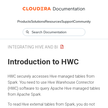
Products
Solutions
Resources
Support
Community
INTEGRATING HIVE AND BI
Introduction to HWC
HWC securely accesses Hive managed tables from
Spark. You need to use Hive Warehouse Connector
(HWC) software to query Apache Hive managed tables
from Apache Spark.
To read Hive external tables from Spark, you do not