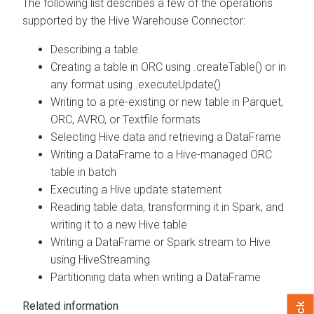
The following list describes a few of the operations
supported by the Hive Warehouse Connector:
Describing a table
Creating a table in ORC using .createTable() or in
any format using .executeUpdate()
Writing to a pre-existing or new table in Parquet,
ORC, AVRO, or Textfile formats
Selecting Hive data and retrieving a DataFrame
Writing a DataFrame to a Hive-managed ORC
table in batch
Executing a Hive update statement
Reading table data, transforming it in Spark, and
writing it to a new Hive table
Writing a DataFrame or Spark stream to Hive
using HiveStreaming
Partitioning data when writing a DataFrame
Related information