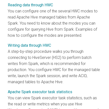
Reading data through HWC
You can configure one of the several HWC modes to
read Apache Hive managed tables from Apache
Spark. You need to know about the modes you can
configure for querying Hive from Spark. Examples of
how to configure the modes are presented.
Writing data through HWC
A step-by-step procedure walks you through
connecting to HiveServer (HS2) to perform batch
writes from Spark, which is recommended for
production. You configure HWC for the managed table
write, launch the Spark session, and write ACID,
managed tables to Apache Hive.
Apache Spark executor task statistics
You can view Spark executor task statistics, such as
the read or write metrics when you use Hive