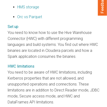
Feedback
HMS storage
Orc vs Parquet
Set up
You need to know how to use the Hive Warehouse
Connector (HWC) with different programming
languages and build systems. You find out where HWC
binaries are located in
Cloudera
parcels and how a
Spark application consumes the binaries.
HWC limitations
You need to be aware of HWC limitations, including
Kerberos properties that are not allowed, and
unsupported operations and connections. These
limitations are in addition to Direct Reader mode, JDBC
mode, Secure access mode, and HWC and
DataFrames API limitations.