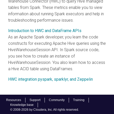
Warehouse Connector (HWC) to query Hive managed
tables from Spark. These metrics enable you to view
information about running Spark executors and help in
troubleshooting performance issues.
Introduction to HWC and DataFrame APIs
As an Apache Spark developer, you learn the code
constructs for executing Apache Hive queries using the
HiveWarehouseSession API. In Spark source code,
you see how to create an instance of
HiveWarehouseSession. You also learn how to access
a Hive ACID table using DataFrames.
HWC integration pyspark, sparklyr, and Zeppelin
Resources
Support
Community
Training
Knowledge base
© 2008-2026 by Cloudera, Inc. All rights reserved.