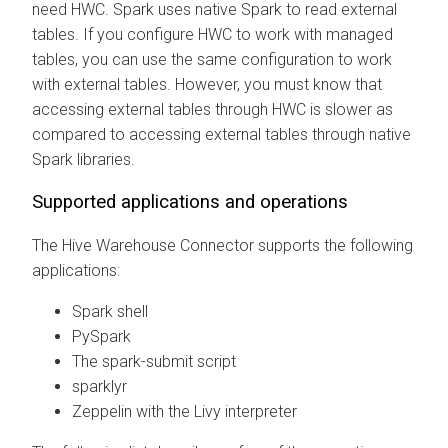
need HWC. Spark uses native Spark to read external
tables. If you configure HWC to work with managed
tables, you can use the same configuration to work
with external tables. However, you must know that
accessing external tables through HWC is slower as
compared to accessing external tables through native
Spark libraries.
Supported applications and operations
The Hive Warehouse Connector supports the following
applications:
Spark shell
PySpark
The spark-submit script
sparklyr
Zeppelin with the Livy interpreter