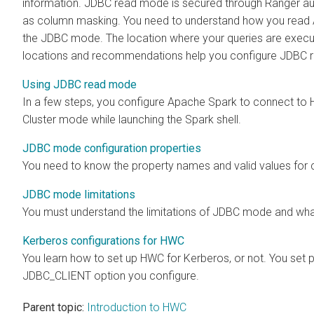
information. JDBC read mode is secured through Ranger aut
as column masking. You need to understand how you read
the JDBC mode. The location where your queries are execut
locations and recommendations help you configure JDBC r
Using JDBC read mode
In a few steps, you configure Apache Spark to connect to
Cluster mode while launching the Spark shell.
JDBC mode configuration properties
You need to know the property names and valid values for
JDBC mode limitations
You must understand the limitations of JDBC mode and what 
Kerberos configurations for HWC
You learn how to set up HWC for Kerberos, or not. You se
JDBC_CLIENT option you configure.
Parent topic:
Introduction to HWC