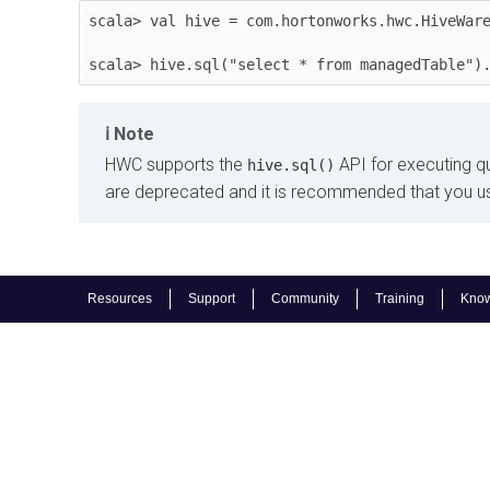
scala> val hive = com.hortonworks.hwc.HiveWare
scala> hive.sql("select * from managedTable")
Note
HWC supports the
API for executing q
hive.sql()
are deprecated and it is recommended that you u
Resources
Support
Community
Training
Know