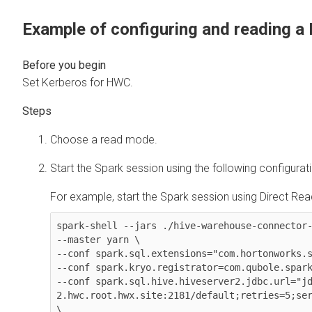
Example of configuring and reading a
Set Kerberos for HWC.
Choose a read mode.
Start the Spark session using the following configurat
For example, start the Spark session using Direct Read
spark-shell --jars ./hive-warehouse-connector-
--master yarn \

--conf spark.sql.extensions="com.hortonworks.s
--conf spark.kryo.registrator=com.qubole.spark
--conf spark.sql.hive.hiveserver2.jdbc.url="j
2.hwc.root.hwx.site:2181/default;retries=5;ser
\
