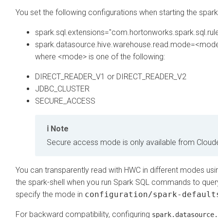
You set the following configurations when starting the spark 
spark.sql.extensions="com.hortonworks.spark.sql.rul
spark.datasource.hive.warehouse.read.mode=<mod
where <mode> is one of the following:
DIRECT_READER_V1 or DIRECT_READER_V2
JDBC_CLUSTER
SECURE_ACCESS
Note
Secure access mode is only available from
Cloud
You can transparently read with HWC in different modes usi
the spark-shell when you run Spark SQL commands to quer
specify the mode in
configuration/spark-default
For backward compatibility, configuring
spark.datasource.