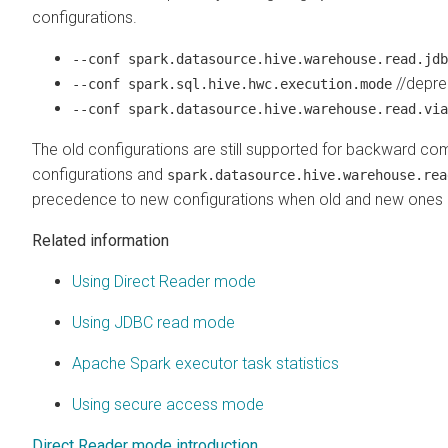
configurations.
--conf spark.datasource.hive.warehouse.read.jdb
//depre
--conf spark.sql.hive.hwc.execution.mode
--conf spark.datasource.hive.warehouse.read.via
The old configurations are still supported for backward compat
configurations and
spark.datasource.hive.warehouse.rea
precedence to new configurations when old and new ones 
Related information
Using Direct Reader mode
Using JDBC read mode
Apache Spark executor task statistics
Using secure access mode
Direct Reader mode introduction