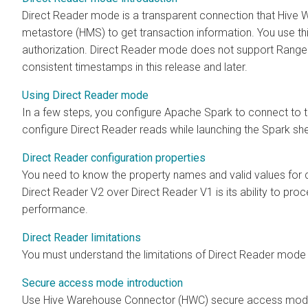
Direct Reader mode is a transparent connection that Hiv
metastore (HMS) to get transaction information. You use th
authorization. Direct Reader mode does not support Ranger
consistent timestamps in this release and later.
Using Direct Reader mode
In a few steps, you configure Apache Spark to connect t
configure Direct Reader reads while launching the Spark shel
Direct Reader configuration properties
You need to know the property names and valid values for 
Direct Reader V2 over Direct Reader V1 is its ability to pr
performance.
Direct Reader limitations
You must understand the limitations of Direct Reader mode 
Secure access mode introduction
Use Hive Warehouse Connector (HWC) secure access mode 