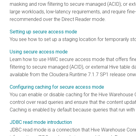
masking and row filtering to secure managed (ACID); or exte
large workloads, low-latency requirements, and require fin
recommended over the Direct Reader mode.
Setting up secure access mode
You see how to set up a staging location for temporarily sto
Using secure access mode
Learn how to use HWC secure access mode that offers fin
filtering to secure managed (ACID), or external Hive table 
available from the
Cloudera Runtime
7.1.7 SP1 release onw
Configuring caching for secure access mode
You can enable or disable caching for the Hive Warehouse
control over read queries and ensure that the content upda
Caching is enabled by default because queries that run with 
JDBC read mode introduction
JDBC read mode is a connection that Hive Warehouse Conn