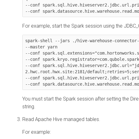
--conf spark.sql.hive.hiveserver2.jdbc.url.pri
--conf spark.datasource.hive.warehouse.read.m
For example, start the Spark session using the JDBC
spark-shell --jars ./hive-warehouse-connector-
--master yarn

--conf spark.sql.extensions="com.hortonworks.s
--conf spark.kryo.registrator=com.qubole.spark
--conf spark.sql.hive.hiveserver2.jdbc.url="j
2.hwc.root.hwx.site:2181/default;retries=5;ser
--conf spark.sql.hive.hiveserver2.jdbc.url.pri
--conf spark.datasource.hive.warehouse.read.m
You must start the Spark session after setting the Dire
string.
Read Apache Hive managed tables.
For example: