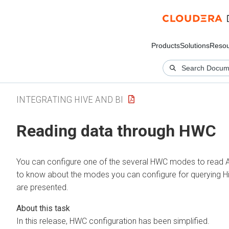
Products
Solutions
Resou
INTEGRATING HIVE AND BI
Reading data through HWC
You can configure one of the several HWC modes to read
to know about the modes you can configure for querying H
are presented.
In this release, HWC configuration has been simplified.