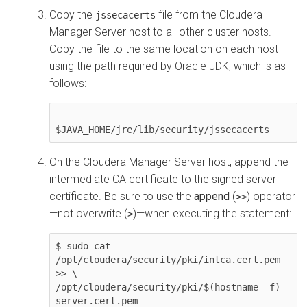
Copy the
file from the
Cloudera
jssecacerts
Manager
Server host to all other cluster hosts.
Copy the file to the same location on each host
using the path required by Oracle JDK, which is as
follows:
On the
Cloudera Manager
Server host, append the
intermediate CA certificate to the signed server
certificate. Be sure to use the
append
(
) operator
>>
—not overwrite (
)—when executing the statement:
>
$ sudo cat 
/opt/cloudera/security/pki/intca.cert.pem 
>> \

/opt/cloudera/security/pki/$(hostname -f)-