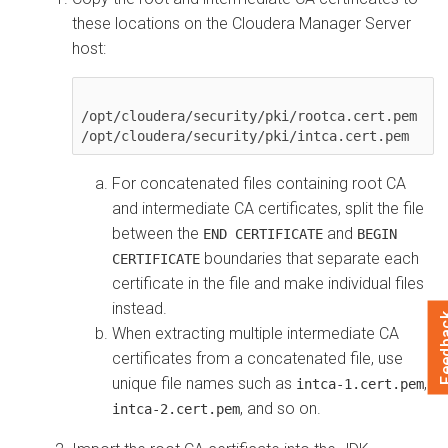
these locations on the
Cloudera Manager
Server
host:
/opt/cloudera/security/pki/rootca.cert.pem

For concatenated files containing root CA
and intermediate CA certificates, split the file
between the
and
END CERTIFICATE
BEGIN
boundaries that separate each
CERTIFICATE
certificate in the file and make individual files
instead.
Feed
When extracting multiple intermediate CA
certificates from a concatenated file, use
unique file names such as
,
intca-1.cert.pem
, and so on.
intca-2.cert.pem