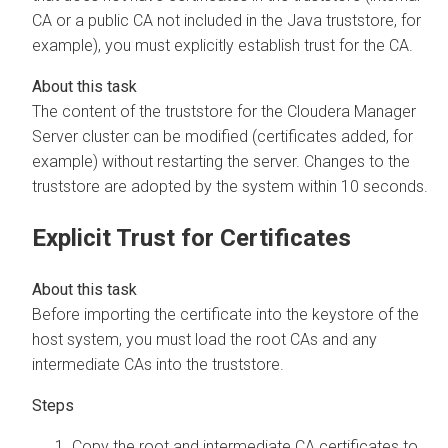
CA or a public CA not included in the Java truststore, for
example), you must explicitly establish trust for the CA.
The content of the truststore for the
Cloudera Manager
Server cluster can be modified (certificates added, for
example) without restarting the server. Changes to the
truststore are adopted by the system within 10 seconds.
Explicit Trust for Certificates
Before importing the certificate into the keystore of the
host system, you must load the root CAs and any
intermediate CAs into the truststore.
Copy the root and intermediate CA certificates to