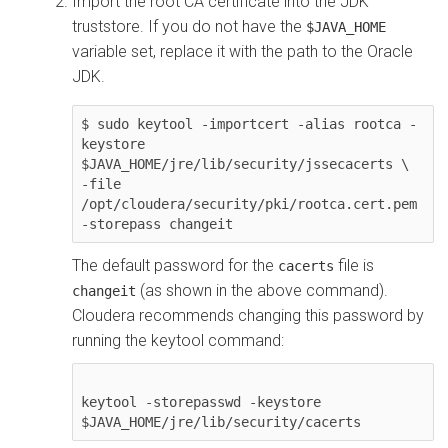
Import the root CA certificate into the JDK
truststore. If you do not have the
$JAVA_HOME
variable set, replace it with the path to the Oracle
JDK.
$ sudo keytool -importcert -alias rootca -
keystore 
$JAVA_HOME/jre/lib/security/jssecacerts \

-file 
/opt/cloudera/security/pki/rootca.cert.pem 
-storepass changeit
The default password for the
file is
cacerts
(as shown in the above command).
changeit
Cloudera
recommends changing this password by
running the keytool command:
keytool -storepasswd -keystore 