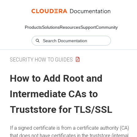
Products
Solutions
Resources
Support
Community
SECURITY HOW TO GUIDES
How to Add Root and
Intermediate CAs to
Truststore for TLS/SSL
If a signed certificate is from a certificate authority (CA)
that does not have certificates in the truststore (internal