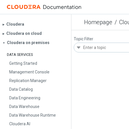
Homepage
/
Clo
Cloudera
▶︎
Cloudera on cloud
▶︎
Topic Filter
Cloudera on premises
▼
DATA SERVICES
Getting Started
Management Console
Replication Manager
Data Catalog
Data Engineering
Data Warehouse
Data Warehouse Runtime
Cloudera AI