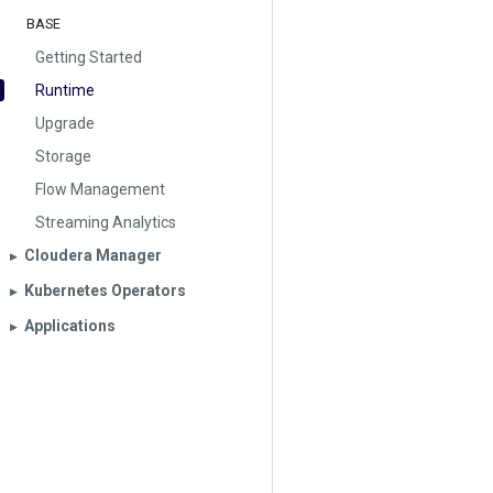
BASE
Getting Started
Runtime
Upgrade
Storage
Flow Management
Streaming Analytics
Cloudera Manager
▶︎
Kubernetes Operators
▶︎
Applications
▶︎