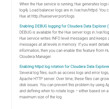
When the Hue service is running, Hue generates logs 
log4j. Load balancer logs are in /var/run/httpd. You 
Hue at http://hueserver:port/logs.
Enabling DEBUG logging for Cloudera Data Explorer 
DEBUG is available for the Hue server logs in /var/log
Hue service writes INFO level messages and keeps a 
messages at all levels in memory. If you want detail
information, then you can enable this feature from Hu
Cloudera Manager
.
Enabling httpd log rotation for Cloudera Data Explore
Several log files, such as access logs and error log
Apache HTTP server. Over time, these files can grow
disk issues. You can prevent this problem by using Ap
and defining when to rotate logs – either based on a 
maximum size of the log.