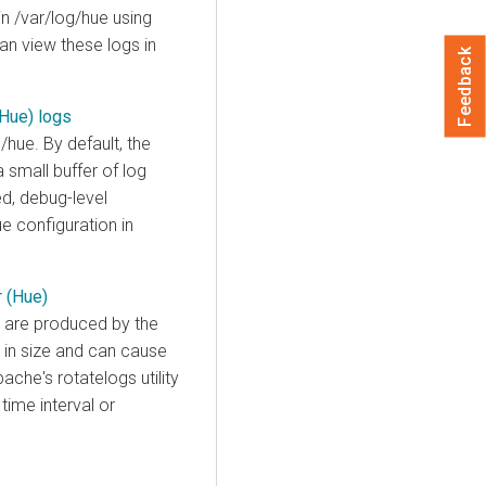
in /var/log/hue using
can view these logs in
Feedback
(Hue) logs
/hue. By default, the
small buffer of log
ed, debug-level
e configuration in
r (Hue)
s, are produced by the
 in size and can cause
ache's rotatelogs utility
time interval or