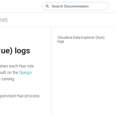
est)
Cloudera Data Explorer (Hue)
logs
Hue)
logs
when each Hue role
built on the
Django
 running.
supervised Hue process