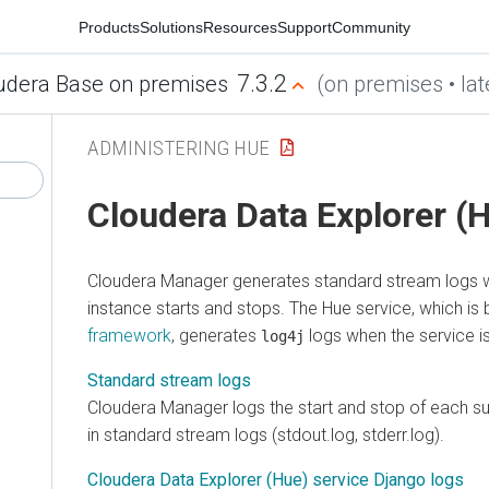
Products
Solutions
Resources
Support
Community
7.3.2
udera Base on premises
(on premises • lat
ADMINISTERING HUE
Cloudera Data Explorer (
Cloudera Manager
generates standard stream logs 
instance starts and stops. The Hue service, which is 
framework
, generates
logs when the service is
log4j
Standard stream logs
Cloudera Manager
logs the start and stop of each 
in standard stream logs (stdout.log, stderr.log).
Cloudera Data Explorer (Hue) service Django logs