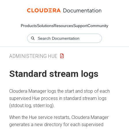
Products
Solutions
Resources
Support
Community
ADMINISTERING HUE
Standard stream logs
Cloudera Manager
logs the start and stop of each
supervised Hue process in standard stream logs
(stdout.log, stderr.log).
When the Hue service restarts,
Cloudera Manager
generates a new directory for each supervised