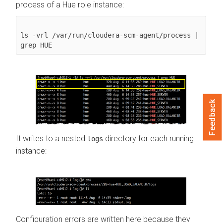
process of a Hue role instance:
ls -vrl /var/run/cloudera-scm-agent/process | 
grep HUE
Feedback
It writes to a nested
directory for each running
logs
instance:
Configuration errors are written here because they