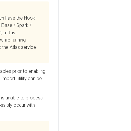
ich have the Hook-
 HBase / Spark /
d,
atlas-
while running
 the Atlas service-
bles prior to enabling
 import utility can be
s is unable to process
ssibly occur with