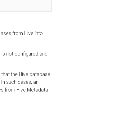
bases from Hive into
 is not configured and
d that the Hive database
. In such cases, an
les from Hive Metadata