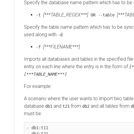
Specify the database name pattern which has to be 
[***TABLE_REGEX***]
[***TAB
-t
OR --table
Specify the table name pattern which has to be synce
used along with
.
-d
[***FILENAME***]
-f
Imports all databases and tables in the specified fil
entry on each line where the entry is in the form of
[*
.
[***TABLE_NAME***]
For example:
A scenario where the user wants to import two tab
database
and
from
and all tables from
db1
t21
db2
d
must be:
- db1:t11

- db2:t21
