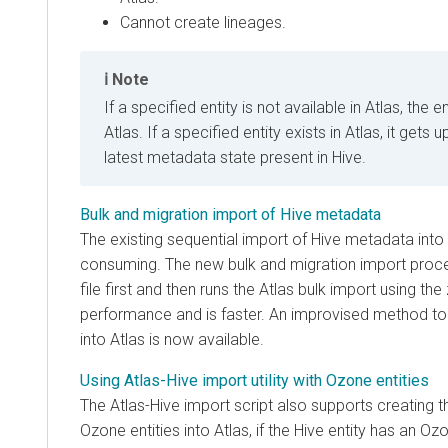
Cannot create lineages.
Note
If a specified entity is not available in Atlas, the 
Atlas. If a specified entity exists in Atlas, it gets
latest metadata state present in Hive.
Bulk and migration import of Hive metadata
The existing sequential import of Hive metadata into
consuming. The new bulk and migration import proce
file first and then runs the Atlas bulk import using the 
performance and is faster. An improvised method t
into Atlas is now available.
Using Atlas-Hive import utility with Ozone entities
The Atlas-Hive import script also supports creating 
Ozone entities into Atlas, if the Hive entity has an O