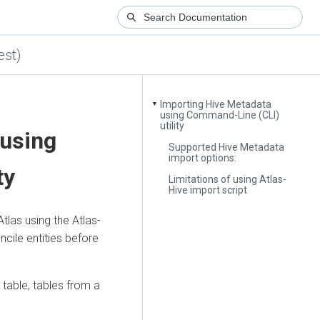
est)
Importing Hive Metadata
▼
using Command-Line (CLI)
utility
 using
Supported Hive Metadata
import options:
ty
Limitations of using Atlas-
Hive import script
las using the Atlas-
ncile entities before
 table, tables from a