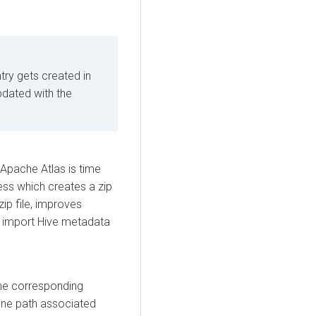
entry gets created in
 updated with the
 Apache Atlas is time
ss which creates a zip
zip file, improves
o import Hive metadata
the corresponding
zone path associated