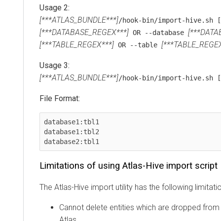
Usage 2:
[***ATLAS_BUNDLE***]
/hook-bin/import-hive.sh [
[***DATABASE_REGEX***]
[***DATA
OR --database
[***TABLE_REGEX***]
[***TABLE_REGEX
OR --table
Usage 3:
[***ATLAS_BUNDLE***]
/hook-bin/import-hive.sh 
File Format:
database1:tbl1

database1:tbl2

database2:tbl1
Limitations of using Atlas-Hive import script
The Atlas-Hive import utility has the following limitati
Cannot delete entities which are dropped from H
Atlas.