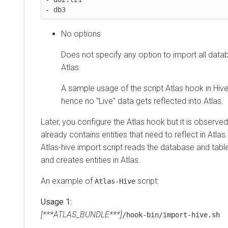
- db3
No options
Does not specify any option to import all data
Atlas.
A sample usage of the script Atlas hook in Hive
hence no “Live” data gets reflected into Atlas.
Later, you configure the Atlas hook but it is observe
already contains entities that need to reflect in Atlas
Atlas-hive import script reads the database and tab
and creates entities in Atlas.
An example of
script:
Atlas-Hive
Usage 1:
[***ATLAS_BUNDLE***]
/hook-bin/import-hive.sh