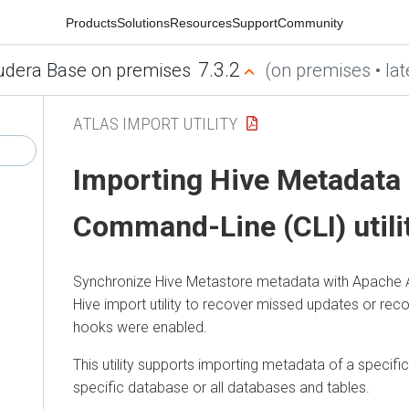
Products
Solutions
Resources
Support
Community
7.3.2
udera Base on premises
(on premises • lat
ATLAS IMPORT UTILITY
Importing Hive Metadata
Command-Line (CLI) utili
Synchronize Hive Metastore metadata with Apache At
Hive import utility to recover missed updates or reco
hooks were enabled.
This utility supports importing metadata of a specific
specific database or all databases and tables.