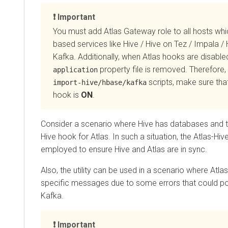
Important
You must add Atlas Gateway role to all hosts wh
based services like Hive / Hive on Tez / Impala /
Kafka. Additionally, when Atlas hooks are disable
property file is removed. Therefore, 
application
scripts, make sure that
import-hive/hbase/kafka
hook is
ON
.
Consider a scenario where Hive has databases and ta
Hive hook for Atlas. In such a situation, the Atlas-Hive
employed to ensure Hive and Atlas are in sync.
Also, the utility can be used in a scenario where Atla
specific messages due to some errors that could po
Kafka.
Important