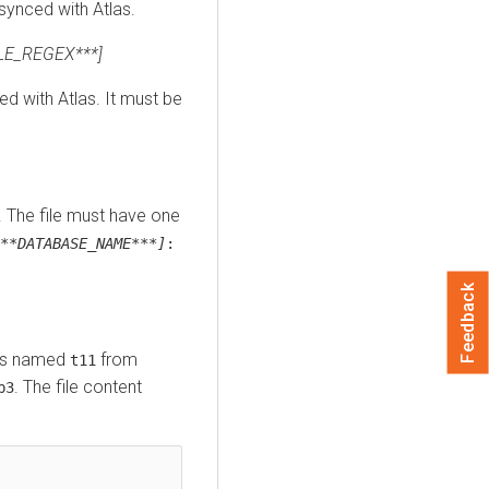
synced with Atlas.
LE_REGEX***]
d with Atlas. It must be
e. The file must have one
**DATABASE_NAME***]
:
Feedback
les named
from
t11
. The file content
b3