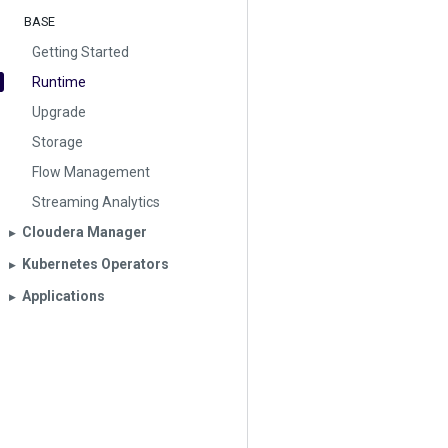
BASE
Getting Started
Runtime
Upgrade
Storage
Flow Management
Streaming Analytics
Cloudera Manager
▶︎
Kubernetes Operators
▶︎
Applications
▶︎