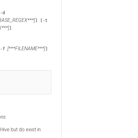
-d
BASE_REGEX***]
] [-t
***]
]
[***FILENAME***]
[-f
]
ons:
ive but do exist in