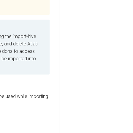
ng the import-hive
e, and delete Atlas
issions to access
 be imported into
 be used while importing