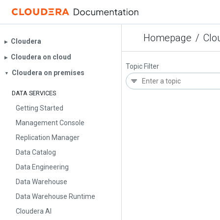
Homepage
/
Clo
Cloudera
▶︎
Cloudera on cloud
▶︎
Topic Filter
Cloudera on premises
▼
DATA SERVICES
Getting Started
Management Console
Replication Manager
Data Catalog
Data Engineering
Data Warehouse
Data Warehouse Runtime
Cloudera AI