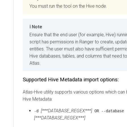
You must run the tool on the Hive node.
Note
Ensure that the end user (for example, Hive) runni
script has permissions in Ranger to create, updat
entities. The user must also have sufficient perm
Hive databases, tables, and columns that need to
Atlas.
Supported Hive Metadata import options:
Atlas-Hive utility supports various options which can
Hive Metadata:
[***DATABASE_REGEX***]
-d
OR --database
[***DATABASE_REGEX***]