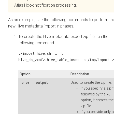
Atlas Hook notification processing.
As an example, use the following commands to perform th
new Hive metadata import in phases.
To create the Hive metadata export zip file, run the
following command:
./import-hive.sh -i -t
hive_db_vxofz.hive_table_tmwos -o /tmp/import.z
Option
Description
Used to create the zip file.
-o or --output
If you specify a zip fi
followed by the
-o
option, it creates the
zip file.
If you provide only a