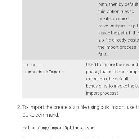
path, then by default
this option tries to
create a
import-
fi
hive-output.zip
inside the path. If the
zip file already exists
the import process
fails.
Used to ignore the second
-i or --
phase, that is the bulk imp
ignorebulkImport
execution (the default
behavior is to invoke the b
import process)
To Import the create a zip file using bulk import, use t
CURL command:
cat > /tmp/importOptions.json