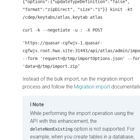
{"options":{"updateTypeDefinition":"false",
"format":"zipDirect", "size":"1"}} kinit -kt
/cdep/keytabs/atlas.keytab atlas
curl -k --negotiate -u : -X POST
'https://quasar-cgfwjs-1.quasar-
cgfwjs.root.hwx.site:31443/api/atlas/admin/impo
--form 'request=@/tmp/importOptions.json' --for
'data=@/tmp/import.zip’
Instead of the bulk import, run the migration import
process and follow the
Migration import
documentati
Note
While performing the import operation using the
API with this enhancement, the
option is not supported. For
deleteNonExisting
example, when you create tables in a database,