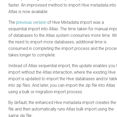
faster. An improvised method to import Hive metadata into
Atlas is now available.
The
previous version
of Hive Metadata import was a
sequential import into Atlas. The time taken for manual imp
of databases to the Atlas system consumes more time. Wi
the need to import more databases, additional time is
consumed in completing the import process and the proce
takes longer to complete.
Instead of Atlas sequential import, this update enables you 
import without the Atlas interaction, where the existing Hive
import is updated to import the Hive databases and/or tabl
into zip files. And later, you can import the zip file into Atlas
using a bulk or migration import process.
By default, the enhanced Hive metadata import creates the 
file and then automatically runs Atlas bulk import using the
same zip file.