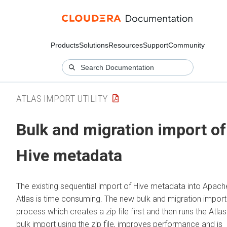
Products
Solutions
Resources
Support
Community
ATLAS IMPORT UTILITY
Bulk and migration import of
Hive metadata
The existing sequential import of Hive metadata into Apach
Atlas is time consuming. The new bulk and migration import
process which creates a zip file first and then runs the Atlas
bulk import using the zip file, improves performance and is