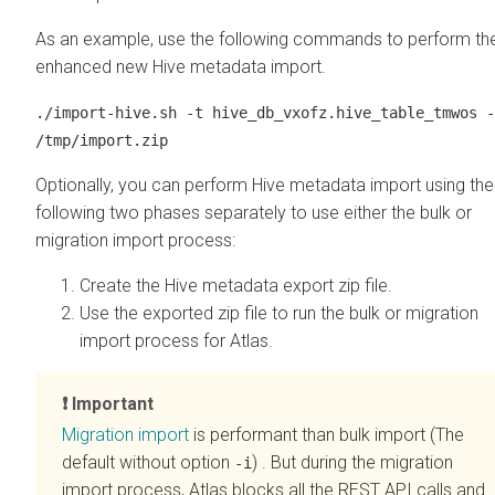
As an example, use the following commands to perform th
enhanced new Hive metadata import.
./import-hive.sh -t hive_db_vxofz.hive_table_tmwos -
/tmp/import.zip
Optionally, you can perform Hive metadata import using the
following two phases separately to use either the bulk or
migration import process:
Create the Hive metadata export zip file.
Use the exported zip file to run the bulk or migration
import process for Atlas.
Important
Migration import
is performant than bulk import (The
default without option
) . But during the migration
-i
import process, Atlas blocks all the REST API calls and