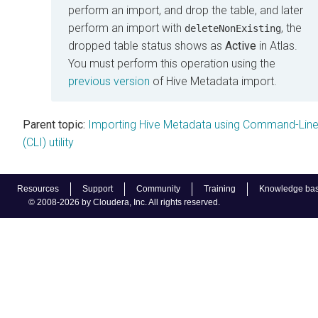
perform an import, and drop the table, and later
perform an import with
, the
deleteNonExisting
dropped table status shows as
Active
in Atlas.
You must perform this operation using the
previous version
of Hive Metadata import.
Parent topic:
Importing Hive Metadata using Command-Lin
(CLI) utility
Resources
Support
Community
Training
Knowledge ba
© 2008-2026 by Cloudera, Inc. All rights reserved.