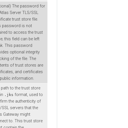
tional) The password for
 Atlas Server TLS/SSL
ificate trust store file.
s password is not
ired to access the trust
e; this field can be left
nk. This password
ides optional integrity
king of the file. The
tents of trust stores are
ificates, and certificates
 public information.
path to the trust store
 in
format, used to
.jks
irm the authenticity of
/SSL servers that the
as Gateway might
ect to. This trust store
t contain the