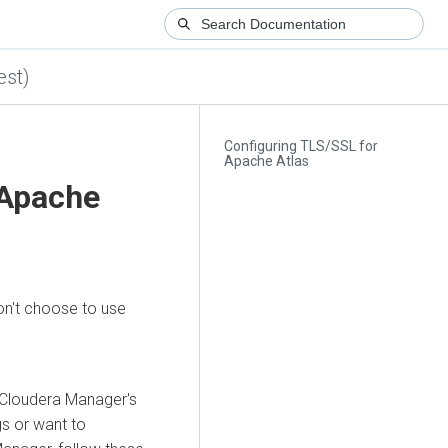
est)
Configuring TLS/SSL for
Apache Atlas
 Apache
on't choose to use
Cloudera Manager
's
gs or want to