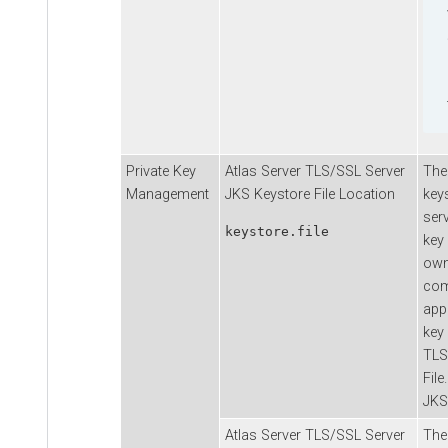
Private Key
Atlas Server TLS/SSL Server
The
Management
JKS Keystore File Location
keys
serv
keystore.file
key 
own 
com
app
key 
TLS
File
JKS
Atlas Server TLS/SSL Server
The