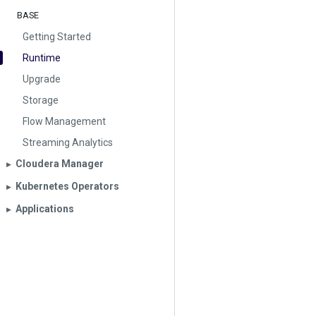
BASE
Getting Started
Runtime
Upgrade
Storage
Flow Management
Streaming Analytics
Cloudera Manager
▶︎
Kubernetes Operators
▶︎
Applications
▶︎