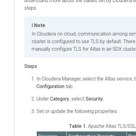
understand more about the values set by
Cloudera 
steps.
Note
In
Cloudera on cloud
, communication among serv
cluster is configured to use TLS by default. There
manually configure TLS for Atlas in an SDX cluste
In
Cloudera Manager
, select the Atlas service, 
Configuration
tab.
Under
Category
, select
Security
.
Set or update the following properties.
Table 1.
Apache Atlas TLS/SSL