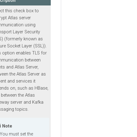
cription
ect this check box to
rypt Atlas server
munication using
nsport Layer Security
S) (formerly known as
ure Socket Layer (SSL)).
s option enables TLS for
munication between
nts and Atlas Server,
ween the Atlas Server as
ient and services it
ends on, such as HBase,
 between the Atlas
eway server and Kafka
saging topics.
Note
You must set the