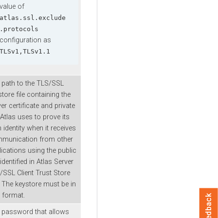
value of
atlas.ssl.exclude
.protocols
configuration as
TLSv1,TLSv1.1
 path to the TLS/SSL
tore file containing the
er certificate and private
Atlas uses to prove its
identity when it receives
munication from other
lications using the public
identified in Atlas Server
/SSL Client Trust Store
. The keystore must be in
 format.
Feedback
 password that allows