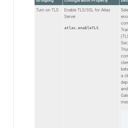
Grouping
Configuration Property
Des
Turn on TLS
Enable TLS/SSL for Atlas
Sel
Server
enc
com
atlas.enableTLS
Tra
(TL
Sec
Thi
com
clie
bet
a cl
dep
and
Gat
mes