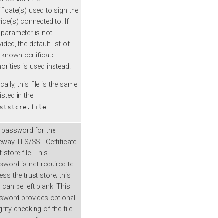
ificate(s) used to sign the
ice(s) connected to. If
s parameter is not
ided, the default list of
-known certificate
orities is used instead.
cally, this file is the same
 listed in the
.
ststore.file
 password for the
eway TLS/SSL Certificate
t store file. This
sword is not required to
ss the trust store; this
d can be left blank. This
sword provides optional
grity checking of the file.