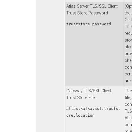
Atlas Server TLS/SSL Client
(Op
Trust Store Password
the
Cert
truststore.password
Thi
requ
stor
bla
prov
chec
con
cert
are
Gateway TLS/SSL Client
The 
Trust Store File
file,
conf
atlas.kafka.ssl.trustst
TLS
ore.location
Atl
conn
mus