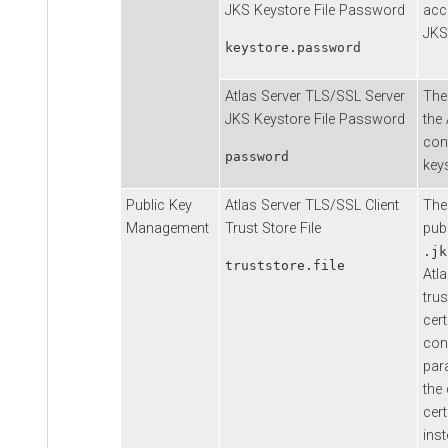
JKS Keystore File Password
acc
JKS 
keystore.password
Atlas Server TLS/SSL Server
The
JKS Keystore File Password
the 
con
password
key
Public Key
Atlas Server TLS/SSL Client
The
Management
Trust Store File
publ
.jk
truststore.file
Atla
tru
cert
conn
par
the 
cert
inst