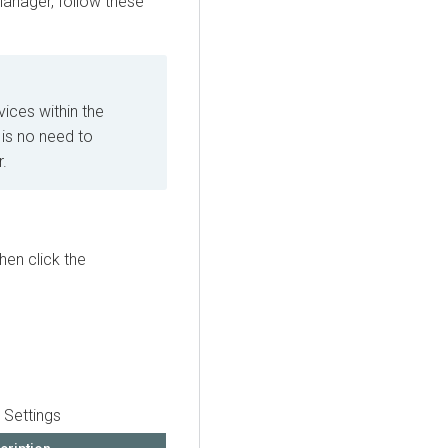
Manager
, follow these
ices within the
 is no need to
r.
then click the
 Settings