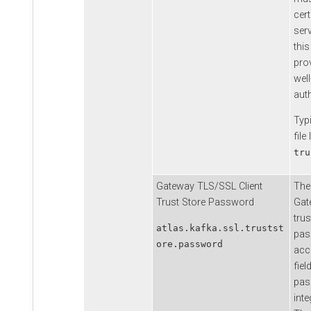
cert
serv
thi
prov
well
auth
Typi
file
tru
Gateway TLS/SSL Client
The
Trust Store Password
Gat
trus
atlas.kafka.ssl.trustst
pas
ore.password
acce
fiel
pas
inte