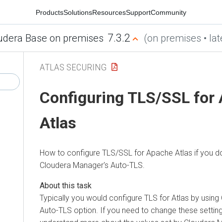
Products
Solutions
Resources
Support
Community
7.3.2
udera Base on premises
(on premises • lat
ATLAS SECURING
Configuring TLS/SSL for
Atlas
How to configure TLS/SSL for Apache Atlas if you d
Cloudera Manager
's Auto-TLS.
Typically you would configure TLS for Atlas by using
Auto-TLS option. If you need to change these settin