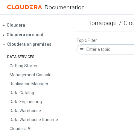
Homepage
/
Clo
Cloudera
▶︎
Cloudera on cloud
▶︎
Topic Filter
Cloudera on premises
▼
DATA SERVICES
Getting Started
Management Console
Replication Manager
Data Catalog
Data Engineering
Data Warehouse
Data Warehouse Runtime
Cloudera AI