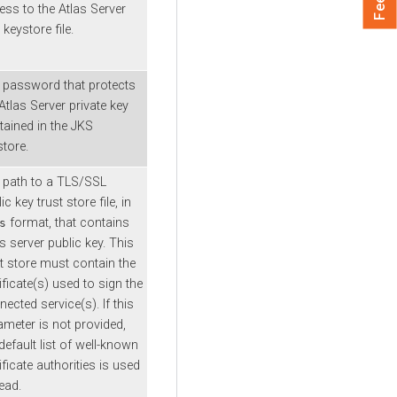
ess to the Atlas Server
keystore file.
 password that protects
Atlas Server private key
tained in the JKS
store.
 path to a TLS/SSL
ic key trust store file, in
format, that contains
s
s server public key. This
st store must contain the
ificate(s) used to sign the
ected service(s). If this
ameter is not provided,
default list of well-known
ificate authorities is used
ead.