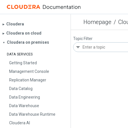
Homepage
/
Clo
Cloudera
▶︎
Cloudera on cloud
▶︎
Topic Filter
Cloudera on premises
▼
DATA SERVICES
Getting Started
Management Console
Replication Manager
Data Catalog
Data Engineering
Data Warehouse
Data Warehouse Runtime
Cloudera AI