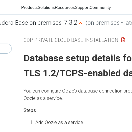
Products
Solutions
Resources
Support
Community
7.3.2
udera Base on premises
(on premises • lat
CDP PRIVATE CLOUD BASE INSTALLATION
Database setup details fo
TLS 1.2/TCPS-enabled d
You can configure Oozie’s database connection prop
Oozie as a service.
Add Oozie as a service.