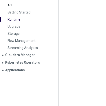
BASE
Getting Started
Runtime
Upgrade
Storage
Flow Management
Streaming Analytics
Cloudera Manager
▶︎
Kubernetes Operators
▶︎
Applications
▶︎