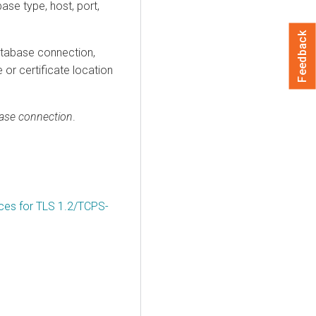
ase type, host, port,
Feedback
database connection,
 or certificate location
base connection
.
ices for TLS 1.2/TCPS-