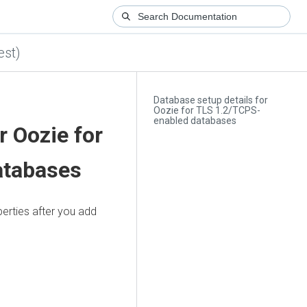
est)
Database setup details for
Oozie for TLS 1.2/TCPS-
enabled databases
r Oozie for
atabases
erties after you add