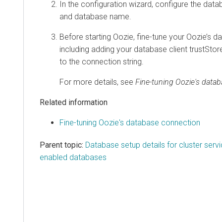
In the configuration wizard, configure the datab
and database name.
Before starting Oozie, fine-tune your Oozie’s 
including adding your database client trustStore
to the connection string.
For more details, see
Fine-tuning Oozie's data
Related information
Fine-tuning Oozie's database connection
Parent topic:
Database setup details for cluster serv
enabled databases