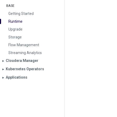
BASE
Getting Started
Runtime
Upgrade
Storage
Flow Management
Streaming Analytics
Cloudera Manager
▶︎
Kubernetes Operators
▶︎
Applications
▶︎