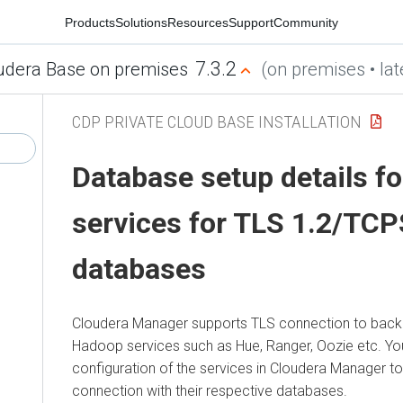
Products
Solutions
Resources
Support
Community
7.3.2
udera Base on premises
(on premises • lat
CDP PRIVATE CLOUD BASE INSTALLATION
Database setup details fo
services for TLS 1.2/TC
databases
Cloudera Manager
supports TLS connection to back
Hadoop services such as Hue, Ranger, Oozie etc. Yo
configuration of the services in
Cloudera Manager
to
connection with their respective databases.