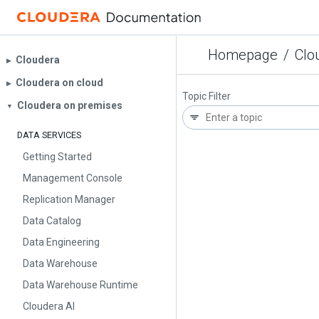
Homepage
/
Clo
Cloudera
▶︎
Cloudera on cloud
▶︎
Topic Filter
Cloudera on premises
▼
DATA SERVICES
Getting Started
Management Console
Replication Manager
Data Catalog
Data Engineering
Data Warehouse
Data Warehouse Runtime
Cloudera AI