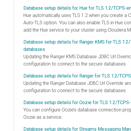
Database setup details for Hue for TLS 1.2/TCPS-e
Hue automatically uses TLS 1.2 when you create a
C
Auto-TLS option. You can also enable TLS in Hue con
add the Hue service to your cluster using
Cloudera M
Database setup details for Ranger KMS for TLS 1.
databases
Updating the Ranger KMS Database JDBC Url Overrid
configuration to connect to the secure databases.
Database setup details for Ranger for TLS 1.2/TCP
Updating the Ranger Database JDBC Url Override and
configuration to connect to the secure databases.
Database setup details for Oozie for TLS 1.2/TCPS
You can configure Oozie’s database connection prop
Oozie as a service.
Database setup details for Streams Messaging Man