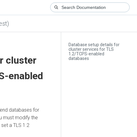
est)
Database setup details for
cluster services for TLS
1.2/TCPS-enabled
r cluster
databases
PS-enabled
end databases for
u must modify the
 set a TLS 1.2