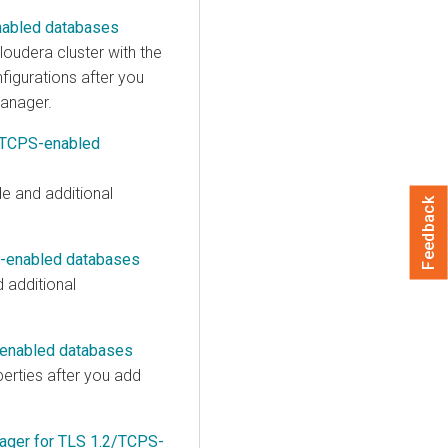
nabled databases
loudera
cluster with the
figurations after you
anager
.
2/TCPS-enabled
e and additional
Feedback
S-enabled databases
 additional
-enabled databases
erties after you add
ager for TLS 1.2/TCPS-