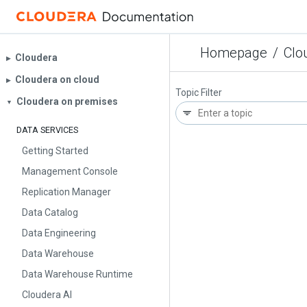
Homepage
/
Clo
Cloudera
▶︎
Cloudera on cloud
▶︎
Topic Filter
Cloudera on premises
▼
DATA SERVICES
Getting Started
Management Console
Replication Manager
Data Catalog
Data Engineering
Data Warehouse
Data Warehouse Runtime
Cloudera AI