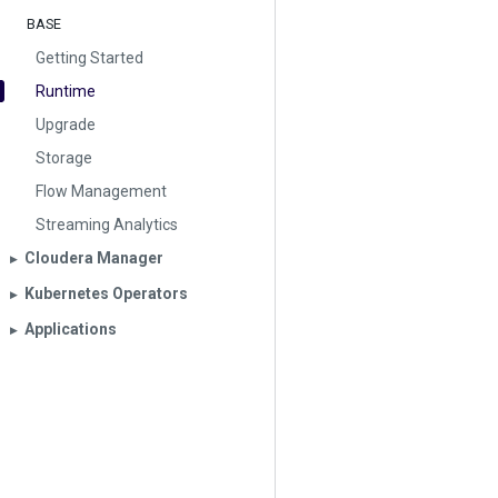
BASE
Getting Started
Runtime
Upgrade
Storage
Flow Management
Streaming Analytics
Cloudera Manager
▶︎
Kubernetes Operators
▶︎
Applications
▶︎