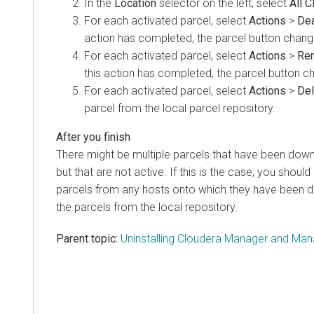
In the
Location
selector on the left, select
All C
For each activated parcel, select
Actions
>
Dea
action has completed, the parcel button chan
For each activated parcel, select
Actions
>
Re
this action has completed, the parcel button 
For each activated parcel, select
Actions
>
Del
parcel from the local parcel repository.
There might be multiple parcels that have been down
but that are not active. If this is the case, you shou
parcels from any hosts onto which they have been di
the parcels from the local repository.
Parent topic:
Uninstalling Cloudera Manager and Ma