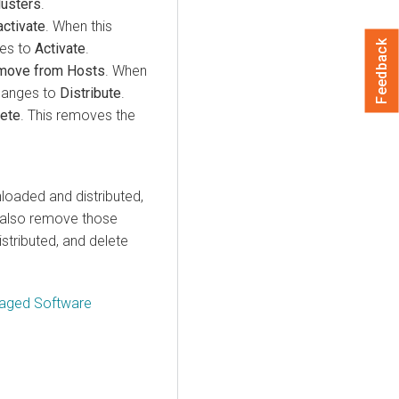
lusters
.
ctivate
. When this
Feedback
ges to
Activate
.
move from Hosts
. When
changes to
Distribute
.
ete
. This removes the
loaded and distributed,
ld also remove those
stributed, and delete
naged Software