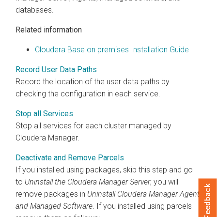
databases.
Related information
Cloudera Base on premises Installation Guide
Record User Data Paths
Record the location of the user data paths by
checking the configuration in each service.
Stop all Services
Stop all services for each cluster managed by
Cloudera Manager
.
Deactivate and Remove Parcels
If you installed using packages, skip this step and go
to
Uninstall the
Cloudera Manager
Server
; you will
Feedback
remove packages in
Uninstall
Cloudera Manager
Agent
and Managed Software
. If you installed using parcels