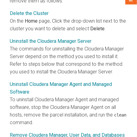
remove them as follows:
Delete the Cluster
On the
Home
page, Click the drop-down list next to the
cluster you want to delete and select
Delete
.
Uninstall the Cloudera Manager Server
The commands for uninstalling the
Cloudera Manager
Server depend on the method you used to install it.
Refer to steps below that correspond to the method
you used to install the
Cloudera Manager
Server.
Uninstall Cloudera Manager Agent and Managed
Software
To uninstall
Cloudera Manager
Agent and managed
software, stop the
Cloudera Manager
Agent on all
hosts, remove the parcel installation, and run the
clean
command.
Remove Cloudera Manager, User Data, and Databases