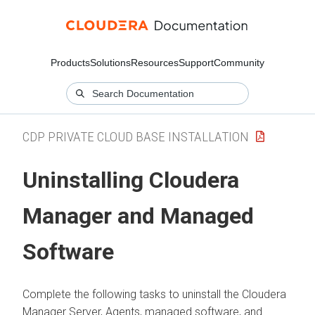
Products
Solutions
Resources
Support
Community
CDP PRIVATE CLOUD BASE INSTALLATION
Uninstalling
Cloudera
Manager
and Managed
Software
Complete the following tasks to uninstall the
Cloudera
Manager
Server, Agents, managed software, and