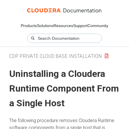
Products
Solutions
Resources
Support
Community
CDP PRIVATE CLOUD BASE INSTALLATION
Uninstalling a
Cloudera
Runtime
Component From
a Single Host
The following procedure removes
Cloudera Runtime
software components from a single host that is