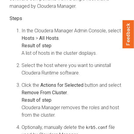
managed by
Cloudera Manager
.
Feedback
In the
Cloudera Manager
Admin Console, select
Hosts
>
All Hosts
.
A list of hosts in the cluster displays.
Select the host where you want to uninstall
Cloudera Runtime
software.
Click the
Actions for Selected
button and select
Remove From Cluster
.
Cloudera Manager
removes the roles and host
from the cluster.
Optionally, manually delete the
file
krb5.conf