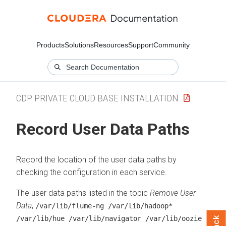
Products
Solutions
Resources
Support
Community
CDP PRIVATE CLOUD BASE INSTALLATION
Record User Data Paths
Record the location of the user data paths by
checking the configuration in each service.
The user data paths listed in the topic
Remove User
Data
,
/var/lib/flume-ng /var/lib/hadoop*
/var/lib/hue /var/lib/navigator /var/lib/oozie