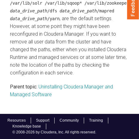
Feedback
/var/lib/solr /var/lib/sqoop* /var/lib/zookeeper
data_drive_path
/dfs
data_drive_path
/mapred
, are the default settings.
data_drive_path
/yarn
However, at some point they might have been
reconfigured in
Cloudera Manager
. If you want to
remove all user data from the cluster and have
changed the paths, either when you installed
Cloudera
Runtime
and managed services or at some later time,
note the location of the paths by checking the
configuration in each service.
Parent topic:
Uninstalling Cloudera Manager and
Managed Software
Resources
Support
Community
Training
Knowledge base
© 2008-2026 by Cloudera, Inc. All rights reserved.