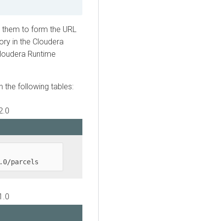
e them to form the URL
ory in the
Cloudera
loudera Runtime
in the following tables:
2.0
.0/parcels
1.0