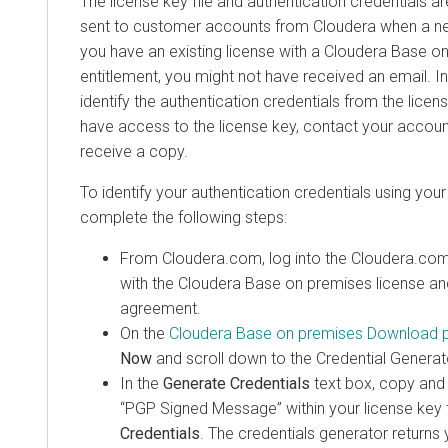
The license key file and authentication credentials a
sent to customer accounts from
Cloudera
when a new
you have an existing license with a
Cloudera Base o
entitlement, you might not have received an email. In
identify the authentication credentials from the licens
have access to the license key, contact your accoun
receive a copy.
To identify your authentication credentials using your 
complete the following steps:
From
Cloudera
.com, log into the
Cloudera
.com
with the
Cloudera Base on premises
license an
agreement.
On the
Cloudera Base on premises
Download 
Now
and scroll down to the Credential Generat
In the
Generate Credentials
text box, copy and 
“PGP Signed Message” within your license key f
Credentials
. The credentials generator return