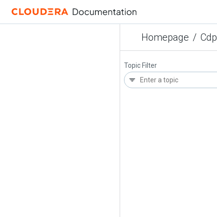
Homepage
/
Cdp
Topic Filter