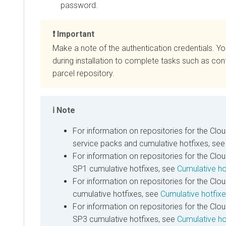
password.
Important
Make a note of the authentication credentials. Y
during installation to complete tasks such as con
parcel repository.
Note
For information on repositories for the
Clou
service packs and cumulative hotfixes, se
For information on repositories for the
Clou
SP1 cumulative hotfixes, see
Cumulative ho
For information on repositories for the
Clou
cumulative hotfixes, see
Cumulative hotfix
For information on repositories for the
Clou
SP3 cumulative hotfixes, see
Cumulative ho