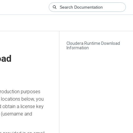
Cloudera Runtime Download
Information
oad
production purposes
e locations below, you
 obtain a license key
ls (username and