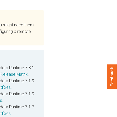
ou might need them
figuring a remote
dera Runtime
7.3.1
Feedback
e
Release Matrix
.
dera Runtime
7.1.9
tfixes
.
dera Runtime
7.1.9
es
.
dera Runtime
7.1.7
tfixes
.