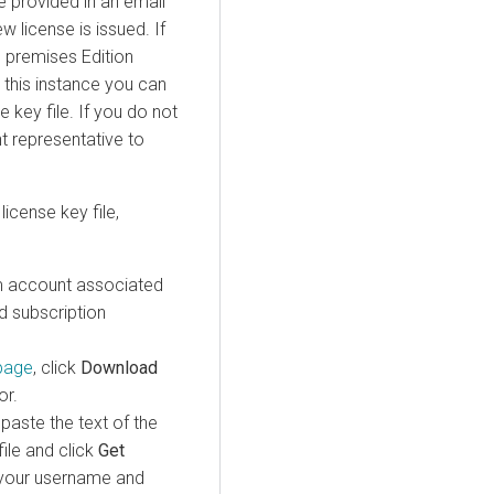
re provided in an email
 license is issued. If
n premises
Edition
 this instance you can
e key file. If you do not
t representative to
license key file,
 account associated
d subscription
page
, click
Download
or.
paste the text of the
ile and click
Get
s your username and