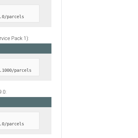
.0/parcels
rvice Pack 1):
.1000/parcels
.0:
.0/parcels