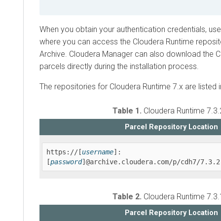
When you obtain your authentication credentials, us
where you can access the
Cloudera Runtime
reposit
Archive.
Cloudera Manager
can also download the
C
parcels directly during the installation process.
The repositories for
Cloudera Runtime
7.x are listed 
Table 1.
Cloudera Runtime
7.3.
Parcel Repository Location
https://[
username
]:
[
password
]@archive.cloudera.com/p/cdh7/7.3.2
Table 2.
Cloudera Runtime
7.3.
Parcel Repository Location