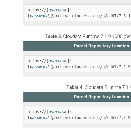
https://[
username
]:
[
password
]@archive.cloudera.com/p/cdh7/7.3.1
Table 3.
Cloudera Runtime
7.1.9.1000 (Se
Parcel Repository Location
https://[
username
]:
[
password
]@archive.cloudera.com/p/cdh7/7.1.9
Table 4.
Cloudera Runtime
7.1.9
Parcel Repository Location
https://[
username
]:
[
password
]@archive.cloudera.com/p/cdh7/7.1.9