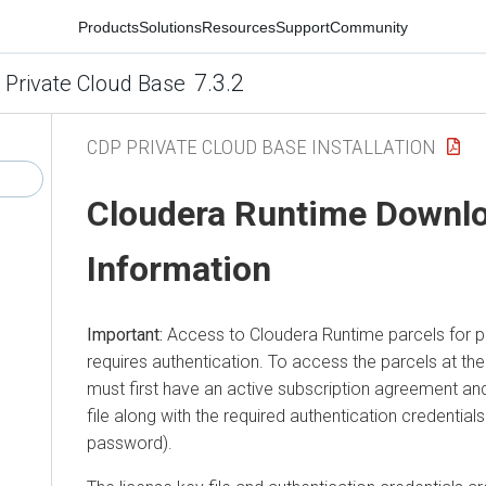
Products
Solutions
Resources
Support
Community
7.3.2
 Private Cloud Base
CDP PRIVATE CLOUD BASE INSTALLATION
Cloudera Runtime
Downl
Information
Important:
Access to
Cloudera Runtime
parcels for 
requires authentication. To access the parcels at th
must first have an active subscription agreement and
file along with the required authentication credentia
password).