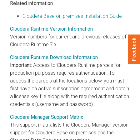
Related information
Cloudera Base on premises Installation Guide
Cloudera Runtime Version Information
Version numbers for current and previous releases of
Feedback
Cloudera Runtime
7.x.
Cloudera Runtime Download Information
Important:
Access to
Cloudera Runtime
parcels for
production purposes requires authentication. To
access the parcels at the locations below, you must
first have an active subscription agreement and obtain
a license key file along with the required authentication
credentials (username and password).
Cloudera Manager Support Matrix
This support matrix lists the
Cloudera Manager
version
support for
Cloudera Base on premises
and the