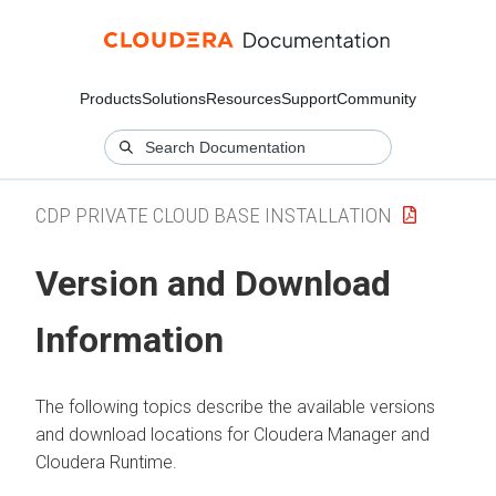
Products
Solutions
Resources
Support
Community
CDP PRIVATE CLOUD BASE INSTALLATION
Version and Download
Information
The following topics describe the available versions
and download locations for
Cloudera Manager
and
Cloudera Runtime
.