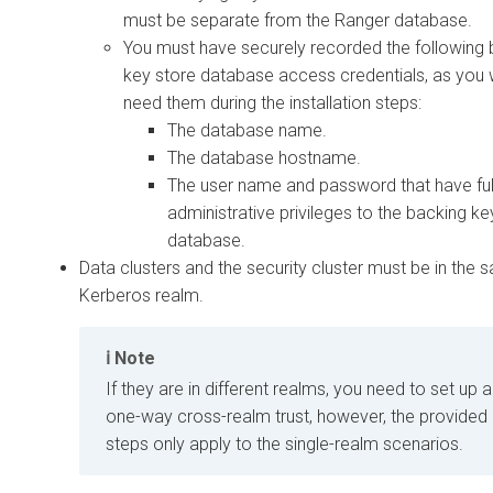
must be separate from the Ranger database.
You must have securely recorded the following 
key store database access credentials, as you w
need them during the installation steps:
The database name.
The database hostname.
The user name and password that have ful
administrative privileges to the backing ke
database.
Data clusters and the security cluster must be in the
Kerberos realm.
Note
If they are in different realms, you need to set up a
one-way cross-realm trust, however, the provided
steps only apply to the single-realm scenarios.