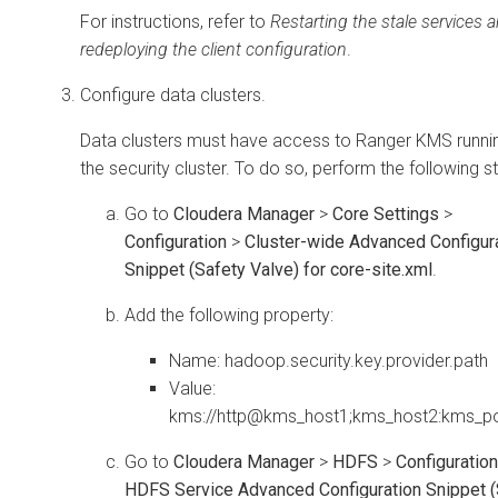
For instructions, refer to
Restarting the stale services 
redeploying the client configuration
.
Configure data clusters.
Data clusters must have access to Ranger KMS runni
the security cluster. To do so, perform the following s
Go to
Cloudera Manager
>
Core Settings
>
Configuration
>
Cluster-wide Advanced Configur
Snippet (Safety Valve) for core-site.xml
.
Add the following property:
Name: hadoop.security.key.provider.path
Value:
kms://http@kms_host1;kms_host2:kms_p
Go to
Cloudera Manager
>
HDFS
>
Configuration
HDFS Service Advanced Configuration Snippet (