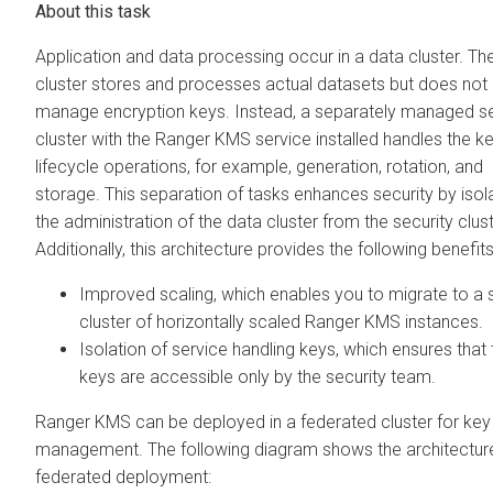
Application and data processing occur in a data cluster. Th
cluster stores and processes actual datasets but does not 
manage encryption keys. Instead, a separately managed se
cluster with the Ranger KMS service installed handles the k
lifecycle operations, for example, generation, rotation, and
storage. This separation of tasks enhances security by isol
the administration of the data cluster from the security clust
Additionally, this architecture provides the following benefits
Improved scaling, which enables you to migrate to a 
cluster of horizontally scaled Ranger KMS instances.
Isolation of service handling keys, which ensures that 
keys are accessible only by the security team.
Ranger KMS can be deployed in a federated cluster for key
management. The following diagram shows the architecture
federated deployment: