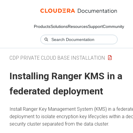
Products
Solutions
Resources
Support
Community
CDP PRIVATE CLOUD BASE INSTALLATION
Installing Ranger KMS in a
federated deployment
Install Ranger Key Management System (KMS) in a federat
deployment to isolate encryption key lifecycles within a de
security cluster separated from the data cluster.