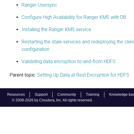
Ranger Usersync
Configure High Availability for Ranger KMS with DB
Installing the Ranger KMS service
Restarting the stale services and redeploying the clien
configuration
Validating data encryption to-and-from HDFS
Parent topic:
Setting Up Data at Rest Encryption for HDFS
Resources
Support
Community
Training
Knowledge ba
© 2008-2026 by Cloudera, Inc. All rights reserved.