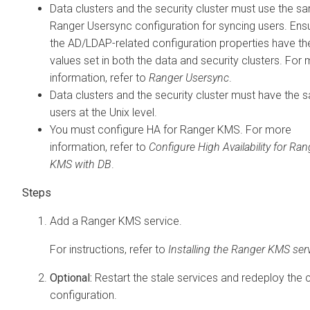
Data clusters and the security cluster must use the s
Ranger Usersync configuration for syncing users. Ensu
the AD/LDAP-related configuration properties have t
values set in both the data and security clusters. For
information, refer to
Ranger Usersync
.
Data clusters and the security cluster must have the
users at the Unix level.
You must configure HA for Ranger KMS. For more
information, refer to
Configure High Availability for Ran
KMS with DB
.
Add a Ranger KMS service.
For instructions, refer to
Installing the Ranger KMS ser
Optional:
Restart the stale services and redeploy the c
configuration.