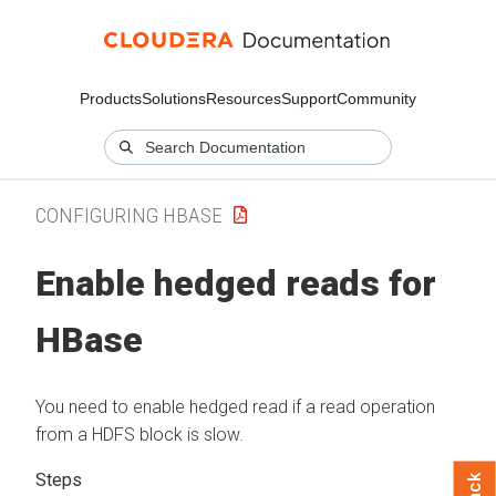
Products
Solutions
Resources
Support
Community
CONFIGURING HBASE
Enable hedged reads for
HBase
You need to enable hedged read if a read operation
from a HDFS block is slow.