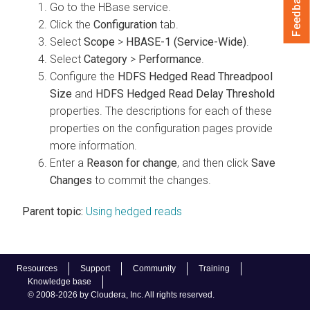
Feedback
Go to the HBase service.
Click the
Configuration
tab.
Select
Scope
>
HBASE-1 (Service-Wide)
.
Select
Category
>
Performance
.
Configure the
HDFS Hedged Read Threadpool
Size
and
HDFS Hedged Read Delay Threshold
properties. The descriptions for each of these
properties on the configuration pages provide
more information.
Enter a
Reason for change
, and then click
Save
Changes
to commit the changes.
Parent topic:
Using hedged reads
Resources
Support
Community
Training
Knowledge base
© 2008-2026 by Cloudera, Inc. All rights reserved.