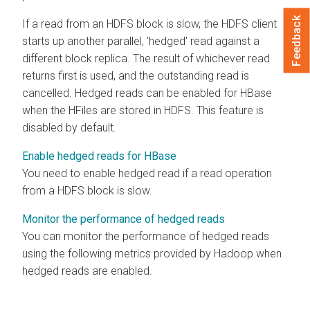
Feedback
If a read from an HDFS block is slow, the HDFS client
starts up another parallel, 'hedged' read against a
different block replica. The result of whichever read
returns first is used, and the outstanding read is
cancelled. Hedged reads can be enabled for HBase
when the HFiles are stored in HDFS. This feature is
disabled by default.
Enable hedged reads for HBase
You need to enable hedged read if a read operation
from a HDFS block is slow.
Monitor the performance of hedged reads
You can monitor the performance of hedged reads
using the following metrics provided by Hadoop when
hedged reads are enabled.