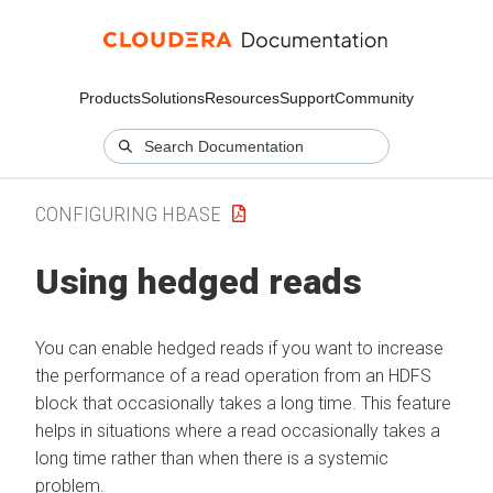
Products
Solutions
Resources
Support
Community
CONFIGURING HBASE
Using hedged reads
You can enable hedged reads if you want to increase
the performance of a read operation from an HDFS
block that occasionally takes a long time. This feature
helps in situations where a read occasionally takes a
long time rather than when there is a systemic
problem.