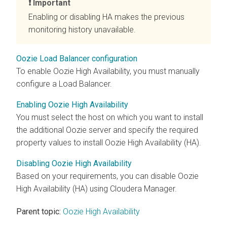
Important
Enabling or disabling HA makes the previous
monitoring history unavailable.
Oozie Load Balancer configuration
To enable Oozie High Availability, you must manually
configure a Load Balancer.
Enabling Oozie High Availability
You must select the host on which you want to install
the additional Oozie server and specify the required
property values to install Oozie High Availability (HA).
Disabling Oozie High Availability
Based on your requirements, you can disable Oozie
High Availability (HA) using
Cloudera Manager
.
Parent topic:
Oozie High Availability