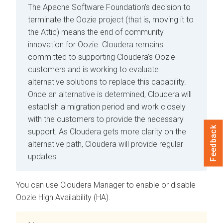
The Apache Software Foundation's decision to
terminate the Oozie project (that is, moving it to
the Attic) means the end of community
innovation for Oozie. Cloudera remains
committed to supporting Cloudera’s Oozie
customers and is working to evaluate
alternative solutions to replace this capability.
Once an alternative is determined, Cloudera will
establish a migration period and work closely
with the customers to provide the necessary
Feedback
support. As Cloudera gets more clarity on the
alternative path, Cloudera will provide regular
updates.
You can use
Cloudera Manager
to enable or disable
Oozie High Availability (HA).