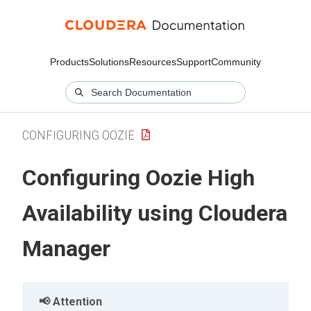
Products
Solutions
Resources
Support
Community
CONFIGURING OOZIE
Configuring Oozie High
Availability using
Cloudera
Manager
Attention