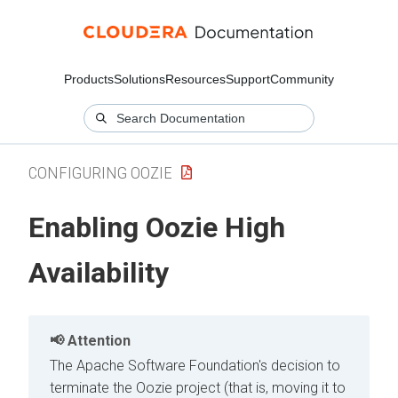
Products
Solutions
Resources
Support
Community
CONFIGURING OOZIE
Enabling Oozie High
Availability
Attention
The Apache Software Foundation's decision to
terminate the Oozie project (that is, moving it to