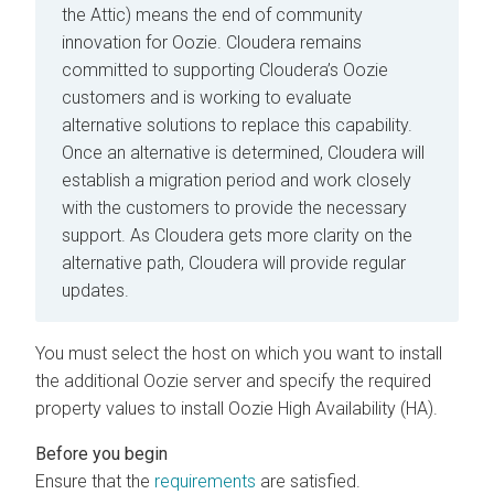
the Attic) means the end of community
innovation for Oozie. Cloudera remains
committed to supporting Cloudera’s Oozie
customers and is working to evaluate
alternative solutions to replace this capability.
Once an alternative is determined, Cloudera will
establish a migration period and work closely
with the customers to provide the necessary
support. As Cloudera gets more clarity on the
alternative path, Cloudera will provide regular
updates.
You must select the host on which you want to install
the additional Oozie server and specify the required
property values to install Oozie High Availability (HA).
Ensure that the
requirements
are satisfied.