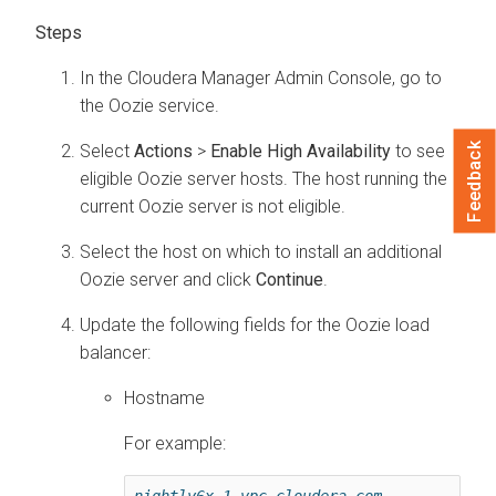
In the
Cloudera Manager
Admin Console, go to
the Oozie service.
Select
Actions
>
Enable High Availability
to see
Feedback
eligible Oozie server hosts. The host running the
current Oozie server is not eligible.
Select the host on which to install an additional
Oozie server and click
Continue
.
Update the following fields for the Oozie load
balancer:
Hostname
For example:
nightly6x-1.vpc.cloudera.com