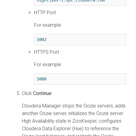
HTTP Port
For example:
5002
HTTPS Port
For example:
5000
Click
Continue
.
Cloudera Manager
stops the Oozie servers, adds
another Oozie server, initializes the Oozie server
High Availability state in ZooKeeper, configures
Cloudera Data Explorer (Hue)
to reference the