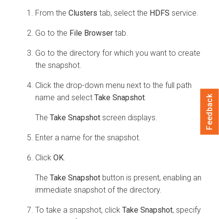
From the
Clusters
tab, select the
HDFS
service.
Go to the
File Browser
tab.
Go to the directory for which you want to create
the snapshot.
Click the drop-down menu next to the full path
name and select
Take Snapshot
.
Feedback
The
Take Snapshot
screen displays.
Enter a name for the snapshot.
Click
OK
.
The
Take Snapshot
button is present, enabling an
immediate snapshot of the directory.
To take a snapshot, click
Take Snapshot
, specify