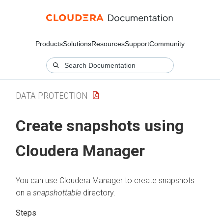
Products
Solutions
Resources
Support
Community
DATA PROTECTION
Create snapshots using
Cloudera Manager
You can use
Cloudera Manager
to create snapshots
on a
snapshottable
directory.