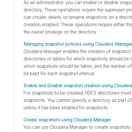
As an administrator, you can enable or disable snaps
directory. These operations require the superuser pri
can create, delete, or rename snapshots on a direct
creation enabled. These operations require either the
the owner privilege on the directory.
Managing snapshot policies using Cloudera Manage
Cloudera Manager
enables the creation of snapshot p
directories or tables for which snapshots should be ta
which snapshots should be taken, and the number of
be kept for each snapshot interval.
Enable and disable snapshot creation using Clouder
For snapshots to be created, HDFS directories must
snapshots. You cannot specify a directory as part of
unless it has been enabled for snapshots.
Create snapshots using Cloudera Manager
You can use
Cloudera Manager
to create snapshots