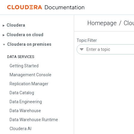
Homepage
/
Clo
Cloudera
▶︎
Cloudera on cloud
▶︎
Topic Filter
Cloudera on premises
▼
DATA SERVICES
Getting Started
Management Console
Replication Manager
Data Catalog
Data Engineering
Data Warehouse
Data Warehouse Runtime
Cloudera AI