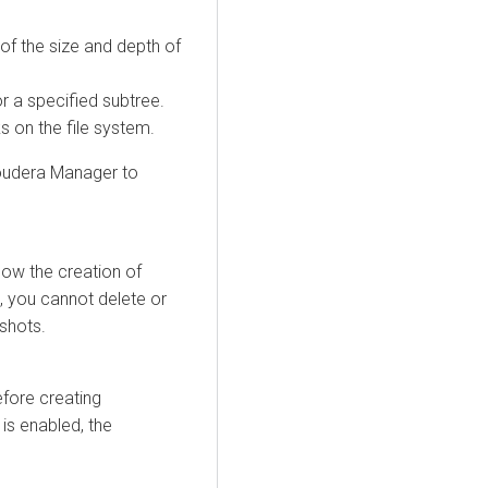
of the size and depth of
or a specified subtree.
 on the file system.
oudera Manager
to
low the creation of
, you cannot delete or
shots.
fore creating
 is enabled, the