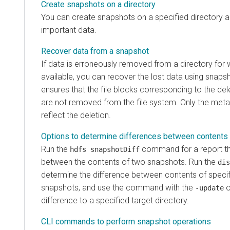
Create snapshots on a directory
You can create snapshots on a specified directory a
important data.
Recover data from a snapshot
If data is erroneously removed from a directory for
available, you can recover the lost data using snap
ensures that the file blocks corresponding to the dele
are not removed from the file system. Only the meta
reflect the deletion.
Options to determine differences between contents
Run the
command for a report tha
hdfs snapshotDiff
between the contents of two snapshots. Run the
dis
determine the difference between contents of speci
snapshots, and use the command with the
o
-update
difference to a specified target directory.
CLI commands to perform snapshot operations