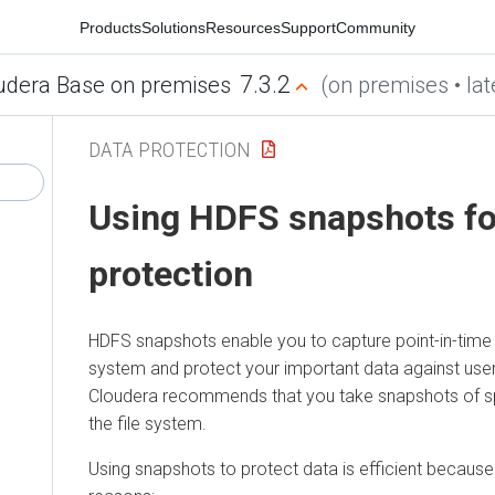
Products
Solutions
Resources
Support
Community
7.3.2
udera Base on premises
(on premises • lat
DATA PROTECTION
Using HDFS snapshots fo
protection
HDFS snapshots enable you to capture point-in-time c
system and protect your important data against user 
Cloudera
recommends that you take snapshots of sp
the file system.
Using snapshots to protect data is efficient because 