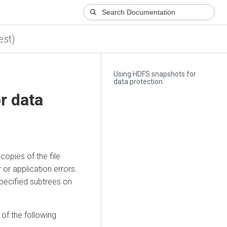
est)
Using HDFS snapshots for
data protection
r data
opies of the file
or application errors.
ecified subtrees on
of the following