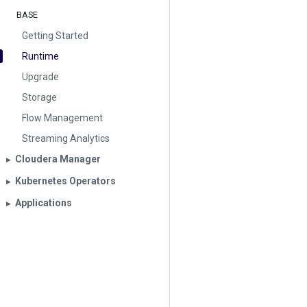
BASE
Getting Started
Runtime
Upgrade
Storage
Flow Management
Streaming Analytics
Cloudera Manager
▶︎
Kubernetes Operators
▶︎
Applications
▶︎