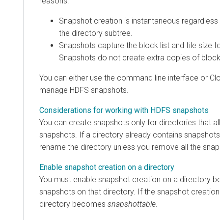
reasons:
Snapshot creation is instantaneous regardless 
the directory subtree.
Snapshots capture the block list and file size f
Snapshots do not create extra copies of blocks
You can either use the command line interface or
Cl
manage HDFS snapshots.
Considerations for working with HDFS snapshots
You can create snapshots only for directories that al
snapshots. If a directory already contains snapshots
rename the directory unless you remove all the snap
Enable snapshot creation on a directory
You must enable snapshot creation on a directory be
snapshots on that directory. If the snapshot creation
directory becomes
snapshottable
.