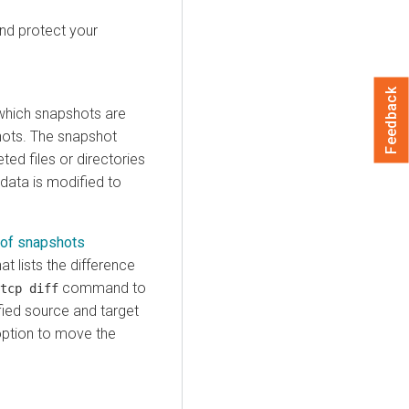
nd protect your
Feedback
 which snapshots are
shots. The snapshot
ted files or directories
data is modified to
 of snapshots
t lists the difference
command to
tcp diff
fied source and target
ption to move the