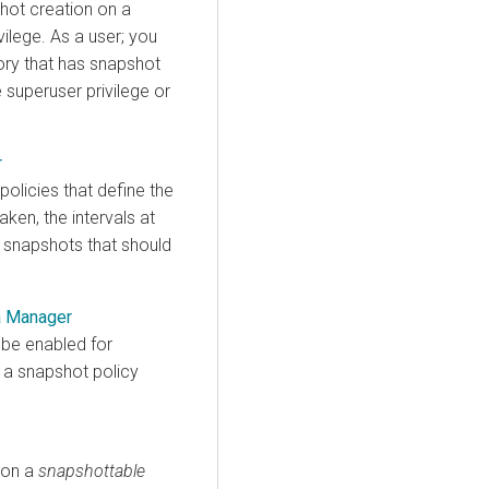
hot creation on a
vilege. As a user; you
ory that has snapshot
 superuser privilege or
r
olicies that define the
ken, the intervals at
 snapshots that should
a Manager
 be enabled for
 a snapshot policy
 on a
snapshottable