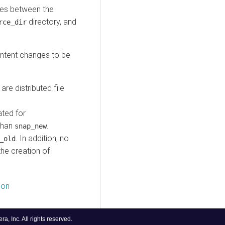
es between the
directory, and
rce_dir
ontent changes to be
are distributed file
ted for
 than
.
snap_new
. In addition, no
_old
the creation of
ion
, Inc. All rights reserved.