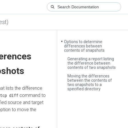
est)
Options to determine
▼
differences between
contents of snapshots
ferences
Generating a report listing
the difference between
contents of two snapshots
pshots
Moving the differences
between the contents of
two snapshots to a
t lists the difference
specified directory
command to
tcp diff
fied source and target
ption to move the