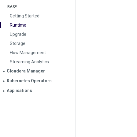
BASE
Getting Started
Runtime
Upgrade
Storage
Flow Management
Streaming Analytics
Cloudera Manager
▶︎
Kubernetes Operators
▶︎
Applications
▶︎