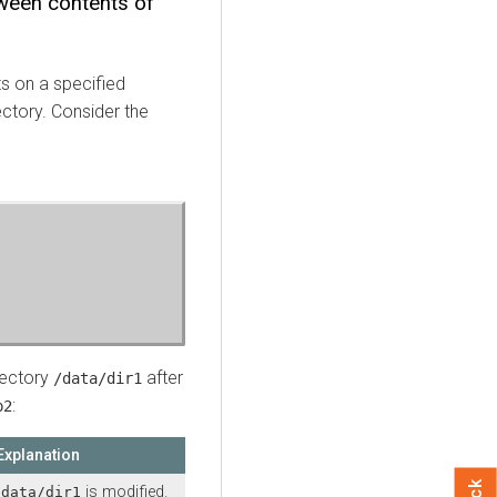
tween contents of
 on a specified
ectory. Consider the
rectory
after
/data/dir1
:
p2
Explanation
is modified.
/data/dir1