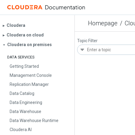
Homepage
/
Clo
Cloudera
▶︎
Cloudera on cloud
▶︎
Topic Filter
Cloudera on premises
▼
DATA SERVICES
Getting Started
Management Console
Replication Manager
Data Catalog
Data Engineering
Data Warehouse
Data Warehouse Runtime
Cloudera AI