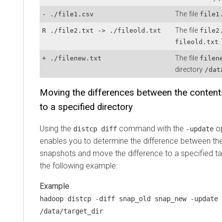
The file
- ./file1.csv
file1
The file
R ./file2.txt -> ./fileold.txt
file2
.
fileold.txt
The file
+ ./filenew.txt
filen
directory
/dat
Moving the differences between the conten
to a specified directory
Using the
command with the
op
distcp diff
-update
enables you to determine the difference between th
snapshots and move the difference to a specified ta
the following example:
hadoop distcp -diff snap_old snap_new -update 
/data/target_dir