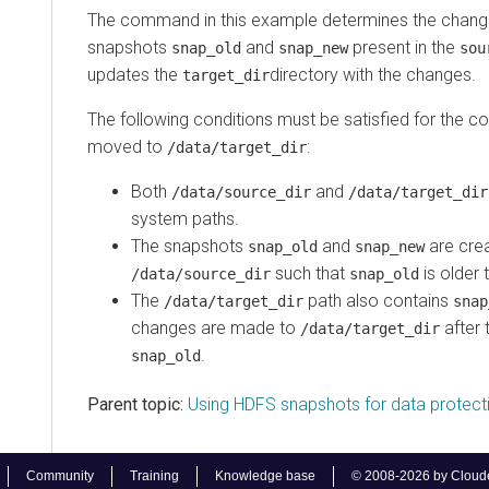
The command in this example determines the chang
snapshots
and
present in the
snap_old
snap_new
sou
updates the
directory with the changes.
target_dir
The following conditions must be satisfied for the c
moved to
:
/data/target_dir
Both
and
/data/source_dir
/data/target_dir
system paths.
The snapshots
and
are crea
snap_old
snap_new
such that
is older
/data/source_dir
snap_old
The
path also contains
/data/target_dir
snap
changes are made to
after 
/data/target_dir
.
snap_old
Parent topic:
Using HDFS snapshots for data protect
Community
Training
Knowledge base
© 2008-2026 by Cloudera