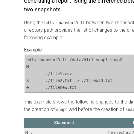
Generating a report listing the difference be
two snapshots
Using the
between two snapshots
hdfs snapshotDiff
directory path provides the list of changes to the dir
following example:
hdfs snapshotDiff /data/dir1 snap1 snap2

M	.

-	./file1.csv

R	./file2.txt -> ./fileold.txt

+	./filenew.txt
This example shows the following changes to the di
the creation of
and before the creation of
snap1
sna
Statement
The directory
M .