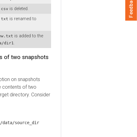
Feedback
is deleted.
.csv
is renamed to
.txt
is added to the
ew.txt
.
a/dir1
ts of two snapshots
tion on snapshots
e contents of two
rget directory. Consider
/data/source_dir