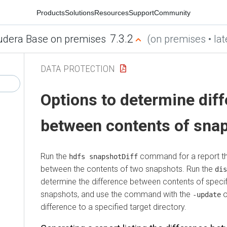
Products
Solutions
Resources
Support
Community
7.3.2
udera Base on premises
(on premises • lat
DATA PROTECTION
Options to determine dif
between contents of sna
Run the
command for a report tha
hdfs snapshotDiff
between the contents of two snapshots. Run the
dis
determine the difference between contents of speci
snapshots, and use the command with the
o
-update
difference to a specified target directory.