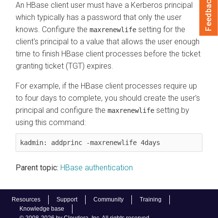
Feedback
An HBase client user must have a Kerberos principal
which typically has a password that only the user
knows. Configure the
setting for the
maxrenewlife
client's principal to a value that allows the user enough
time to finish HBase client processes before the ticket
granting ticket (TGT) expires.
For example, if the HBase client processes require up
to four days to complete, you should create the user's
principal and configure the
setting by
maxrenewlife
using this command:
kadmin: addprinc -maxrenewlife 4days
Parent topic:
HBase authentication
Resources
Support
Community
Training
Knowledge base