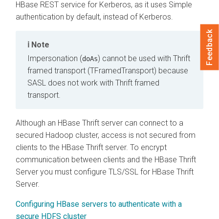
HBase REST service for Kerberos, as it uses Simple
authentication by default, instead of Kerberos.
Feedback
Note
Impersonation (
) cannot be used with Thrift
doAs
framed transport (TFramedTransport) because
SASL does not work with Thrift framed
transport.
Although an HBase Thrift server can connect to a
secured Hadoop cluster, access is not secured from
clients to the HBase Thrift server. To encrypt
communication between clients and the HBase Thrift
Server you must configure TLS/SSL for HBase Thrift
Server.
Configuring HBase servers to authenticate with a
secure HDFS cluster