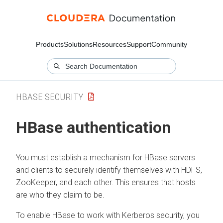
Products
Solutions
Resources
Support
Community
HBASE SECURITY
HBase authentication
You must establish a mechanism for HBase servers
and clients to securely identify themselves with HDFS,
ZooKeeper, and each other. This ensures that hosts
are who they claim to be.
To enable HBase to work with Kerberos security, you