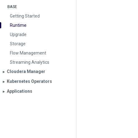
BASE
Getting Started
Runtime
Upgrade
Storage
Flow Management
Streaming Analytics
Cloudera Manager
▶︎
Kubernetes Operators
▶︎
Applications
▶︎