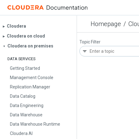
Homepage
/
Clo
Cloudera
▶︎
Cloudera on cloud
▶︎
Topic Filter
Cloudera on premises
▼
DATA SERVICES
Getting Started
Management Console
Replication Manager
Data Catalog
Data Engineering
Data Warehouse
Data Warehouse Runtime
Cloudera AI