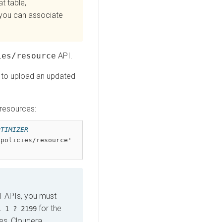
t table,
you can associate
ies/resource
API.
to upload an updated
 resources:
TIMIZER 
policies/resource' 
T APIs, you must
for the
1 1 ? 2199
tes,
Cloudera