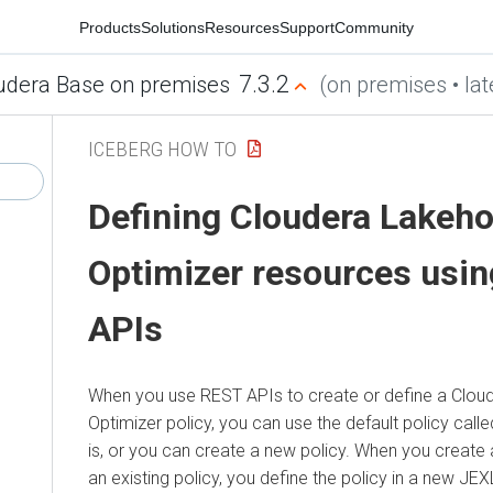
Products
Solutions
Resources
Support
Community
7.3.2
udera Base on premises
(on premises • lat
ICEBERG HOW TO
Defining
Cloudera Lakeh
Optimizer
resources usi
APIs
When you use REST APIs to create or define a
Clou
Optimizer
policy, you can use the default policy call
is, or you can create a new policy. When you create 
an existing policy, you define the policy in a new JEXL