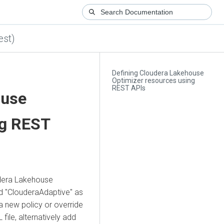
est)
Defining Cloudera Lakehouse
Optimizer resources using
REST APIs
ouse
ng REST
dera Lakehouse
ed "ClouderaAdaptive" as
a new policy or override
 file, alternatively add