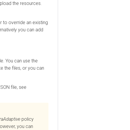
upload the resources.
 to override an existing
ternatively you can add
ile. You can use the
e the files, or you can
SON file, see
raAdaptive
policy
However, you can