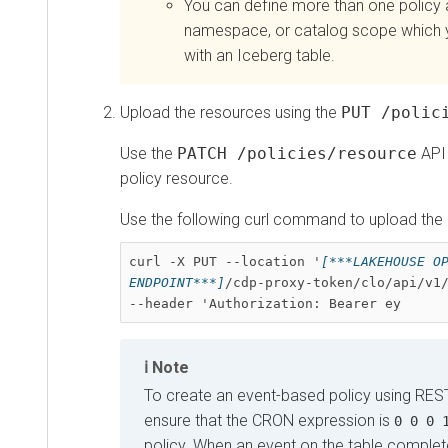
You can define more than one policy a
namespace, or catalog scope which 
with an Iceberg table.
Upload the resources using the
PUT /polic
Use the
PATCH /policies/resource
API 
policy resource.
Use the following curl command to upload the
curl -X PUT --location '
[***LAKEHOUSE OP
ENDPOINT***]
/cdp-proxy-token/clo/api/v1/
--header 'Authorization: Bearer ey
Note
To create an event-based policy using RES
ensure that the CRON expression is
0 0 0 
policy. When an event on the table comple