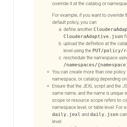
override it at the catalog or namesp
For example, if you want to override th
default policy, you can:
define another
ClouderaAda
ClouderaAdaptive.json
fi
upload the definition at the ca
level using the
PUT/policy/r
reschedule the namespace usin
/namespaces/{namespace
You can create more than one policy f
namespace, or catalog depending on 
Ensure that the JEXL script and the JS
same name, and the name is unique w
scope or resource scope refers to cat
namespace level, or table level. For 
daily.jexl
and
daily.json
can 
level.