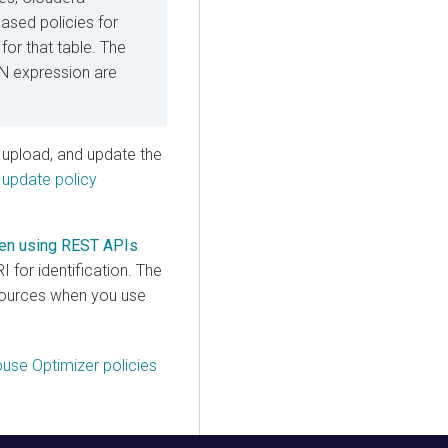
ased policies for
for that table. The
 expression are
, upload, and update the
 update policy
when using REST APIs
 for identification. The
esources when you use
use Optimizer policies