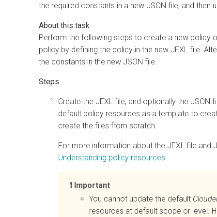
the required constants in a new JSON file, and then 
Perform the following steps to create a new policy or
policy by defining the policy in the new JEXL file. Al
the constants in the new JSON file.
Create the JEXL file, and optionally the JSON f
default policy resources as a template to creat
create the files from scratch.
For more information about the JEXL file and J
Understanding policy resources
.
Important
You cannot update the default
Cloude
resources at default scope or level. 