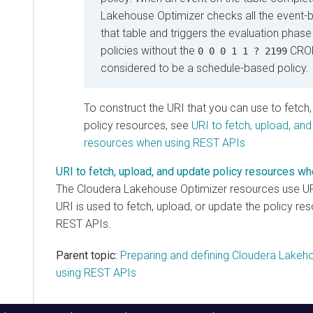
Lakehouse Optimizer
checks all the event-b
that table and triggers the evaluation phase 
policies without the
CRON
0 0 0 1 1 ? 2199
considered to be a schedule-based policy.
To construct the URI that you can use to fetch
policy resources, see
URI to fetch, upload, and
resources when using REST APIs
URI to fetch, upload, and update policy resources 
The
Cloudera Lakehouse Optimizer
resources use URI
URI is used to fetch, upload, or update the policy r
REST APIs.
Parent topic:
Preparing and defining Cloudera Lakeho
using REST APIs