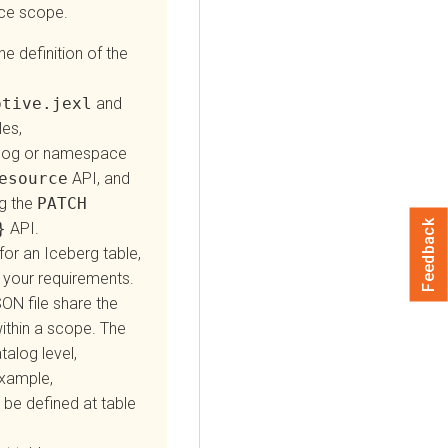
ace scope.
e definition of the
ptive.jexl
and
les,
talog or namespace
esource
API, and
g the
PATCH
Feedback
}
API.
or an Iceberg table,
your requirements.
ON file share the
ithin a scope. The
alog level,
example,
be defined at table