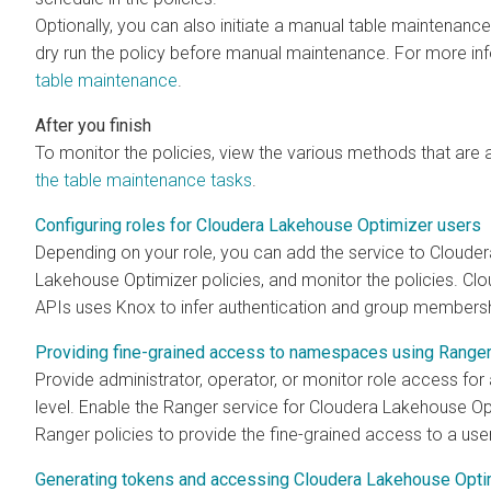
Optionally, you can also initiate a manual table maintenance
dry run the policy before manual maintenance. For more in
table maintenance
.
To monitor the policies, view the various methods that are 
the table maintenance tasks
.
Configuring roles for Cloudera Lakehouse Optimizer users
Depending on your role, you can add the service to Cloude
Lakehouse Optimizer
policies, and monitor the policies.
Clo
APIs uses Knox to infer authentication and group membersh
Providing fine-grained access to namespaces using Range
Provide administrator, operator, or monitor role access fo
level. Enable the Ranger service for
Cloudera Lakehouse Op
Ranger policies to provide the fine-grained access to a use
Generating tokens and accessing Cloudera Lakehouse Opt