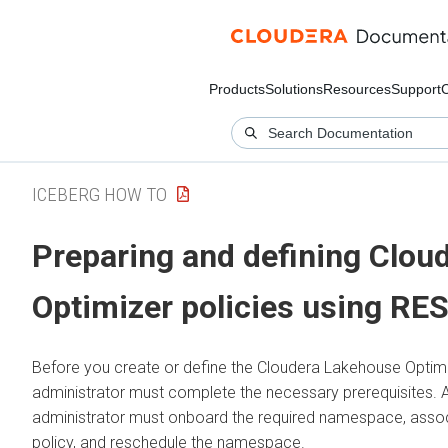
Products
Solutions
Resources
Support
ICEBERG HOW TO
Preparing and defining
Clou
Optimizer
policies using RE
Before you create or define the
Cloudera Lakehouse Optim
administrator must complete the necessary prerequisites. Aft
administrator must onboard the required namespace, associ
policy, and reschedule the namespace.