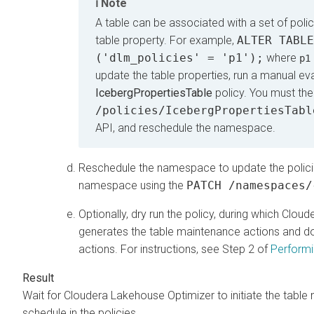
Note
A table can be associated with a set of polic
table property. For example,
ALTER TABLE
('dlm_policies' = 'p1');
where
p1
update the table properties, run a manual ev
IcebergPropertiesTable
policy. You must the
/policies/IcebergPropertiesTabl
API, and reschedule the namespace.
Reschedule the namespace to update the policies 
namespace using the
PATCH /namespaces/
Optionally, dry run the policy, during which
Cloud
generates the table maintenance actions and do
actions. For instructions, see Step 2 of
Performi
Wait for
Cloudera Lakehouse Optimizer
to initiate the tab
schedule in the policies.