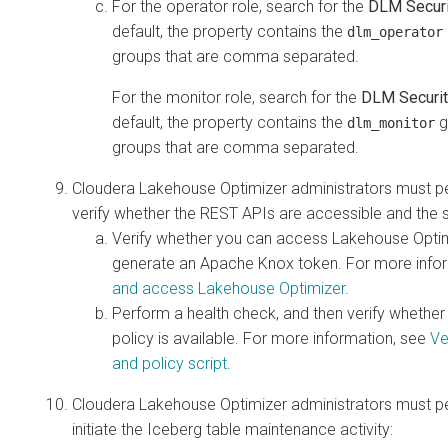
For the operator role, search for the
DLM Securi
default, the property contains the
dlm_operator
groups that are comma separated.
For the monitor role, search for the
DLM Securit
default, the property contains the
g
dlm_monitor
groups that are comma separated.
Cloudera Lakehouse Optimizer
administrators must pe
verify whether the REST APIs are accessible and the se
Verify whether you can access Lakehouse Optim
generate an Apache Knox token. For more info
and access Lakehouse Optimizer
.
Perform a health check, and then verify whether
policy is available. For more information, see
Ve
and policy script
.
Cloudera Lakehouse Optimizer
administrators must pe
initiate the Iceberg table maintenance activity: