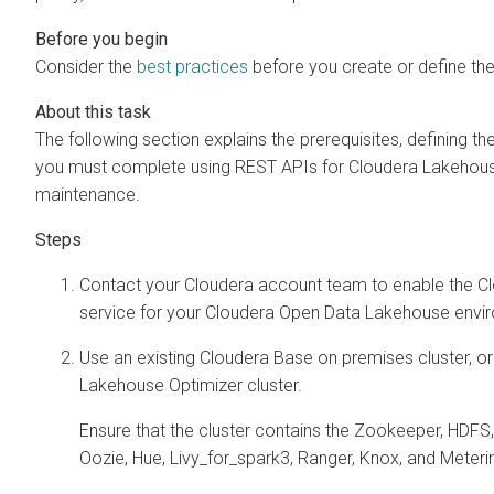
Consider the
best practices
before you create or define the
The following section explains the prerequisites, defining the
you must complete using REST APIs for
Cloudera Lakehous
maintenance.
Contact your Cloudera account team to enable the
C
service for your Cloudera Open Data Lakehouse envi
Use an existing Cloudera Base on premises cluster, o
Lakehouse Optimizer
cluster.
Ensure that the cluster contains the Zookeeper, HDFS
Oozie, Hue, Livy_for_spark3, Ranger, Knox, and Meteri