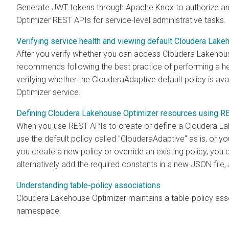
Generate JWT tokens through Apache Knox to authorize a
Optimizer REST APIs for service-level administrative tasks.
Verifying service health and viewing default Cloudera Lake
After you verify whether you can access
Cloudera Lakehou
recommends following the best practice of performing a hea
verifying whether the ClouderaAdaptive default policy is avai
Optimizer
service.
Defining Cloudera Lakehouse Optimizer resources using R
When you use REST APIs to create or define a
Cloudera La
use the default policy called "ClouderaAdaptive" as is, or 
you create a new policy or override an existing policy, you d
alternatively add the required constants in a new JSON file
Understanding table-policy associations
Cloudera Lakehouse Optimizer
maintains a table-policy ass
namespace.