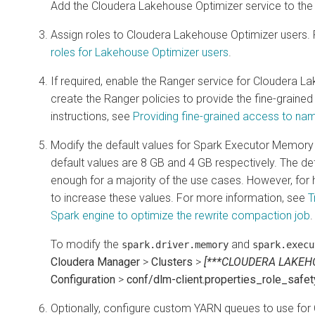
Add the Cloudera Lakehouse Optimizer service to the 
Assign roles to
Cloudera Lakehouse Optimizer
users. 
roles for Lakehouse Optimizer users
.
If required, enable the Ranger service for Cloudera L
create the Ranger policies to provide the fine-grained
instructions, see
Providing fine-grained access to n
Modify the default values for Spark Executor Memory
default values are 8 GB and 4 GB respectively. The d
enough for a majority of the use cases. However, fo
to increase these values. For more information, see
T
Spark engine to optimize the rewrite compaction job
.
To modify the
and
spark.driver.memory
spark.execu
Cloudera Manager
>
Clusters
>
[***CLOUDERA LAKEH
Configuration
>
conf/dlm-client.properties_role_safe
Optionally, configure custom YARN queues to use for