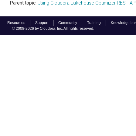
Parent topic:
Using Cloudera Lakehouse Optimizer REST AP
Resources
Support
Community
Training
Knowledge ba
© 2008-2026 by Cloudera, Inc. All rights reserved.