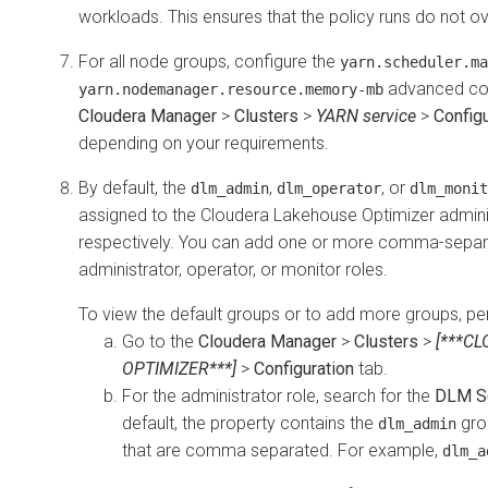
workloads. This ensures that the policy runs do not o
For all node groups, configure the
yarn.scheduler.ma
advanced con
yarn.nodemanager.resource.memory-mb
Cloudera Manager
>
Clusters
>
YARN service
>
Configu
depending on your requirements.
By default, the
,
, or
dlm_admin
dlm_operator
dlm_monit
assigned to the
Cloudera Lakehouse Optimizer
adminis
respectively. You can add one or more comma-separ
administrator, operator, or monitor roles.
To view the default groups or to add more groups, per
Go to the
Cloudera Manager
>
Clusters
>
[***C
OPTIMIZER***]
>
Configuration
tab.
For the administrator role, search for the
DLM Se
default, the property contains the
gro
dlm_admin
that are comma separated. For example,
dlm_a