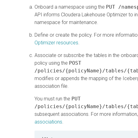
Onboard a namespace using the
PUT /names
API informs
Cloudera Lakehouse Optimizer
to in
namespace for maintenance.
Define or create the policy. For more informati
Optimizer resources
.
Associate or subscribe the tables in the onboa
policy using the
POST
/policies/{policyName}/tables/{ta
modifies or appends the mapping of the Iceberg t
association file.
You must run the
PUT
/policies/{policyName}/tables/{ta
subsequent associations. For more information
associations
.