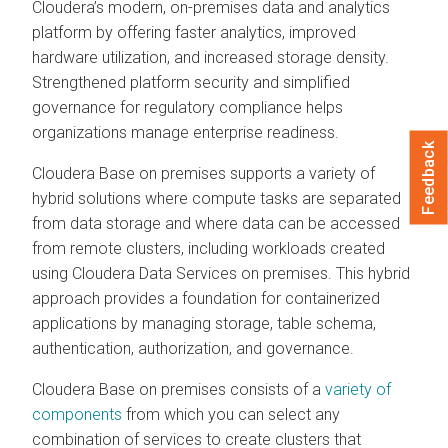
Cloudera’s modern, on-premises data and analytics
platform by offering faster analytics, improved
hardware utilization, and increased storage density.
Strengthened platform security and simplified
governance for regulatory compliance helps
organizations manage enterprise readiness.
Feedback
Cloudera Base on premises supports a variety of
hybrid solutions where compute tasks are separated
from data storage and where data can be accessed
from remote clusters, including workloads created
using Cloudera Data Services on premises. This hybrid
approach provides a foundation for containerized
applications by managing storage, table schema,
authentication, authorization, and governance.
Cloudera Base on premises consists of a
variety of
components
from which you can select any
combination of services to create clusters that