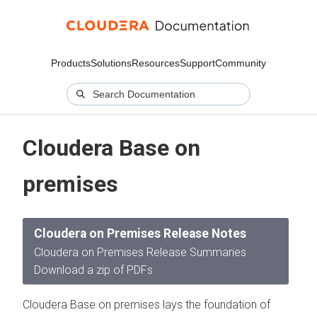
Products
Solutions
Resources
Support
Community
Cloudera Base on
premises
Cloudera on Premises Release Notes
Cloudera on Premises Release Summaries
Download a zip of PDFs
Cloudera Base on premises lays the foundation of