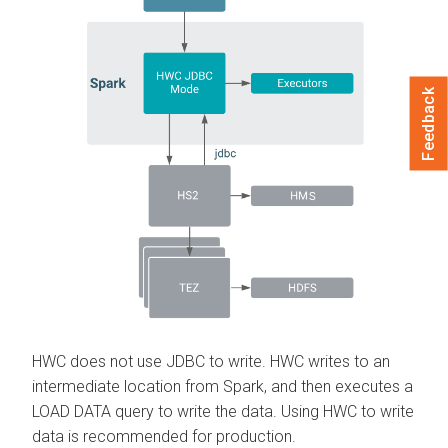
Feedback
HWC does not use JDBC to write. HWC writes to an
intermediate location from Spark, and then executes a
LOAD DATA query to write the data. Using HWC to write
data is recommended for production.