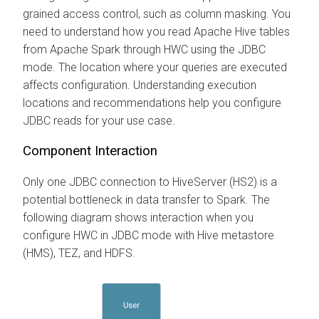
grained access control, such as column masking. You
need to understand how you read Apache Hive tables
from Apache Spark through HWC using the JDBC
mode. The location where your queries are executed
affects configuration. Understanding execution
locations and recommendations help you configure
JDBC reads for your use case.
Component Interaction
Only one JDBC connection to HiveServer (HS2) is a
potential bottleneck in data transfer to Spark. The
following diagram shows interaction when you
configure HWC in JDBC mode with Hive metastore
(HMS), TEZ, and HDFS.