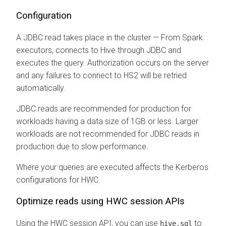
Configuration
A JDBC read takes place in the cluster — From Spark
executors, connects to Hive through JDBC and
executes the query. Authorization occurs on the server
and any failures to connect to HS2 will be retried
automatically.
JDBC reads are recommended for production for
workloads having a data size of 1GB or less. Larger
workloads are not recommended for JDBC reads in
production due to slow performance.
Where your queries are executed affects the Kerberos
configurations for HWC.
Optimize reads using HWC session APIs
Using the HWC session API, you can use
to
hive.sql