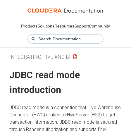
Products
Solutions
Resources
Support
Community
INTEGRATING HIVE AND BI
JDBC read mode
introduction
JDBC read mode is a connection that Hive Warehouse
Connector (HWC) makes to HiveServer (HS2) to get
transaction information. JDBC read mode is secured
through Ranger authorization and supports fine-