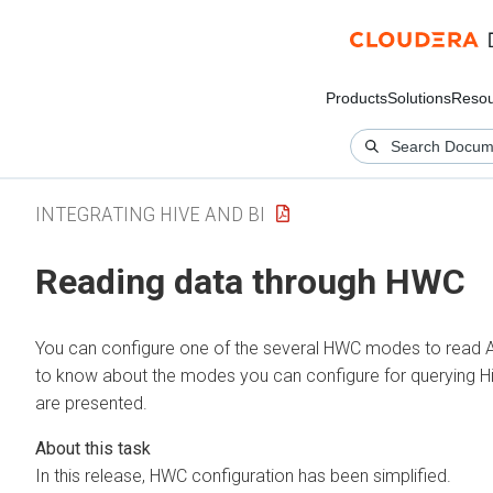
Products
Solutions
Resou
INTEGRATING HIVE AND BI
Reading data through HWC
You can configure one of the several HWC modes to read
to know about the modes you can configure for querying H
are presented.
In this release, HWC configuration has been simplified.