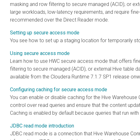
masking and row filtering to secure managed (ACID); or exte
large workloads, low-latency requirements, and require fin
recommended over the Direct Reader mode.
Setting up secure access mode
You see how to set up a staging location for temporarily sto
Using secure access mode
Learn how to use HWC secure access mode that offers fin
filtering to secure managed (ACID), or external Hive table 
available from the
Cloudera Runtime
7.1.7 SP1 release onw
Configuring caching for secure access mode
You can enable or disable caching for the Hive Warehouse
control over read queries and ensure that the content upda
Caching is enabled by default because queries that run with 
JDBC read mode introduction
JDBC read mode is a connection that Hive Warehouse Conn