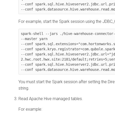
--conf spark.sql.hive.hiveserver2.jdbc.url.pri
--conf spark.datasource.hive.warehouse.read.m
For example, start the Spark session using the JDBC
spark-shell --jars ./hive-warehouse-connector-
--master yarn

--conf spark.sql.extensions="com.hortonworks.s
--conf spark.kryo.registrator=com.qubole.spark
--conf spark.sql.hive.hiveserver2.jdbc.url="j
2.hwc.root.hwx.site:2181/default;retries=5;ser
--conf spark.sql.hive.hiveserver2.jdbc.url.pri
--conf spark.datasource.hive.warehouse.read.m
You must start the Spark session after setting the Dire
string.
Read Apache Hive managed tables.
For example: