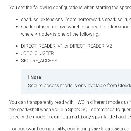
You set the following configurations when starting the spark 
spark.sql.extensions="com.hortonworks.spark.sql.rul
spark.datasource.hive.warehouse.read.mode=<mod
where <mode> is one of the following:
DIRECT_READER_V1 or DIRECT_READER_V2
JDBC_CLUSTER
SECURE_ACCESS
Note
Secure access mode is only available from
Cloud
You can transparently read with HWC in different modes usi
the spark-shell when you run Spark SQL commands to quer
specify the mode in
configuration/spark-default
For backward compatibility, configuring
spark.datasource.