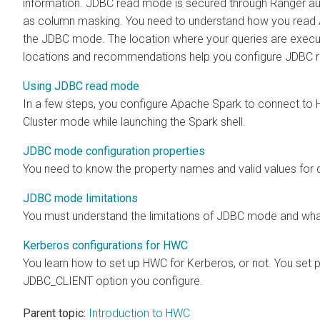
information. JDBC read mode is secured through Ranger aut
as column masking. You need to understand how you read
the JDBC mode. The location where your queries are execut
locations and recommendations help you configure JDBC r
Using JDBC read mode
In a few steps, you configure Apache Spark to connect to
Cluster mode while launching the Spark shell.
JDBC mode configuration properties
You need to know the property names and valid values for
JDBC mode limitations
You must understand the limitations of JDBC mode and what 
Kerberos configurations for HWC
You learn how to set up HWC for Kerberos, or not. You se
JDBC_CLIENT option you configure.
Parent topic:
Introduction to HWC