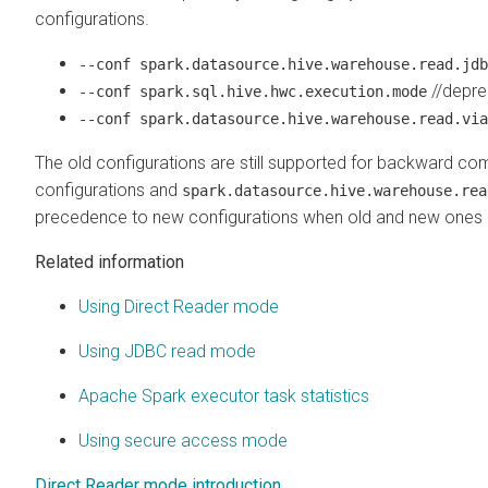
configurations.
--conf spark.datasource.hive.warehouse.read.jdb
//depre
--conf spark.sql.hive.hwc.execution.mode
--conf spark.datasource.hive.warehouse.read.via
The old configurations are still supported for backward compat
configurations and
spark.datasource.hive.warehouse.rea
precedence to new configurations when old and new ones 
Related information
Using Direct Reader mode
Using JDBC read mode
Apache Spark executor task statistics
Using secure access mode
Direct Reader mode introduction