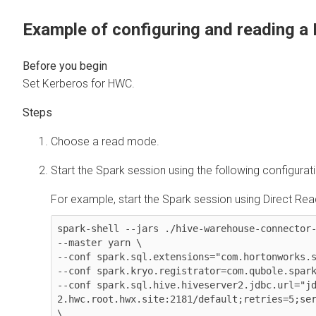
Example of configuring and reading a
Set Kerberos for HWC.
Choose a read mode.
Start the Spark session using the following configurat
For example, start the Spark session using Direct Read
spark-shell --jars ./hive-warehouse-connector-
--master yarn \

--conf spark.sql.extensions="com.hortonworks.s
--conf spark.kryo.registrator=com.qubole.spark
--conf spark.sql.hive.hiveserver2.jdbc.url="j
2.hwc.root.hwx.site:2181/default;retries=5;ser
\
