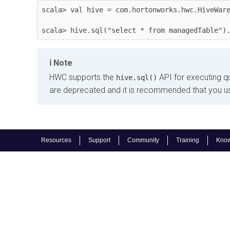
scala> val hive = com.hortonworks.hwc.HiveWare
scala> hive.sql("select * from managedTable")
Note
HWC supports the
API for executing q
hive.sql()
are deprecated and it is recommended that you u
Resources
Support
Community
Training
Know