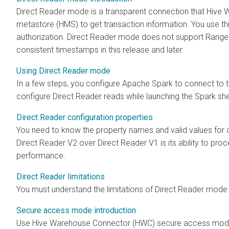
Direct Reader mode is a transparent connection that Hiv
metastore (HMS) to get transaction information. You use th
authorization. Direct Reader mode does not support Ranger
consistent timestamps in this release and later.
Using Direct Reader mode
In a few steps, you configure Apache Spark to connect t
configure Direct Reader reads while launching the Spark shel
Direct Reader configuration properties
You need to know the property names and valid values for 
Direct Reader V2 over Direct Reader V1 is its ability to pr
performance.
Direct Reader limitations
You must understand the limitations of Direct Reader mode 
Secure access mode introduction
Use Hive Warehouse Connector (HWC) secure access mode 