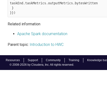
taskEnd.taskMetrics.outputMetrics.bytesWritten  

 } 

}})
Related information
Apache Spark documentation
Parent topic:
Introduction to HWC
Resources
Support
Community
Training
Knowledge ba
© 2008-2026 by Cloudera, Inc. All rights reserved.