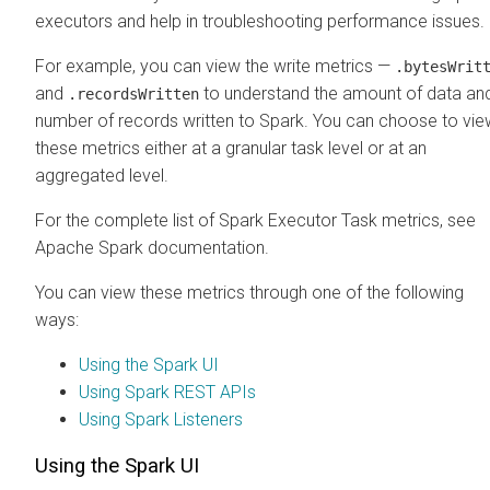
executors and help in troubleshooting performance issues.
For example, you can view the write metrics —
.bytesWrit
and
to understand the amount of data an
.recordsWritten
number of records written to Spark. You can choose to vie
these metrics either at a granular task level or at an
aggregated level.
For the complete list of Spark Executor Task metrics, see
Apache Spark documentation.
You can view these metrics through one of the following
ways:
Using the Spark UI
Using Spark REST APIs
Using Spark Listeners
Using the Spark UI