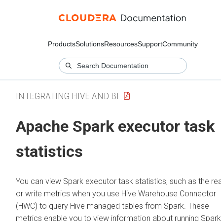
Products
Solutions
Resources
Support
Community
INTEGRATING HIVE AND BI
Apache Spark executor task
statistics
You can view Spark executor task statistics, such as the re
or write metrics when you use Hive Warehouse Connector
(HWC) to query Hive managed tables from Spark. These
metrics enable you to view information about running Spark