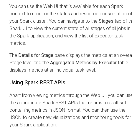
You can use the Web UI that is available for each Spark
context to monitor the status and resource consumption o
your Spark cluster. You can navigate to the
Stages
tab of t
Spark UI to view the current state of all stages of all jobs in
the Spark application, and view the list of executor task
metrics.
The
Details for Stage
pane displays the metrics at an overal
Stage level and the
Aggregated Metrics by Executor
table
displays metrics at an individual task level.
Using Spark REST APIs
Apart from viewing metrics through the Web UI, you can us
the appropriate Spark REST APIs that returns a result set
containing metrics in JSON format. You can then use the
JSON to create new visualizations and monitoring tools for
your Spark application.