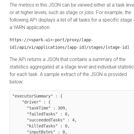
The metrics in this JSON can be viewed either at a task leve
or at higher levels, such as stage or jobs. For example, the
following API displays a list of all tasks for a specific stage 
a YARN application:
https://<spark-ui>:port/proxy/[app-
id]/api/v1/applications/[app-id]/stages/[stage-id]
The API returns a JSON that contains a summary of the
statistics aggregated at a stage level and individual statisti
for each task. A sample extract of the JSON is provided
below:
"executorSummary" : {

    "driver" : {

      "taskTime" : 309,

      "failedTasks" : 0,

      "succeededTasks" : 4,

      "killedTasks" : 0,

      "inputBytes" : 0,
