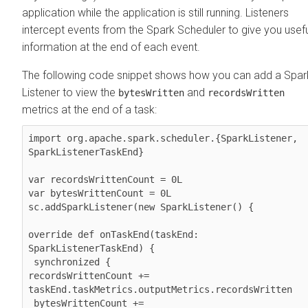
application while the application is still running. Listeners
intercept events from the Spark Scheduler to give you usefu
information at the end of each event.
The following code snippet shows how you can add a Spar
Listener to view the
and
bytesWritten
recordsWritten
metrics at the end of a task:
import org.apache.spark.scheduler.{SparkListener, 
SparkListenerTaskEnd}

var recordsWrittenCount = 0L

var bytesWrittenCount = 0L

sc.addSparkListener(new SparkListener() { 

override def onTaskEnd(taskEnd: 
SparkListenerTaskEnd) {  

 synchronized {     

recordsWrittenCount += 
taskEnd.taskMetrics.outputMetrics.recordsWritten   
 bytesWrittenCount += 