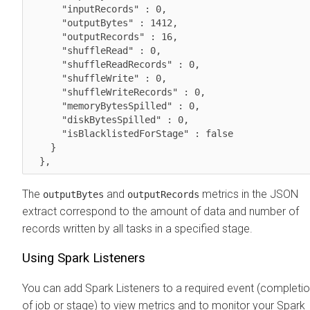
      "inputRecords" : 0,

      "outputBytes" : 1412,

      "outputRecords" : 16,

      "shuffleRead" : 0,

      "shuffleReadRecords" : 0,

      "shuffleWrite" : 0,

      "shuffleWriteRecords" : 0,

      "memoryBytesSpilled" : 0,

      "diskBytesSpilled" : 0,

      "isBlacklistedForStage" : false

    }

  },
The
and
metrics in the JSON
outputBytes
outputRecords
extract correspond to the amount of data and number of
records written by all tasks in a specified stage.
Using Spark Listeners
You can add Spark Listeners to a required event (completi
of job or stage) to view metrics and to monitor your Spark