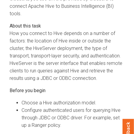
connect Apache Hive to Business Intelligence (BI)
tools.
How you connect to Hive depends on a number of
factors: the location of Hive inside or outside the
cluster, the HiveServer deployment, the type of
transport, transport-layer security, and authentication.
HiveServer is the server interface that enables remote
clients to run queries against Hive and retrieve the
results using a JDBC or ODBC connection.
Choose a Hive authorization model.
Configure authenticated users for querying Hive
through JDBC or ODBC driver. For example, set
Feedback
up a Ranger policy.