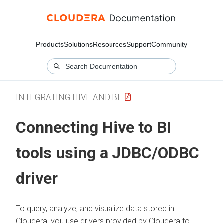
Products
Solutions
Resources
Support
Community
INTEGRATING HIVE AND BI
Connecting Hive to BI
tools using a JDBC/ODBC
driver
To query, analyze, and visualize data stored in
Cloudera
, you use drivers provided by
Cloudera
to