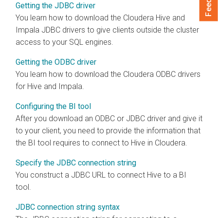
Getting the JDBC driver
You learn how to download the
Cloudera
Hive and
Impala JDBC drivers to give clients outside the cluster
access to your SQL engines.
Getting the ODBC driver
You learn how to download the
Cloudera
ODBC drivers
for Hive and Impala.
Configuring the BI tool
After you download an ODBC or JDBC driver and give it
to your client, you need to provide the information that
the BI tool requires to connect to Hive in
Cloudera
.
Specify the JDBC connection string
You construct a JDBC URL to connect Hive to a BI
tool.
JDBC connection string syntax