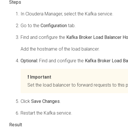
In
Cloudera Manager
, select the Kafka service.
Go to the
Configuration
tab.
Find and configure the
Kafka Broker Load Balancer H
Add the hostname of the load balancer.
Optional:
Find and configure the
Kafka Broker Load Ba
Important
Set the load balancer to forward requests to this p
Click
Save Changes
.
Restart the Kafka service.