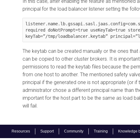
In this case, after enabling the feature as mentioned a
principal for the load balancer listener setting the fol
listener.name.lb.gssapi.sasl.jaas.config=com.s
required doNotPrompt=true useKeyTab=true store
The keytab can be created manually or the ones that ar
can be copied to other cluster brokers. It is importa
permissions to read the keytab files because the pe
from one host to another. The mentioned safety valve 
principal if the generated one is not appropriate (or i
administrator chose a different principal name than the
important for the host part to be the same as load ba
will fail.
Resources
Support
Community
Training
Knowledge 