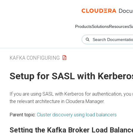
Products
Solutions
Resources
S
KAFKA CONFIGURING
Setup for SASL with Kerbero
If you are using SASL with Kerberos for authentication, you
the relevant architecture in
Cloudera Manager
.
Parent topic:
Cluster discovery using load balancers
Setting the Kafka Broker Load Balanc