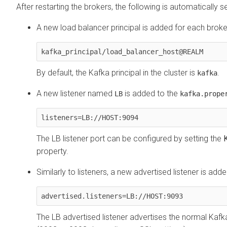
After restarting the brokers, the following is automatically se
A new load balancer principal is added for each broke
kafka_principal/load_balancer_host@REALM
By default, the Kafka principal in the cluster is
.
kafka
A new listener named
is added to the
LB
kafka.prope
listeners=LB://HOST:9094
The LB listener port can be configured by setting the
property.
Similarly to listeners, a new advertised listener is add
advertised.listeners=LB://HOST:9093
The LB advertised listener advertises the normal Kafka 