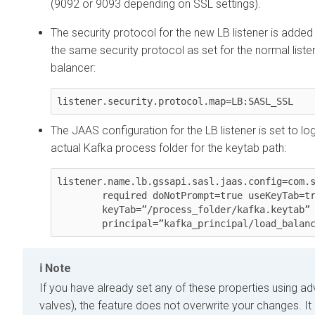
(9092 or 9093 depending on SSL settings).
The security protocol for the new LB listener is adde
the same security protocol as set for the normal liste
balancer:
listener.security.protocol.map=LB:SASL_SSL
The JAAS configuration for the LB listener is set to log
actual Kafka process folder for the keytab path:
listener.name.lb.gssapi.sasl.jaas.config=com.s
        required doNotPrompt=true useKeyTab=true storeKey=true

        keyTab=”/process_folder/kafka.keytab”

        principal=”kafka_principal/load_bal
Note
If you have already set any of these properties using a
valves), the feature does not overwrite your changes. It