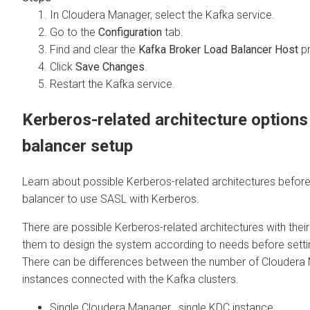
In
Cloudera Manager
, select the Kafka service.
Go to the
Configuration
tab.
Find and clear the
Kafka Broker Load Balancer Host
pr
Click
Save Changes
.
Restart the Kafka service.
Kerberos-related architecture options
balancer setup
Learn about possible Kerberos-related architectures before
balancer to use SASL with Kerberos.
There are possible Kerberos-related architectures with their
them to design the system according to needs before setti
There can be differences between the number of
Cloudera
instances connected with the Kafka clusters.
Single
Cloudera Manager
, single KDC instance