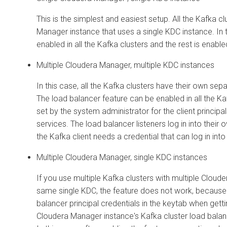
This is the simplest and easiest setup. All the Kafka 
Manager
instance that uses a single KDC instance. In 
enabled in all the Kafka clusters and the rest is enabl
Multiple
Cloudera Manager
, multiple KDC instances
In this case, all the Kafka clusters have their own sep
The load balancer feature can be enabled in all the Ka
set by the system administrator for the client principa
services. The load balancer listeners log in into their
the Kafka client needs a credential that can log in int
Multiple
Cloudera Manager
, single KDC instances
If you use multiple Kafka clusters with multiple
Cloude
same single KDC, the feature does not work, because 
balancer principal credentials in the keytab when getti
Cloudera Manager
instance's Kafka cluster load balance