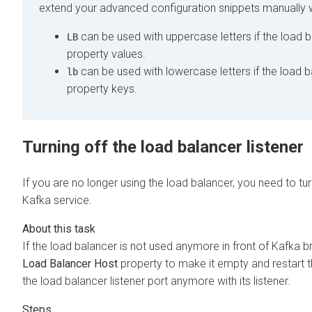
extend your advanced configuration snippets manually w
can be used with uppercase letters if the load b
LB
property values.
can be used with lowercase letters if the load b
lb
property keys.
Turning off the load balancer listener
If you are no longer using the load balancer, you need to tur
Kafka service.
If the load balancer is not used anymore in front of Kafka br
Load Balancer Host
property to make it empty and restart t
the load balancer listener port anymore with its listener.