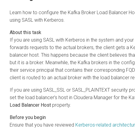
Learn how to configure the Kafka Broker Load Balancer Ho
using SASL with Kerberos.
If you are using SASL with Kerberos in the system and your 
forwards requests to the actual brokers, the client gets a Ke
balancer host. This happens because the client believes th
but it is a broker. Meanwhile, the Kafka brokers in the confi
their service principal that contains their corresponding FQD
client is routed to an actual broker with the load balancer re
If you are using SASL_SSL or SASL_PLAINTEXT security prot
set the load balancer’s host in
Cloudera Manager
for the Ka
Load Balancer Host
property.
Ensure that you have reviewed
Kerberos-related architectu