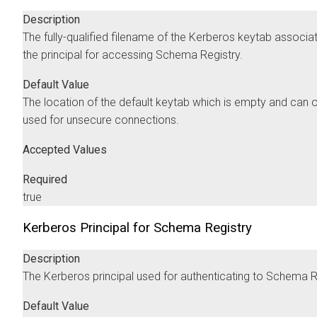
Description
The fully-qualified filename of the Kerberos keytab associa
the principal for accessing Schema Registry.
Default Value
The location of the default keytab which is empty and can 
used for unsecure connections.
Accepted Values
Required
true
Kerberos Principal for Schema Registry
Description
The Kerberos principal used for authenticating to Schema R
Default Value