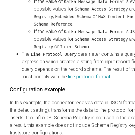
If the value of
is
Kafka Message Data Format
AV
possible values for
ar
Schema Access Strategy
,
or
Registry
Embedded Schema
HWX Content-Enc
.
Schema Reference
If the value of
is
Kafka Message Data Format
JS
possible values for
ar
Schema Access Strategy
or
.
Registry
Infer Schema
The
parameter contains a quer
Line Protocol Query
expression which creates a string from input record fi
query depends on the record schema. The result of t
must comply with the
line protocol format
.
Configuration example
In this example, the connector receives data in JSON forma
the default setting), transforms the data to line protocol fo
inserts it to InfluxDB. Schema Registry is not used in the e
a result, this example does not include Schema Registry ke
truststore configurations.