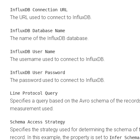
InfluxDB Connection URL
The URL used to connect to InfluxDB.
InfluxDB Database Name
The name of the InfluxDB database.
InfluxDB User Name
The username used to connect to InfluxDB.
InfluxDB User Password
The password used to connect to InfluxDB.
Line Protocol Query
Specifies a query based on the Avro schema of the record
measurement used.
Schema Access Strategy
Specifies the strategy used for determining the schema of 
record. In this example, the property is set to
Infer Schema