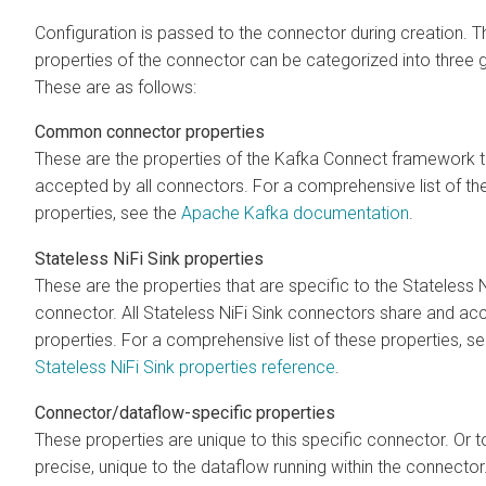
Configuration is passed to the connector during creation. T
properties of the connector can be categorized into three 
These are as follows:
Common connector properties
These are the properties of the Kafka Connect framework t
accepted by all connectors. For a comprehensive list of th
properties, see the
Apache Kafka documentation
.
Stateless NiFi Sink properties
These are the properties that are specific to the Stateless N
connector. All Stateless NiFi Sink connectors share and ac
properties. For a comprehensive list of these properties, se
Stateless NiFi Sink properties reference
.
Connector/dataflow-specific properties
These properties are unique to this specific connector. Or 
precise, unique to the dataflow running within the connecto