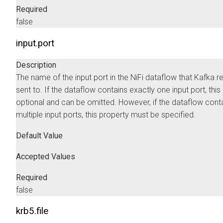
Required
false
input.port
Description
The name of the input port in the NiFi dataflow that Kafka r
sent to. If the dataflow contains exactly one input port, this
optional and can be omitted. However, if the dataflow cont
multiple input ports, this property must be specified.
Default Value
Accepted Values
Required
false
krb5.file