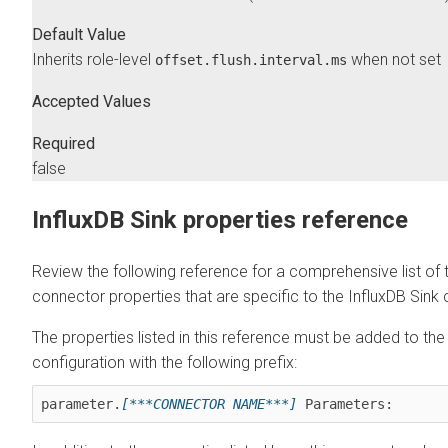
Default Value
Inherits role-level
when not set
offset.flush.interval.ms
Accepted Values
Required
false
InfluxDB Sink properties reference
Review the following reference for a comprehensive list of 
connector properties that are specific to the InfluxDB Sink
The properties listed in this reference must be added to th
configuration with the following prefix:
parameter.
[***CONNECTOR NAME***]
 Parameters: