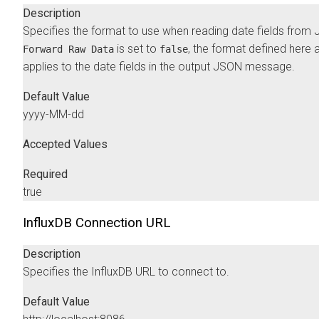
Description
Specifies the format to use when reading date fields from 
is set to
, the format defined here 
Forward Raw Data
false
applies to the date fields in the output JSON message.
Default Value
yyyy-MM-dd
Accepted Values
Required
true
InfluxDB Connection URL
Description
Specifies the InfluxDB URL to connect to.
Default Value