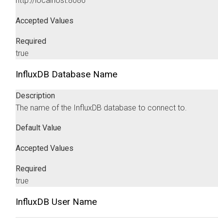
http://localhost:8086
Accepted Values
Required
true
InfluxDB Database Name
Description
The name of the InfluxDB database to connect to.
Default Value
Accepted Values
Required
true
InfluxDB User Name