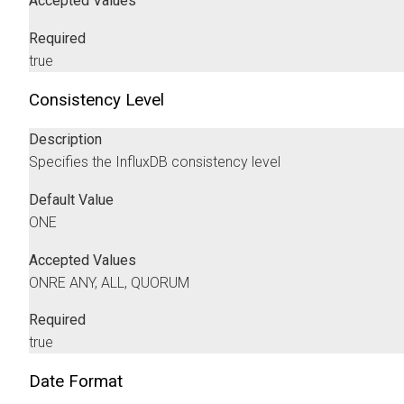
Accepted Values
Required
true
Consistency Level
Description
Specifies the InfluxDB consistency level
Default Value
ONE
Accepted Values
ONRE ANY, ALL, QUORUM
Required
true
Date Format