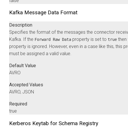
false
Kafka Message Data Format
Description
Specifies the format of the messages the connector recei
Kafka. If the
property is set to
then 
Forward Raw Data
true
property is ignored. However, even in a case like this, this p
must be assigned a valid value.
Default Value
AVRO
Accepted Values
AVRO, JSON
Required
true
Kerberos Keytab for Schema Registry