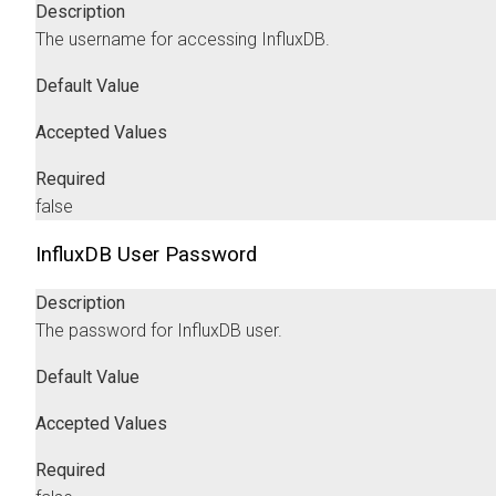
Description
The username for accessing InfluxDB.
Default Value
Accepted Values
Required
false
InfluxDB User Password
Description
The password for InfluxDB user.
Default Value
Accepted Values
Required