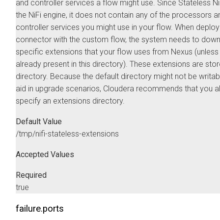
and controller services a flow might use. Since Stateless NiF
the NiFi engine, it does not contain any of the processors a
controller services you might use in your flow. When deploy
connector with the custom flow, the system needs to down
specific extensions that your flow uses from Nexus (unless
already present in this directory). These extensions are store
directory. Because the default directory might not be writab
aid in upgrade scenarios, Cloudera recommends that you 
specify an extensions directory.
Default Value
/tmp/nifi-stateless-extensions
Accepted Values
Required
true
failure.ports