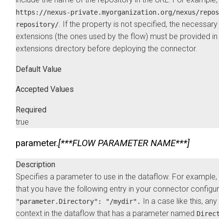
https://nexus-private.myorganization.org/nexus/repos
. If the property is not specified, the necessary
repository/
extensions (the ones used by the flow) must be provided in
extensions directory before deploying the connector.
Default Value
Accepted Values
Required
true
parameter.
[***FLOW PARAMETER NAME***]
Description
Specifies a parameter to use in the dataflow. For example
that you have the following entry in your connector configu
In a case like this, an
"parameter.Directory": "/mydir".
context in the dataflow that has a parameter named
Direc