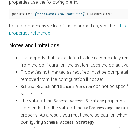
properties use the following prefix:
parameter.
[***CONNECTOR NAME***]
 Parameters:
For a comprehensive list of these properties, see the
Influx
properties reference
.
Notes and limitations
If a property that has a default value is completely 
from the configuration, the system uses the default va
Properties not marked as required must be complete
removed from the configuration if not set.
and
can not be specif
Schema Branch
Schema Version
same time.
The value of the
property is
Schema Access Strategy
independent of the value of the
Kafka Message Data 
property. As a result, you must exercise caution when
configuring
.
Schema Access Strategy