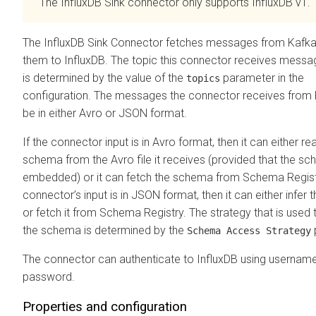
The InfluxDB Sink connector only supports InfluxDB v1.
The InfluxDB Sink Connector fetches messages from Kafka
them to InfluxDB. The topic this connector receives mess
is determined by the value of the
parameter in the
topics
configuration. The messages the connector receives from
be in either Avro or JSON format.
If the connector input is in Avro format, then it can either re
schema from the Avro file it receives (provided that the sc
embedded) or it can fetch the schema from Schema Registr
connector’s input is in JSON format, then it can either infer
or fetch it from Schema Registry. The strategy that is used t
the schema is determined by the
Schema Access Strategy
The connector can authenticate to InfluxDB using usernam
password.
Properties and configuration