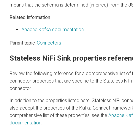
means that the schema is determined (inferred) from the J
Related information
Apache Kafka documentation
Parent topic:
Connectors
Stateless NiFi Sink properties refere
Review the following reference for a comprehensive list of 
connector properties that are specific to the Stateless NiFi
connector.
In addition to the properties listed here, Stateless NiFi con
also accept the properties of the Kafka Connect framework
comprehensive list of these properties, see the
Apache Kaf
documentation
.