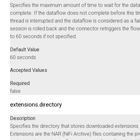
Specifies the maximum amount of time to wait for the data
complete. If the dataflow does not complete before this ti
thread is interrupted and the dataflow is considered as a fai
session is rolled back and the connector retriggers the flow
to 60 seconds if not specified.
Default Value
60 seconds
Accepted Values
Required
false
extensions.directory
Description
Specifies the directory that stores downloaded extensions.
Extensions are the NAR (NiFi Archive) files containing the 