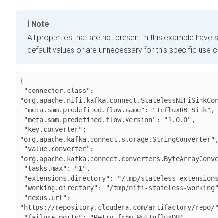
Note
All properties that are not present in this example have s
default values or are unnecessary for this specific use 
{

 "connector.class": 
"org.apache.nifi.kafka.connect.StatelessNiFiSinkCon
 "meta.smm.predefined.flow.name": "InfluxDB Sink",

 "meta.smm.predefined.flow.version": "1.0.0",

 "key.converter": 
"org.apache.kafka.connect.storage.StringConverter",
 "value.converter": 
"org.apache.kafka.connect.converters.ByteArrayConve
 "tasks.max": "1",

 "extensions.directory": "/tmp/stateless-extensions",

 "working.directory": "/tmp/nifi-stateless-working",

 "nexus.url": 
"https://repository.cloudera.com/artifactory/repo/"
 "failure.ports": "Retry from PutInfluxDB",
