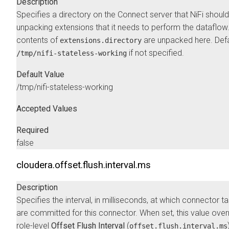
Description
Specifies a directory on the Connect server that NiFi should
unpacking extensions that it needs to perform the dataflow
contents of
are unpacked here. Defa
extensions.directory
if not specified.
/tmp/nifi-stateless-working
Default Value
/tmp/nifi-stateless-working
Accepted Values
Required
false
cloudera.offset.flush.interval.ms
Description
Specifies the interval, in milliseconds, at which connector t
are committed for this connector. When set, this value over
role-level
Offset Flush Interval
(
offset.flush.interval.ms