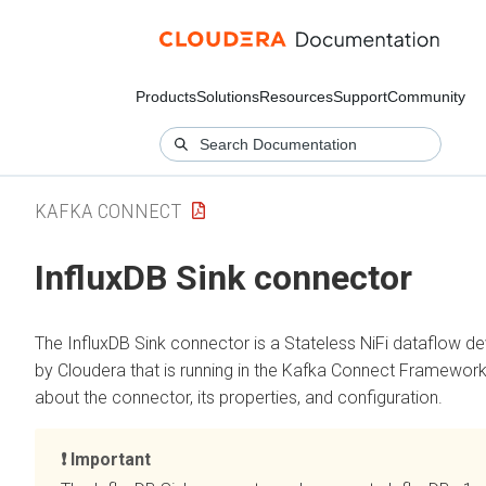
Products
Solutions
Resources
Support
Community
KAFKA CONNECT
InfluxDB Sink connector
The InfluxDB Sink connector is a Stateless NiFi dataflow d
by Cloudera that is running in the Kafka Connect Framework
about the connector, its properties, and configuration.
Important