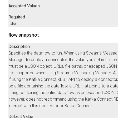
Accepted Values
Required
false
flow.snapshot
Description
Specifies the dataflow to run. When using
Streams Messag
Manager
to deploy a connector, the value you set in this pr
must be a JSON object. URLs, file paths, or escaped JSON 
not supported when using
Streams Messaging Manager
. Al
if using the Kafka Connect REST API to deploy a connector,
be a file containing the dataflow, a URL that points to a data
string containing the entire dataflow as an escaped JSON.
however, does not recommend using the Kafka Connect RE
interact with this connector or Kafka Connect.
Default Value