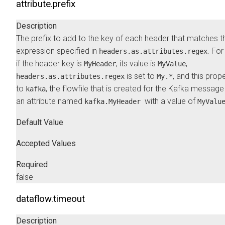
attribute.prefix
Description
The prefix to add to the key of each header that matches t
expression specified in
. Fo
headers.as.attributes.regex
if the header key is
, its value is
,
MyHeader
MyValue
is set to
, and this prope
headers.as.attributes.regex
My.*
to
, the flowfile that is created for the Kafka message
kafka
an attribute named
with a value of
kafka.MyHeader
MyValu
Default Value
Accepted Values
Required
false
dataflow.timeout
Description