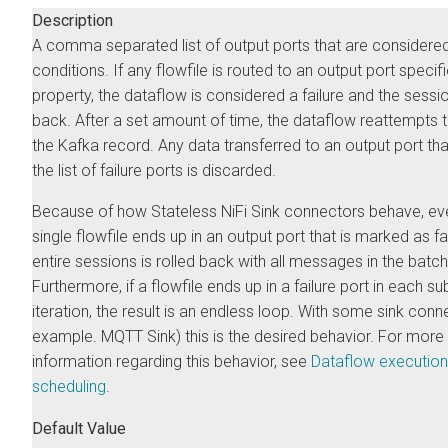
Description
A comma separated list of output ports that are considered 
conditions. If any flowfile is routed to an output port specifi
property, the dataflow is considered a failure and the sessio
back. After a set amount of time, the dataflow reattempts 
the Kafka record. Any data transferred to an output port that
the list of failure ports is discarded.
Because of how Stateless NiFi Sink connectors behave, eve
single flowfile ends up in an output port that is marked as fai
entire sessions is rolled back with all messages in the batch
Furthermore, if a flowfile ends up in a failure port in each s
iteration, the result is an endless loop. With some sink conn
example. MQTT Sink) this is the desired behavior. For more
information regarding this behavior, see
Dataflow execution
scheduling
.
Default Value