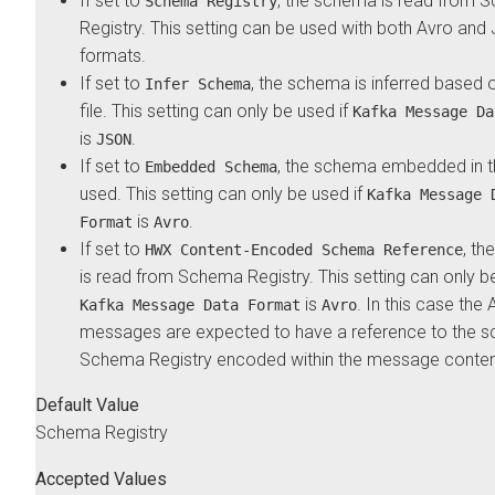
If set to
, the schema is read from 
Schema Registry
Registry. This setting can be used with both Avro an
formats.
If set to
, the schema is inferred based o
Infer Schema
file. This setting can only be used if
Kafka Message Da
is
.
JSON
If set to
, the schema embedded in th
Embedded Schema
used. This setting can only be used if
Kafka Message 
is
.
Format
Avro
If set to
, t
HWX Content-Encoded Schema Reference
is read from Schema Registry. This setting can only be
is
. In this case the 
Kafka Message Data Format
Avro
messages are expected to have a reference to the s
Schema Registry encoded within the message conten
Default Value
Schema Registry
Accepted Values