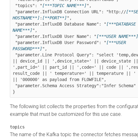
 "topics": "
[***TOPIC NAME***]
",

 "parameter.InfluxDB Connection URL": "http://
[**SE
HOSTNAME**]
:
[**PORT**]
",

 "parameter.InfluxDB Database Name": "
[***DATABASE 
NAME***]
",

 "parameter.InfluxDB User Name": "
[***USER NAME***
 "parameter.InfluxDB User Password": "
[***USER 
PASSWORD***]
",

 "parameter.Line Protocol Query": "select 'temp,device_id=' 
|| device_id || ',device_state=' || device_state ||
',part_id=' || part_id || ',code=' || code || ',res
result_code || ' temperature=' || temperature || ' 
|| '000000' as payload from FLOWFILE",

 "parameter.Schema Access Strategy":"Infer Schema"

The following list collects the properties from the configura
example that must be customized for this use case.
topics
The name of the Kafka topic the connector fetches messa