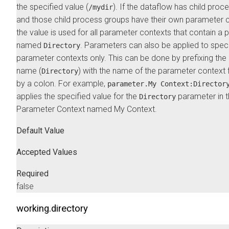
the specified value (
). If the dataflow has child proc
/mydir
and those child process groups have their own parameter c
the value is used for all parameter contexts that contain a
named
. Parameters can also be applied to speci
Directory
parameter contexts only. This can be done by prefixing th
name (
) with the name of the parameter context
Directory
by a colon. For example,
parameter.My Context:Director
applies the specified value for the
parameter in 
Directory
Parameter Context named My Context.
Default Value
Accepted Values
Required
false
working.directory