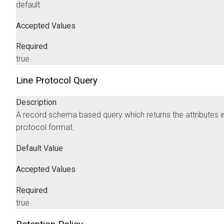
default
Accepted Values
Required
true
Line Protocol Query
Description
A record schema based query which returns the attributes in
protocol format.
Default Value
Accepted Values
Required
true