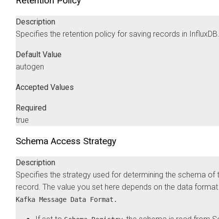
Retention Policy
Description
Specifies the retention policy for saving records in InfluxDB
Default Value
autogen
Accepted Values
Required
true
Schema Access Strategy
Description
Specifies the strategy used for determining the schema of 
record. The value you set here depends on the data format 
Kafka Message Data Format.