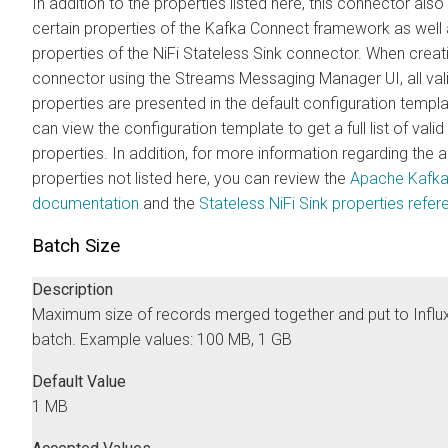
In addition to the properties listed here, this connector als
certain properties of the Kafka Connect framework as well 
properties of the NiFi Stateless Sink connector. When crea
connector using the
Streams Messaging Manager
UI, all val
properties are presented in the default configuration templ
can view the configuration template to get a full list of valid
properties. In addition, for more information regarding the
properties not listed here, you can review the
Apache Kafk
documentation
and the
Stateless NiFi Sink properties refe
Batch Size
Description
Maximum size of records merged together and put to Influ
batch. Example values: 100 MB, 1 GB
Default Value
1 MB