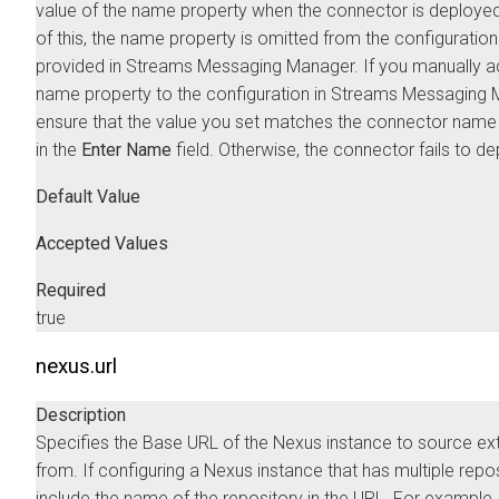
value of the name property when the connector is deploye
of this, the name property is omitted from the configuratio
provided in
Streams Messaging Manager
. If you manually a
name property to the configuration in
Streams Messaging 
ensure that the value you set matches the connector name
in the
Enter Name
field. Otherwise, the connector fails to de
Default Value
Accepted Values
Required
true
nexus.url
Description
Specifies the Base URL of the Nexus instance to source ex
from. If configuring a Nexus instance that has multiple repos
include the name of the repository in the URL. For example,