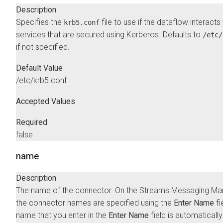
Description
Specifies the
file to use if the dataflow interacts
krb5.conf
services that are secured using Kerberos. Defaults to
/etc/
if not specified.
Default Value
/etc/krb5.conf
Accepted Values
Required
false
name
Description
The name of the connector. On the
Streams Messaging Ma
the connector names are specified using the
Enter Name
fi
name that you enter in the
Enter Name
field is automatically