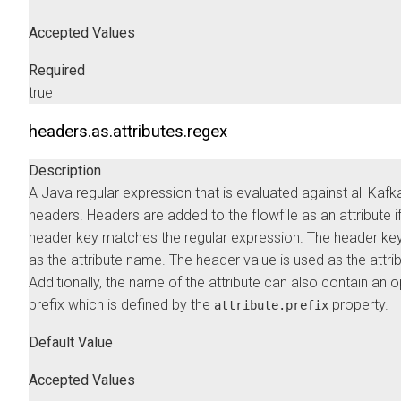
Accepted Values
Required
true
headers.as.attributes.regex
Description
A Java regular expression that is evaluated against all Kafk
headers. Headers are added to the flowfile as an attribute if
header key matches the regular expression. The header key
as the attribute name. The header value is used as the attrib
Additionally, the name of the attribute can also contain an o
prefix which is defined by the
property.
attribute.prefix
Default Value
Accepted Values