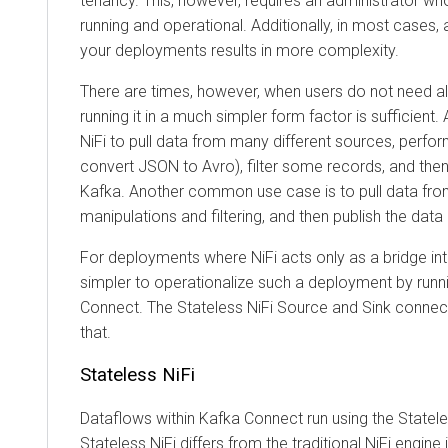
tenancy. This, however, requires an administrator who en
running and operational. Additionally, in most cases, add
your deployments results in more complexity.
There are times, however, when users do not need all th
running it in a much simpler form factor is sufficient. 
NiFi to pull data from many different sources, perform m
convert JSON to Avro), filter some records, and then pu
Kafka. Another common use case is to pull data from 
manipulations and filtering, and then publish the data el
For deployments where NiFi acts only as a bridge into an
simpler to operationalize such a deployment by running 
Connect. The Stateless NiFi Source and Sink connectors
that.
Stateless NiFi
Dataflows within Kafka Connect run using the Stateless 
Stateless NiFi differs from the traditional NiFi engine in 