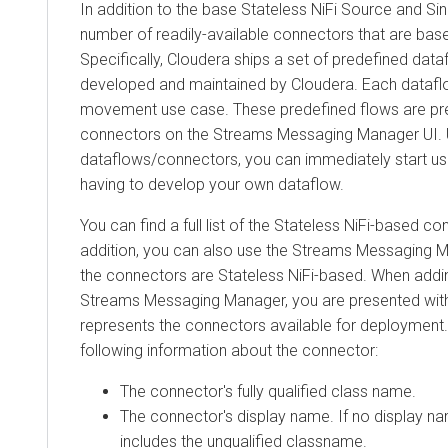
In addition to the base Stateless NiFi Source and Sink c
number of readily-available connectors that are based o
Specifically, Cloudera ships a set of predefined datafl
developed and maintained by Cloudera. Each dataflo
movement use case. These predefined flows are prese
connectors on the
Streams Messaging Manager
UI. Usi
dataflows/connectors, you can immediately start using 
having to develop your own dataflow.
You can find a full list of the Stateless NiFi-based conne
addition, you can also use the
Streams Messaging Man
the connectors are Stateless NiFi-based. When adding 
Streams Messaging Manager
, you are presented with a
represents the connectors available for deployment. Ea
following information about the connector:
The connector's fully qualified class name.
The connector's display name. If no display name i
includes the unqualified classname.