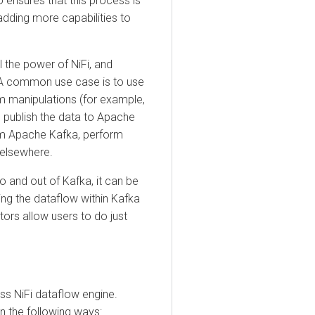
sures that this process is
ing more capabilities to
e power of NiFi, and
A common use case is to use
anipulations (for example,
blish the data to Apache
Apache Kafka, perform
sewhere.
d out of Kafka, it can be
the dataflow within Kafka
 allow users to do just
NiFi dataflow engine.
the following ways: