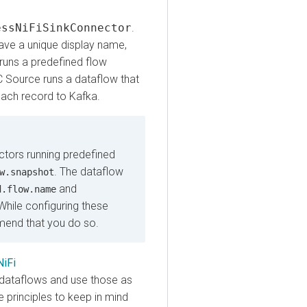
NiFiSinkConnector
.
a unique display name,
s a predefined flow
urce runs a dataflow that
 record to Kafka.
rs running predefined
. The dataflow
napshot
and
low.name
le configuring these
d that you do so.
taflows and use those as
nciples to keep in mind