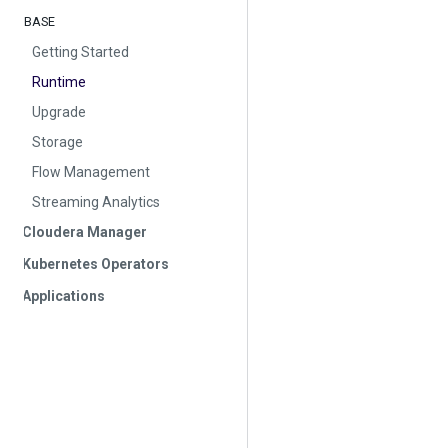
BASE
Getting Started
Runtime
Upgrade
Storage
Flow Management
Streaming Analytics
Cloudera Manager
Kubernetes Operators
Applications