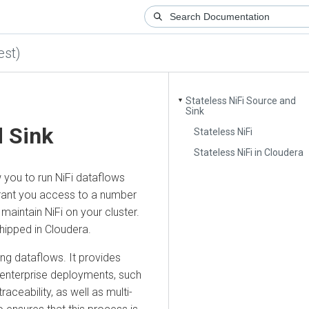
)
Stateless NiFi Source and
▼
Sink
Sink
Stateless NiFi
Stateless NiFi in Cloudera
u to run NiFi dataflows
t you access to a number
ntain NiFi on your cluster.
ped in
Cloudera
.
dataflows. It provides
terprise deployments, such
ability, as well as multi-