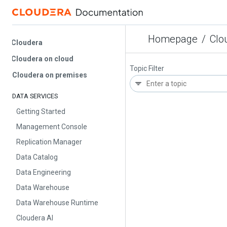
Homepage
/
Cloud
Cloudera
Cloudera on cloud
Topic Filter
Cloudera on premises
DATA SERVICES
Getting Started
Management Console
Replication Manager
Data Catalog
Data Engineering
Data Warehouse
Data Warehouse Runtime
Cloudera AI