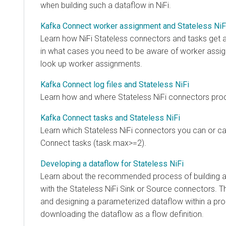
when building such a dataflow in NiFi.
Kafka Connect worker assignment and Stateless NiFi
Learn how NiFi Stateless connectors and tasks get ass
in what cases you need to be aware of worker assignm
look up worker assignments.
Kafka Connect log files and Stateless NiFi
Learn how and where Stateless NiFi connectors produce 
Kafka Connect tasks and Stateless NiFi
Learn which Stateless NiFi connectors you can or cannot
Connect tasks (task.max>=2).
Developing a dataflow for Stateless NiFi
Learn about the recommended process of building a da
with the Stateless NiFi Sink or Source connectors. This 
and designing a parameterized dataflow within a proce
downloading the dataflow as a flow definition.