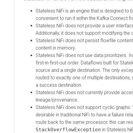
Stateless NiFi is an engine that is designed to be
convenient to run it within the Kafka Connect fra
Stateless NiFi does not provide a user interface (U
Additionally, it does not support modifying the dataf
Stateless NiFi does not persist flowfile content to d
content in memory.
Stateless NiFi does not use data prioritizers. Inste
first-in-first-out order. Dataflows built for Stateles
source and a single destination. The only exception
routed to exactly one of multiple destinations, such
a success destination.
Stateless NiFi does not currently provide access 
lineage/provenance.
Stateless NiFi does not support cyclic graphs. Wh
desirable in traditional NiFi to have a failure relat
route back to the same processor, this can result i
StackOverflowException
in Stateless NiFi. 