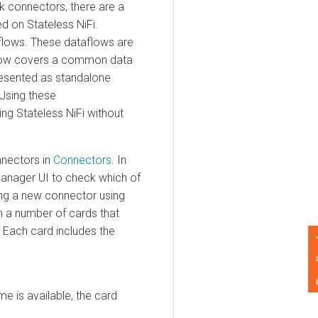
onnectors, there are a
n Stateless NiFi.
ows. These dataflows are
w covers a common data
nted as standalone
ng these
Stateless NiFi without
ctors in
Connectors
. In
ager
UI to check which of
a new connector using
 number of cards that
ch card includes the
Feedback
s available, the card