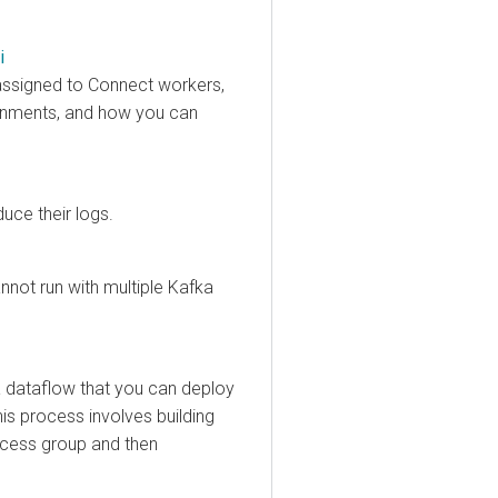
igned to Connect workers,
ents, and how you can
their logs.
 run with multiple Kafka
taflow that you can deploy
process involves building
ss group and then