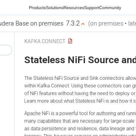
Products
Solutions
Resources
Support
Community
7.3.2
era Base on premises
(on premises • latest
KAFKA CONNECT
Stateless NiFi Source and 
The Stateless NiFi Source and Sink connectors allow yo
within Kafka Connect. Using these connectors can gran
of NiFi features without having the need to deploy or mai
Learn more about what Stateless NiFi is and how it ship
Apache NiFi is a powerful tool for authoring and running 
many capabilities that are necessary for large-scale en
as data persistence and resilience, data lineage and trace