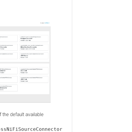
e default available
NiFiSourceConnector