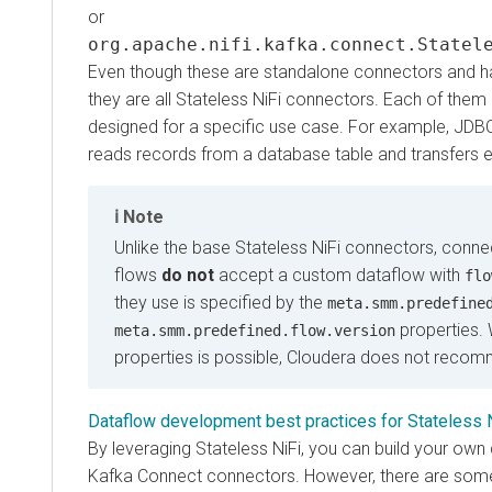
or
org.apache.nifi.kafka.connect.Stateless
Even though these are standalone connectors and have 
they are all Stateless NiFi connectors. Each of them run
designed for a specific use case. For example, JDBC So
reads records from a database table and transfers each
Note
Unlike the base Stateless NiFi connectors, connecto
flows
do not
accept a custom dataflow with
flow.s
they use is specified by the
meta.smm.predefined.f
properties. Whi
meta.smm.predefined.flow.version
properties is possible, Cloudera does not recommen
Dataflow development best practices for Stateless NiFi
By leveraging Stateless NiFi, you can build your own da
Kafka Connect connectors. However, there are some pri