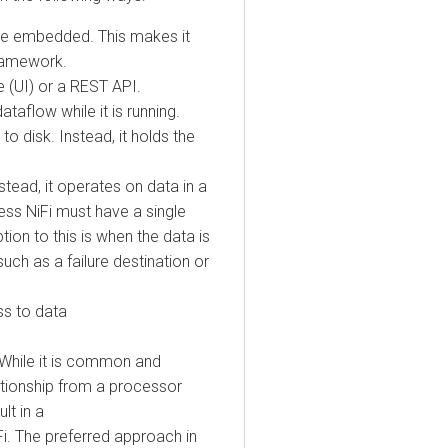
 embedded. This makes it
mework.
I) or a REST API.
low while it is running.
isk. Instead, it holds the
ad, it operates on data in a
s NiFi must have a single
 to this is when the data is
 as a failure destination or
to data
ile it is common and
ionship from a processor
n a
The preferred approach in