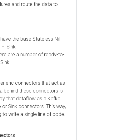
res and route the data to
e the base Stateless NiFi
Sink
e are a number of ready-to-
k.
ric connectors that act as
behind these connectors is
that dataflow as a Kafka
 Sink connectors. This way,
write a single line of code.
tors