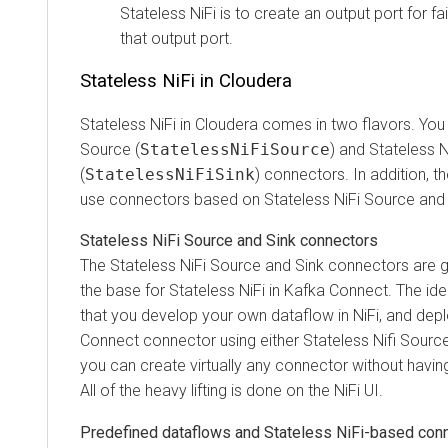
Stateless NiFi is to create an output port for failu
that output port.
Stateless NiFi in
Cloudera
Stateless NiFi in
Cloudera
comes in two flavors. You hav
Source (
StatelessNiFiSource
) and Stateless NiFi 
(
StatelessNiFiSink
) connectors. In addition, ther
use connectors based on Stateless NiFi Source and Sin
Stateless NiFi Source and Sink connectors
The Stateless NiFi Source and Sink connectors are gene
the base for Stateless NiFi in Kafka Connect. The idea 
that you develop your own dataflow in NiFi, and deploy 
Connect connector using either Stateless Nifi Source or
you can create virtually any connector without having to 
All of the heavy lifting is done on the NiFi UI.
Predefined dataflows and Stateless NiFi-based connec