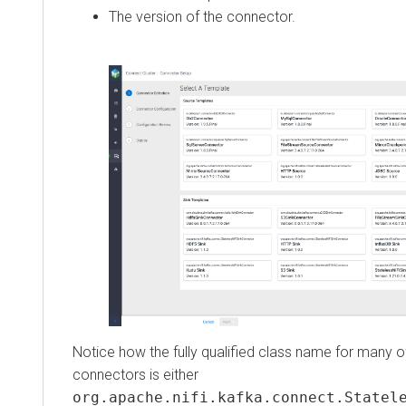
The version of the connector.
Notice how the fully qualified class name for many of th
connectors is either
org.apache.nifi.kafka.connect.Stateless