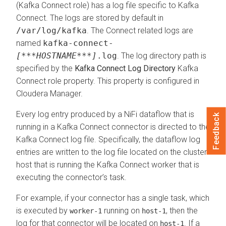
(Kafka Connect role) has a log file specific to Kafka
Connect. The logs are stored by default in
/var/log/kafka
. The Connect related logs are
named
kafka-connect-
[***HOSTNAME***]
.log
. The log directory path is
specified by the
Kafka Connect Log Directory
Kafka
Connect role property. This property is configured in
Cloudera Manager
.
Every log entry produced by a NiFi dataflow that is
Feedback
running in a Kafka Connect connector is directed to the
Kafka Connect log file. Specifically, the dataflow log
entries are written to the log file located on the cluster
host that is running the Kafka Connect worker that is
executing the connector’s task.
For example, if your connector has a single task, which
is executed by
running on
, then the
worker-1
host-1
log for that connector will be located on
. If a
host-1