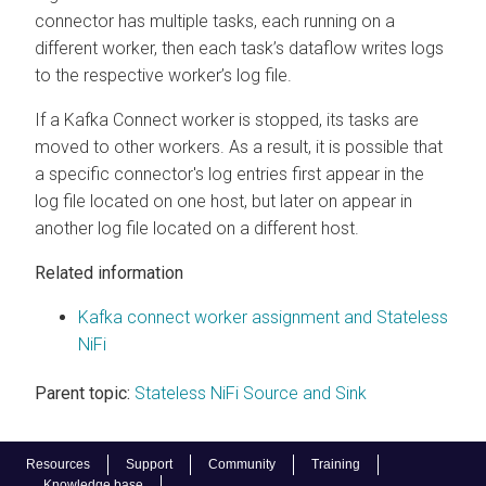
connector has multiple tasks, each running on a
different worker, then each task’s dataflow writes logs
to the respective worker’s log file.
If a Kafka Connect worker is stopped, its tasks are
moved to other workers. As a result, it is possible that
a specific connector's log entries first appear in the
log file located on one host, but later on appear in
another log file located on a different host.
Related information
Kafka connect worker assignment and Stateless
NiFi
Parent topic:
Stateless NiFi Source and Sink
Resources
Support
Community
Training
Knowledge base