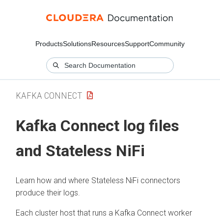
Products
Solutions
Resources
Support
Community
KAFKA CONNECT
Kafka Connect log files
and Stateless NiFi
Learn how and where Stateless NiFi connectors
produce their logs.
Each cluster host that runs a Kafka Connect worker