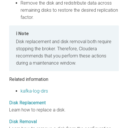
Remove the disk and redistribute data across
remaining disks to restore the desired replication
factor.
Note
Disk replacement and disk removal both require
stopping the broker. Therefore, Cloudera
recommends that you perform these actions
during a maintenance window.
Related information
kafka-log-dirs
Disk Replacement
Learn how to replace a disk.
Disk Removal