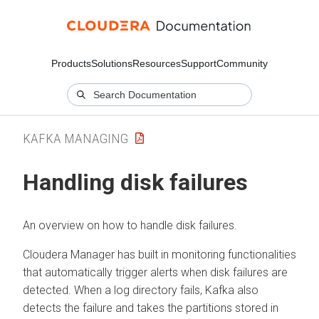
Products
Solutions
Resources
Support
Community
KAFKA MANAGING
Handling disk failures
An overview on how to handle disk failures.
Cloudera Manager
has built in monitoring functionalities
that automatically trigger alerts when disk failures are
detected. When a log directory fails, Kafka also
detects the failure and takes the partitions stored in