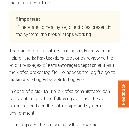
that directory offline.
Important
If there are no healthy log directories present in
the system, the broker stops working.
The cause of disk failures can be analyzed with the
help of the
tool, or by reviewing the
kafka-log-dirs
error messages of
entries in
KafkaStorageException
the Kafka broker log file. To access the log file go to
Instances
>
Log Files
>
Role Log File
.
Feedback
In case of a disk failure, a Kafka administrator can
carry out either of the following actions. The action
taken depends on the failure type and system
environment:
Replace the faulty disk with a new one.