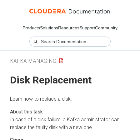
Products
Solutions
Resources
Support
Community
KAFKA MANAGING
Disk Replacement
Learn how to replace a disk.
In case of a disk failure, a Kafka administrator can
replace the faulty disk with a new one.