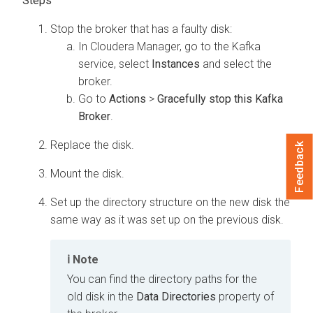
Stop the broker that has a faulty disk:
In
Cloudera Manager
, go to the Kafka
service, select
Instances
and select the
broker.
Go to
Actions
>
Gracefully stop this Kafka
Broker
.
Replace the disk.
Feedback
Mount the disk.
Set up the directory structure on the new disk the
same way as it was set up on the previous disk.
Note
You can find the directory paths for the
old disk in the
Data Directories
property of