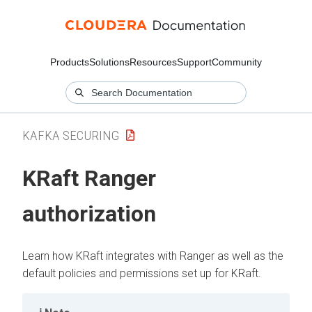
Products
Solutions
Resources
Support
Community
KAFKA SECURING
KRaft Ranger
authorization
Learn how KRaft integrates with Ranger as well as the
default policies and permissions set up for KRaft.