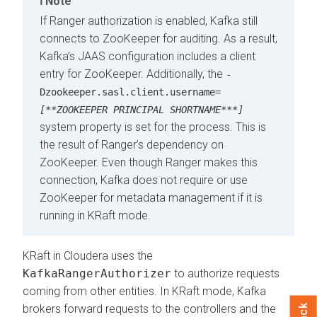
Note
If Ranger authorization is enabled, Kafka still
connects to ZooKeeper for auditing. As a result,
Kafka’s JAAS configuration includes a client
entry for ZooKeeper. Additionally, the
-
Dzookeeper.sasl.client.username=
[**ZOOKEEPER PRINCIPAL SHORTNAME***]
system property is set for the process. This is
the result of Ranger’s dependency on
ZooKeeper. Even though Ranger makes this
connection, Kafka does not require or use
ZooKeeper for metadata management if it is
running in KRaft mode.
KRaft in
Cloudera
uses the
KafkaRangerAuthorizer
to authorize requests
coming from other entities. In KRaft mode, Kafka
brokers forward requests to the controllers and the