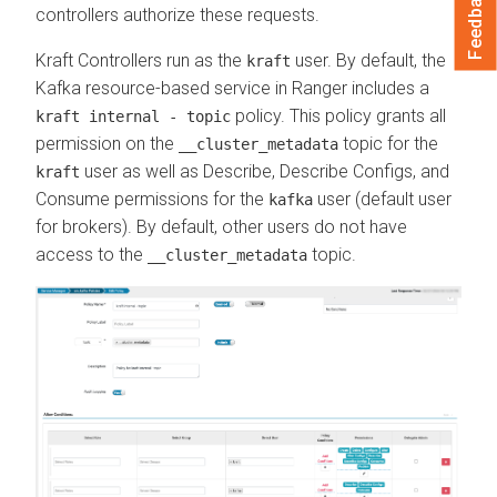
Feedback
controllers authorize these requests.
Kraft Controllers run as the
user. By default, the
kraft
Kafka resource-based service in Ranger includes a
policy. This policy grants all
kraft internal - topic
permission on the
topic for the
__cluster_metadata
user as well as Describe, Describe Configs, and
kraft
Consume permissions for the
user (default user
kafka
for brokers). By default, other users do not have
access to the
topic.
__cluster_metadata