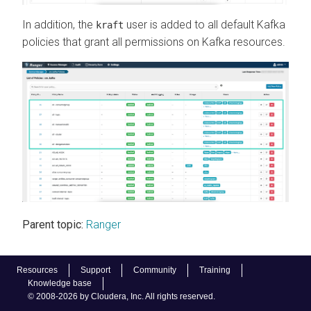
In addition, the
user is added to all default Kafka
kraft
policies that grant all permissions on Kafka resources.
Parent topic:
Ranger
Resources
Support
Community
Training
Knowledge base
© 2008-2026 by Cloudera, Inc. All rights reserved.