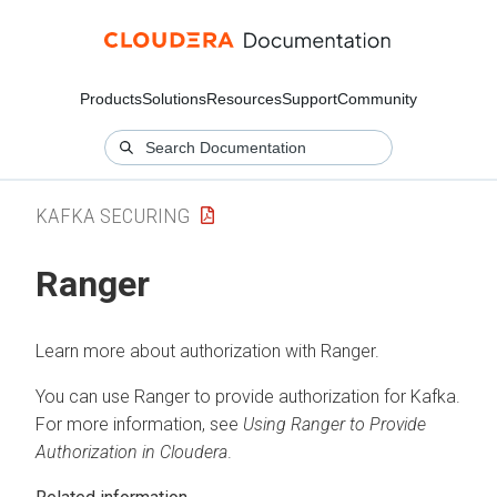
Products
Solutions
Resources
Support
Community
KAFKA SECURING
Ranger
Learn more about authorization with Ranger.
You can use Ranger to provide authorization for Kafka.
For more information, see
Using Ranger to Provide
Authorization in
Cloudera
.