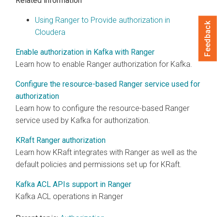
Related information
Using Ranger to Provide authorization in
Feedback
Cloudera
Enable authorization in Kafka with Ranger
Learn how to enable Ranger authorization for Kafka.
Configure the resource-based Ranger service used for
authorization
Learn how to configure the resource-based Ranger
service used by Kafka for authorization.
KRaft Ranger authorization
Learn how KRaft integrates with Ranger as well as the
default policies and permissions set up for KRaft.
Kafka ACL APIs support in Ranger
Kafka ACL operations in Ranger