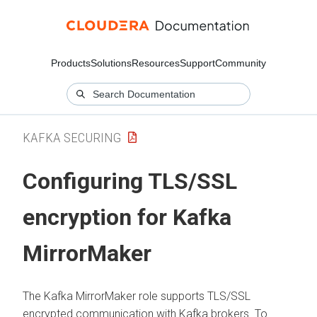
Products
Solutions
Resources
Support
Community
KAFKA SECURING
Configuring TLS/SSL
encryption for Kafka
MirrorMaker
The Kafka MirrorMaker role supports TLS/SSL
encrypted communication with Kafka brokers. To