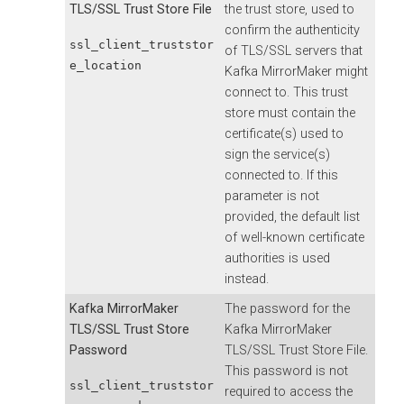
TLS/SSL Trust Store File
the trust store, used to
confirm the authenticity
ssl_client_truststor
of TLS/SSL servers that
e_location
Kafka MirrorMaker might
connect to. This trust
store must contain the
certificate(s) used to
sign the service(s)
connected to. If this
parameter is not
provided, the default list
of well-known certificate
authorities is used
instead.
Kafka MirrorMaker
The password for the
TLS/SSL Trust Store
Kafka MirrorMaker
Password
TLS/SSL Trust Store File.
This password is not
ssl_client_truststor
required to access the