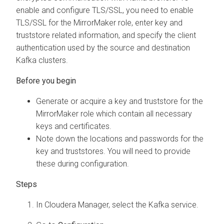
enable and configure TLS/SSL, you need to enable
TLS/SSL for the MirrorMaker role, enter key and
truststore related information, and specify the client
authentication used by the source and destination
Kafka clusters.
Generate or acquire a key and truststore for the
MirrorMaker role which contain all necessary
keys and certificates.
Note down the locations and passwords for the
key and truststores. You will need to provide
these during configuration.
In
Cloudera Manager
, select the Kafka service.