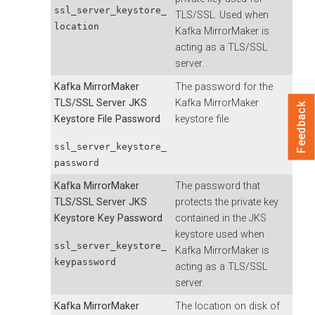
ssl_server_keystore_
TLS/SSL. Used when
location
Kafka MirrorMaker is
acting as a TLS/SSL
server.
Kafka MirrorMaker
The password for the
TLS/SSL Server JKS
Kafka MirrorMaker
Feedback
Keystore File Password
keystore file.
ssl_server_keystore_
password
Kafka MirrorMaker
The password that
TLS/SSL Server JKS
protects the private key
Keystore Key Password
contained in the JKS
keystore used when
ssl_server_keystore_
Kafka MirrorMaker is
keypassword
acting as a TLS/SSL
server.
Kafka MirrorMaker
The location on disk of