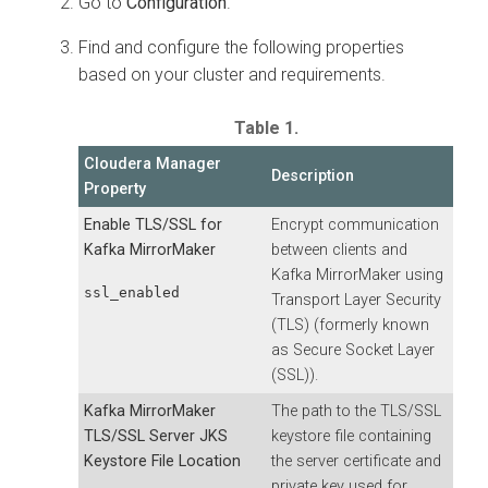
Go to
Configuration
.
Find and configure the following properties
based on your cluster and requirements.
Table 1.
Cloudera Manager
Description
Property
Enable TLS/SSL for
Encrypt communication
Kafka MirrorMaker
between clients and
Kafka MirrorMaker using
ssl_enabled
Transport Layer Security
(TLS) (formerly known
as Secure Socket Layer
(SSL)).
Kafka MirrorMaker
The path to the TLS/SSL
TLS/SSL Server JKS
keystore file containing
Keystore File Location
the server certificate and
private key used for