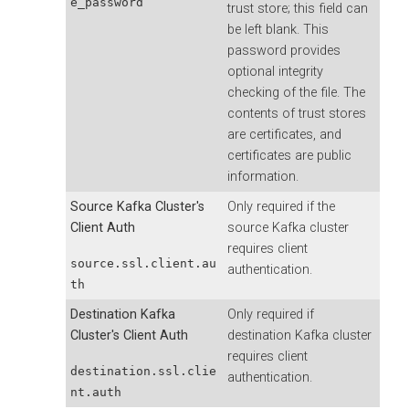
e_password
trust store; this field can
be left blank. This
password provides
optional integrity
checking of the file. The
contents of trust stores
are certificates, and
certificates are public
information.
Source Kafka Cluster's
Only required if the
Client Auth
source Kafka cluster
requires client
source.ssl.client.au
authentication.
th
Destination Kafka
Only required if
Cluster's Client Auth
destination Kafka cluster
requires client
destination.ssl.clie
authentication.
nt.auth