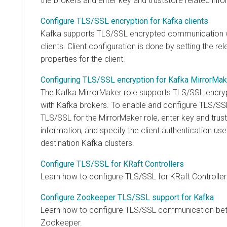
the brokers and enter key and truststore related info
Configure TLS/SSL encryption for Kafka clients
Kafka supports TLS/SSL encrypted communication w
clients. Client configuration is done by setting the re
properties for the client.
Configuring TLS/SSL encryption for Kafka MirrorMak
The Kafka MirrorMaker role supports TLS/SSL encr
with Kafka brokers. To enable and configure TLS/SS
TLS/SSL for the MirrorMaker role, enter key and trust
information, and specify the client authentication us
destination Kafka clusters.
Configure TLS/SSL for KRaft Controllers
Learn how to configure TLS/SSL for KRaft Controller
Configure Zookeeper TLS/SSL support for Kafka
Learn how to configure TLS/SSL communication be
Zookeeper.