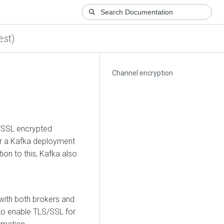
est)
Channel encryption
S/SSL encrypted
r a Kafka deployment
tion to this, Kafka also
ith both brokers and
to enable TLS/SSL for