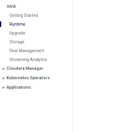
BASE
Getting Started
Runtime
Upgrade
Storage
Flow Management
Streaming Analytics
Cloudera Manager
▶︎
Kubernetes Operators
▶︎
Applications
▶︎