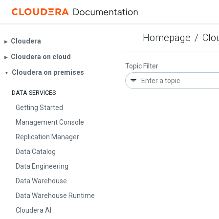
Homepage
/
Clo
Cloudera
▶︎
Cloudera on cloud
▶︎
Topic Filter
Cloudera on premises
▼
DATA SERVICES
Getting Started
Management Console
Replication Manager
Data Catalog
Data Engineering
Data Warehouse
Data Warehouse Runtime
Cloudera AI