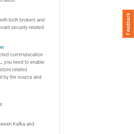
rmation.
Feedback
ith both brokers and
levant security-related
er
ypted communication
L, you need to enable
store related
ed by the source and
s.
tween Kafka and