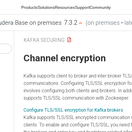
Products
Solutions
Resources
Support
Community
7.3.2
udera Base on premises
(on premises • lat
KAFKA SECURING
Channel encryption
Kafka supports client to broker and inter-broker TL
communications. Configuring TLS/SSL encryption fo
involves configuring both clients and brokers. In addi
supports TLS/SSL communication with Zookeeper.
Configure TLS/SSL encryption for Kafka brokers
Kafka supports TLS/SSL encrypted communication w
clients. To enable and configure TLS/SSL, you need 