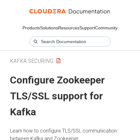
Products
Solutions
Resources
Support
Community
KAFKA SECURING
Configure Zookeeper
TLS/SSL support for
Kafka
Learn how to configure TLS/SSL communication
between Kafka and Zookeeper.