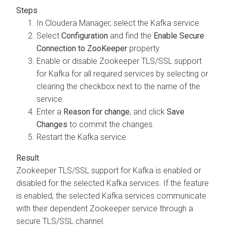
In
Cloudera Manager
, select the Kafka service.
Select
Configuration
and find the
Enable Secure
Connection to ZooKeeper
property.
Enable or disable Zookeeper TLS/SSL support
for Kafka for all required services by selecting or
clearing the checkbox next to the name of the
service.
Enter a
Reason for change
, and click
Save
Changes
to commit the changes.
Restart the Kafka service.
Zookeeper TLS/SSL support for Kafka is enabled or
disabled for the selected Kafka services. If the feature
is enabled, the selected Kafka services communicate
with their dependent Zookeeper service through a
secure TLS/SSL channel.