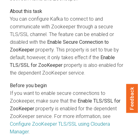
You can configure Kafka to connect to and
communicate with Zookeeper through a secure
TLS/SSL channel. The feature can be enabled or
disabled with the
Enable Secure Connection to
ZooKeeper
property. This property is set to true by
default, however, it only takes effect if the
Enable
TLS/SSL for ZooKeeper
property is also enabled for
the dependent ZooKeeper service.
Feedback
If you want to enable secure connections to
Zookeeper, make sure that the
Enable TLS/SSL for
ZooKeeper
property is enabled for the dependent
ZooKeeper service. For more information, see
Configure ZooKeeper TLS/SSL using
Cloudera
Manager
.