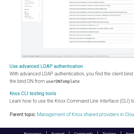
Use advanced LDAP authentication
With advanced LDAP authentication, you find the client bind
the bind DN from
.
userDNTemplate
Knox CLI testing tools
Learn how to use the Knox Command Line Interface (CLI) to 
Parent topic:
Management of Knox shared providers in Clo