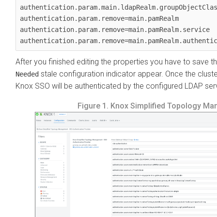
authentication.param.main.ldapRealm.groupObjectClas
authentication.param.remove=main.pamRealm

authentication.param.remove=main.pamRealm.service

authentication.param.remove=main.pamRealm.authenti
After you finished editing the properties you have to save t
stale configuration indicator appear. Once the cluster
Needed
Knox SSO will be authenticated by the configured LDAP ser
Figure 1.
Knox Simplified Topology Man