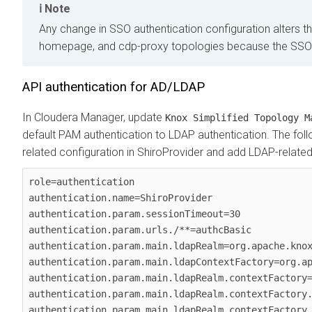
Note
Any change in SSO authentication configuration alters 
homepage, and cdp-proxy topologies because the SSO c
API authentication for AD/LDAP
In
Cloudera Manager
, update
Knox Simplified Topology M
default PAM authentication to LDAP authentication. The f
related configuration in ShiroProvider and add LDAP-related
role=authentication

authentication.name=ShiroProvider

authentication.param.sessionTimeout=30

authentication.param.urls./**=authcBasic

authentication.param.main.ldapRealm=org.apache.knox
authentication.param.main.ldapContextFactory=org.ap
authentication.param.main.ldapRealm.contextFactory=
authentication.param.main.ldapRealm.contextFactory.
authentication.param.main.ldapRealm.contextFactory.