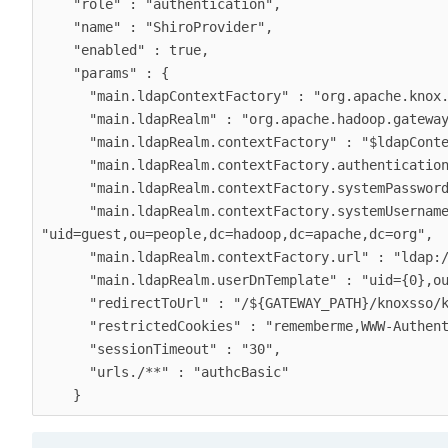
    "role" : "authentication",

    "name" : "ShiroProvider",

    "enabled" : true,

    "params" : {

      "main.ldapContextFactory" : "org.apache.knox.gateway.shirorealm.KnoxLdapContextFactory",

      "main.ldapRealm" : "org.apache.hadoop.gateway.shirorealm.KnoxLdapRealm",

      "main.ldapRealm.contextFactory" : "$ldapContextFactory",

      "main.ldapRealm.contextFactory.authenticationMechanism" : "simple",

      "main.ldapRealm.contextFactory.systemPassword" : "${ALIAS=knoxLdapSystemPassword}",

      "main.ldapRealm.contextFactory.systemUsername" : 
"uid=guest,ou=people,dc=hadoop,dc=apache,dc=org",

      "main.ldapRealm.contextFactory.url" : "ldap://localhost:33389",

      "main.ldapRealm.userDnTemplate" : "uid={0},ou=people,dc=hadoop,dc=apache,dc=org",

      "redirectToUrl" : "/${GATEWAY_PATH}/knoxsso/knoxauth/login.html",

      "restrictedCookies" : "rememberme,WWW-Authenticate",

      "sessionTimeout" : "30",

      "urls./**" : "authcBasic"
