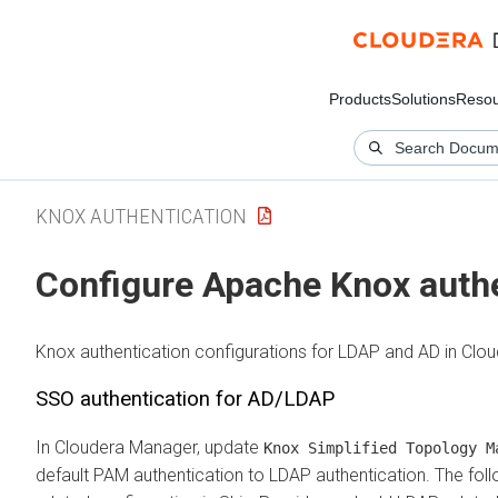
Products
Solutions
Resou
KNOX AUTHENTICATION
Configure Apache Knox auth
Knox authentication configurations for LDAP and AD in
Clou
SSO authentication for AD/LDAP
In
Cloudera Manager
, update
Knox Simplified Topology M
default PAM authentication to LDAP authentication. The f