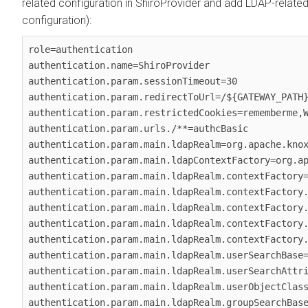
related configuration in ShiroProvider and add LDAP-relate
configuration):
role=authentication

authentication.name=ShiroProvider

authentication.param.sessionTimeout=30

authentication.param.redirectToUrl=/${GATEWAY_PATH}
authentication.param.restrictedCookies=rememberme,W
authentication.param.urls./**=authcBasic

authentication.param.main.ldapRealm=org.apache.knox
authentication.param.main.ldapContextFactory=org.ap
authentication.param.main.ldapRealm.contextFactory=
authentication.param.main.ldapRealm.contextFactory.
authentication.param.main.ldapRealm.contextFactory.
authentication.param.main.ldapRealm.contextFactory.
authentication.param.main.ldapRealm.contextFactory.
authentication.param.main.ldapRealm.userSearchBase=
authentication.param.main.ldapRealm.userSearchAttri
authentication.param.main.ldapRealm.userObjectClass
authentication.param.main.ldapRealm.groupSearchBase