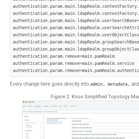
authentication.param.main.ldapRealm.contextFactory.
authentication.param.main.ldapRealm.contextFactory.
authentication.param.main.ldapRealm.userSearchBase=
authentication.param.main.ldapRealm.userSearchAttri
authentication.param.main.ldapRealm.userObjectClass
authentication.param.main.ldapRealm.groupSearchBase
authentication.param.main.ldapRealm.groupObjectClas
authentication.param.remove=main.pamRealm

authentication.param.remove=main.pamRealm.service

authentication.param.remove=main.pamRealm.authenti
Every change here goes directly into
an
admin, metadata,
Figure 2.
Knox Simplified Topology Man