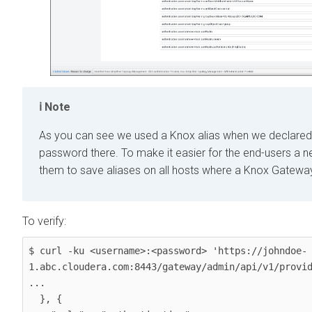
Note
As you can see we used a Knox alias when we declared t
password there. To make it easier for the end-users 
them to save aliases on all hosts where a Knox Gateway
To verify:
$ curl -ku <username>:<password> 'https://johndoe-
1.abc.cloudera.com:8443/gateway/admin/api/v1/provid
...

  }, {
