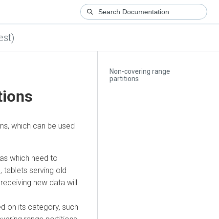
est)
Non-covering range
partitions
tions
ons, which can be used
mas which need to
 tablets serving old
s receiving new data will
d on its category, such