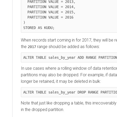
  PARTITION VALUE = 2013,

  PARTITION VALUE = 2014,

  PARTITION VALUE = 2015,

  PARTITION VALUE = 2016

)

STORED AS KUDU;
When records start coming in for 2017, they will be re
the
range should be added as follows:
2017
ALTER TABLE sales_by_year ADD RANGE PARTITIO
In use cases where a rolling window of data retention
partitions may also be dropped. For example, if dat
longer be retained, it may be deleted in bulk:
ALTER TABLE sales_by_year DROP RANGE PARTITI
Note that just like dropping a table, this irrecoverabl
in the dropped partition.