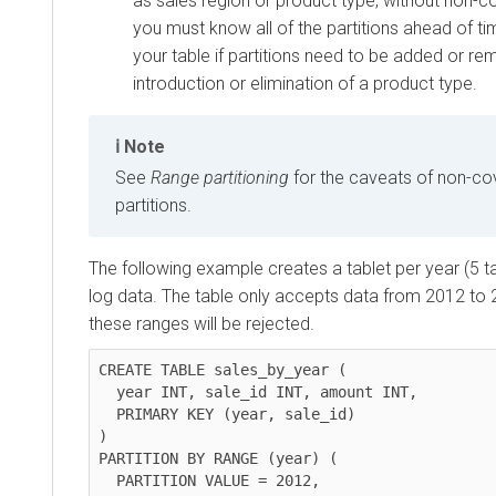
as sales region or product type, without non-co
you must know all of the partitions ahead of t
your table if partitions need to be added or r
introduction or elimination of a product type.
Note
See
Range partitioning
for the caveats of non-co
partitions.
The following example creates a tablet per year (5 tab
log data. The table only accepts data from 2012 to 
these ranges will be rejected.
CREATE TABLE sales_by_year (

  year INT, sale_id INT, amount INT,

  PRIMARY KEY (year, sale_id)

)

PARTITION BY RANGE (year) (

  PARTITION VALUE = 2012,
