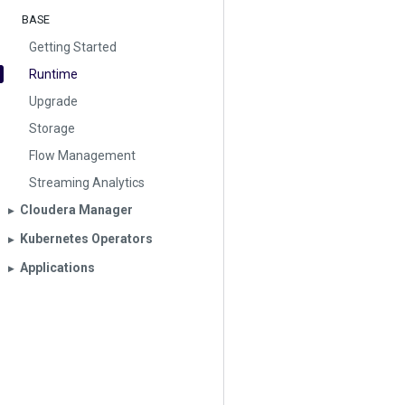
BASE
Getting Started
Runtime
Upgrade
Storage
Flow Management
Streaming Analytics
Cloudera Manager
▶︎
Kubernetes Operators
▶︎
Applications
▶︎