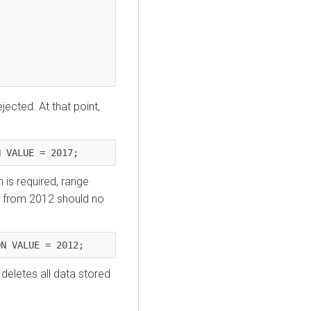
jected. At that point,
N VALUE = 2017;
 is required, range
a from 2012 should no
ON VALUE = 2012;
y deletes all data stored