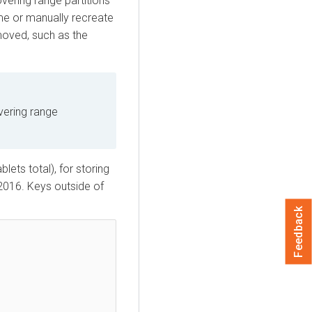
vering range partitions
ime or manually recreate
emoved, such as the
vering range
lets total), for storing
2016. Keys outside of
Feedback