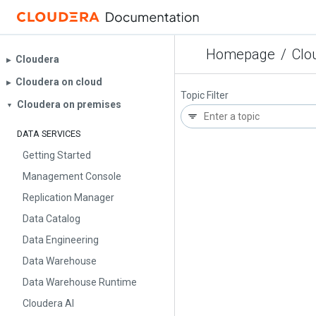
Homepage
/
Clo
Cloudera
▶︎
Cloudera on cloud
▶︎
Topic Filter
Cloudera on premises
▼
DATA SERVICES
Getting Started
Management Console
Replication Manager
Data Catalog
Data Engineering
Data Warehouse
Data Warehouse Runtime
Cloudera AI