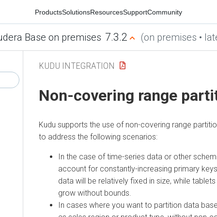
Products
Solutions
Resources
Support
Community
7.3.2
udera Base on premises
(on premises • lat
KUDU INTEGRATION
Non-covering range parti
Kudu supports the use of non-covering range partiti
to address the following scenarios:
In the case of time-series data or other sche
account for constantly-increasing primary keys,
data will be relatively fixed in size, while tablet
grow without bounds.
In cases where you want to partition data base