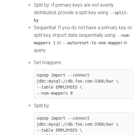
Split by: If primary keys are not evenly
distributed, provide a split key using
--split-
by
Sequential: If you do not have a primary key or
split key, import data sequentially using
--num-
or
in
mappers 1
--autoreset-to-one-mapper
query.
Set mappers:
sqoop import --connect 
jdbc:mysql://db.foo.com:3306/bar \

--table EMPLOYEES \

--num-mappers 8
Split by:
sqoop import --connect 
jdbc:mysql://db.foo.com:3306/bar \

--table EMPLOYEES \
