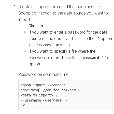
Create an import command that specifies the
Sqoop connection to the data source you want to
import.
If you want to enter a password for the data
source on the command line, use the
option
-P
in the connection string.
If you want to specify a file where the
password is stored, use the
--password-file
option.
Password on command line:
sqoop import --connect 
jdbc:mysql://db.foo.com/bar \

<data to import> \

--username <username> \

-P