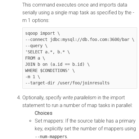
This command executes once and imports data
serially using a single map task as specified by the -
m 1 options:
sqoop import \

--connect jdbc:mysql://db.foo.com:3600/bar \

--query \

'SELECT a.*, b.* \

FROM a \

JOIN b on (a.id == b.id) \

WHERE $CONDITIONS' \

-m 1 \

--target-dir /user/foo/joinresults
Optionally, specify
write parallelism
in the import
statement to run a number of map tasks in parallel:
Set mappers: If the source table has a primary
key, explicitly set the number of mappers using
.
--num-mappers