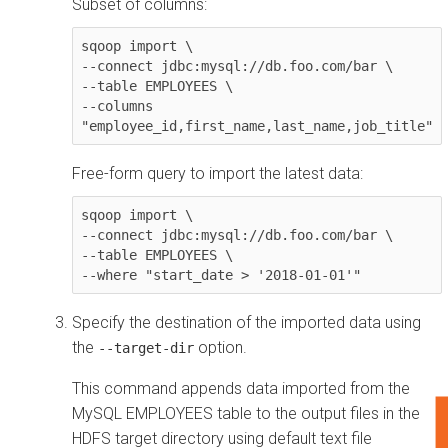
Subset of columns:
sqoop import \

--connect jdbc:mysql://db.foo.com/bar \

--table EMPLOYEES \

--columns 
"employee_id,first_name,last_name,job_title"
Free-form query to import the latest data:
sqoop import \

--connect jdbc:mysql://db.foo.com/bar \

--table EMPLOYEES \

--where "start_date > '2018-01-01'"
Specify the destination of the imported data using
the
option.
--target-dir
This command appends data imported from the
MySQL EMPLOYEES table to the output files in the
F
HDFS target directory using default text file