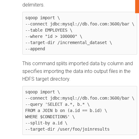
delimiters.
sqoop import \

--connect jdbc:mysql://db.foo.com:3600/bar \

--table EMPLOYEES \

--where "id > 100000" \

--target-dir /incremental_dataset \

--append
This command splits imported data by column and
specifies importing the data into output files in the
HDFS target directory.
sqoop import \

--connect jdbc:mysql://db.foo.com:3600/bar \

--query 'SELECT a.*, b.* \

FROM a JOIN b on (a.id == b.id) \

WHERE $CONDITIONS' \

--split-by a.id \

--target-dir /user/foo/joinresults