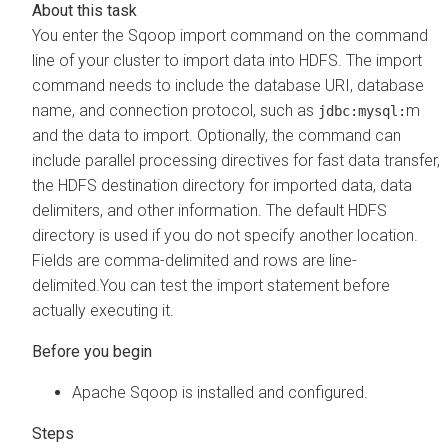
You enter the Sqoop import command on the command
line of your cluster to import data into HDFS. The import
command needs to include the database URI, database
name, and connection protocol, such as
m
jdbc:mysql:
and the data to import. Optionally, the command can
include parallel processing directives for fast data transfer,
the HDFS destination directory for imported data, data
delimiters, and other information. The default HDFS
directory is used if you do not specify another location.
Fields are comma-delimited and rows are line-
delimited.You can test the import statement before
actually executing it.
Apache Sqoop is installed and configured.