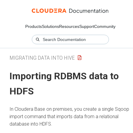
Products
Solutions
Resources
Support
Community
MIGRATING DATA INTO HIVE
Importing RDBMS data to
HDFS
In
Cloudera Base on premises
, you create a single Sqoop
import command that imports data from a relational
database into HDFS.