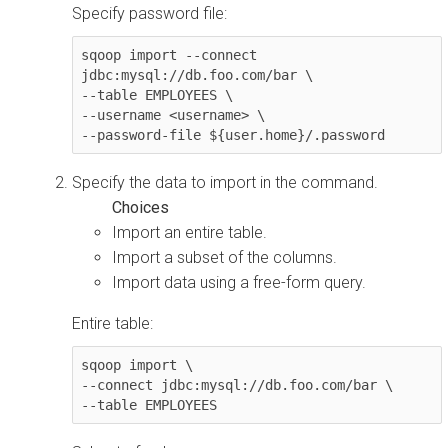
Specify password file:
sqoop import --connect 
jdbc:mysql://db.foo.com/bar \

--table EMPLOYEES \

--username <username> \

--password-file ${user.home}/.password
Specify the data to import in the command.
Import an entire table.
Import a subset of the columns.
Import data using a free-form query.
Entire table:
sqoop import \

--connect jdbc:mysql://db.foo.com/bar \

--table EMPLOYEES