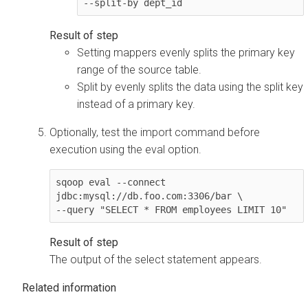
--split-by dept_id
Setting mappers evenly splits the primary key
range of the source table.
Split by evenly splits the data using the split key
instead of a primary key.
Optionally, test the import command before
execution using the eval option.
sqoop eval --connect 
jdbc:mysql://db.foo.com:3306/bar \

--query "SELECT * FROM employees LIMIT 10"
The output of the select statement appears.
Related information