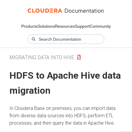
Products
Solutions
Resources
Support
Community
MIGRATING DATA INTO HIVE
HDFS to Apache Hive data
migration
In
Cloudera Base on premises
, you can import data
from diverse data sources into HDFS, perform ETL
processes, and then query the data in Apache Hive.