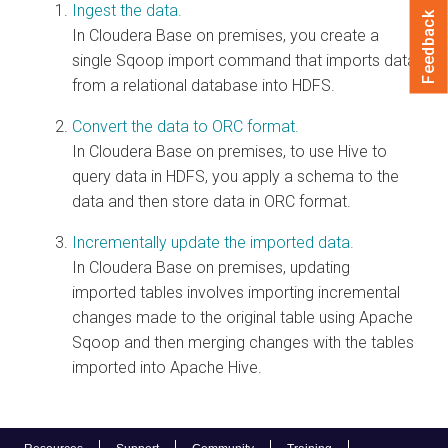
Ingest the data.
Feedback
In
Cloudera Base on premises
, you create a
single Sqoop import command that imports data
from a relational database into HDFS.
Convert the data to ORC format.
In
Cloudera Base on premises
, to use Hive to
query data in HDFS, you apply a schema to the
data and then store data in ORC format.
Incrementally update the imported data.
In
Cloudera Base on premises
, updating
imported tables involves importing incremental
changes made to the original table using Apache
Sqoop and then merging changes with the tables
imported into Apache Hive.