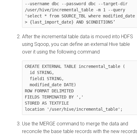
--username dbc --password dbc --target-dir 
/user/hive/incremental_table -m 1 --query 
'select * from SOURCE_TBL where modified_date 
> {last_import_date} AND $CONDITIONS’
After the incremental table data is moved into HDFS
using Sqoop, you can define an external Hive table
over it using the following command
CREATE EXTERNAL TABLE incremental_table (

  id STRING,

  field1 STRING,

  modified_date DATE)

ROW FORMAT DELIMITED

FIELDS TERMINATED BY ','

STORED AS TEXTFILE

location '/user/hive/incremental_table';
Use the MERGE command to merge the data and
reconcile the base table records with the new records