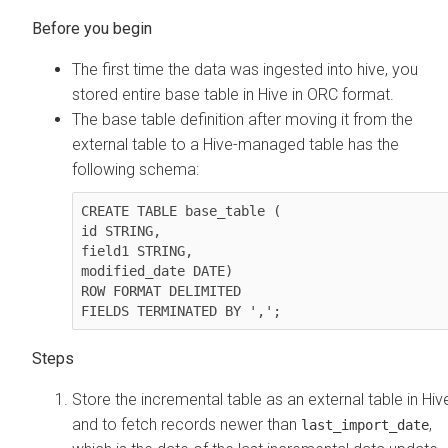
The first time the data was ingested into hive, you
stored entire base table in Hive in ORC format.
The base table definition after moving it from the
external table to a Hive-managed table has the
following schema:
CREATE TABLE base_table (

id STRING,

field1 STRING,

modified_date DATE)

ROW FORMAT DELIMITED

FIELDS TERMINATED BY ','; 
Store the incremental table as an external table in Hiv
and to fetch records newer than
,
last_import_date