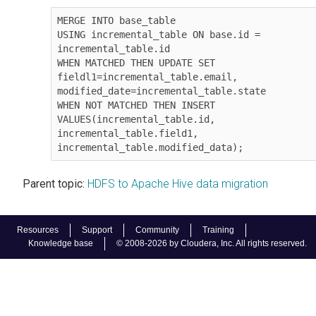
MERGE INTO base_table

USING incremental_table ON base.id = 
incremental_table.id

WHEN MATCHED THEN UPDATE SET

fieldl1=incremental_table.email,

modified_date=incremental_table.state

WHEN NOT MATCHED THEN INSERT

VALUES(incremental_table.id, 
incremental_table.field1, 
incremental_table.modified_data);
Parent topic:
HDFS to Apache Hive data migration
Resources
Support
Community
Training
Knowledge base
© 2008-2026 by Cloudera, Inc. All rights reserved.