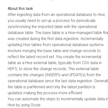
After ingesting data from an operational database to Hive,
you usually need to set up a process for periodically
synchronizing the imported table with the operational
database table. The base table is a Hive-managed table tha
was created during the first data ingestion. Incrementally
updating Hive tables from operational database systems
involves merging the base table and change records to
reflect the latest record set. You create the incremental
table as a Hive external table, typically from CSV data in
HDFS, to store the change records. This external table
contains the changes (INSERTs and UPDATEs) from the
operational database since the last data ingestion. Generall
the table is partitioned and only the latest partition is
updated, making this process more efficient.
You can automate the steps to incrementally update data i
Hive by using Oozie.