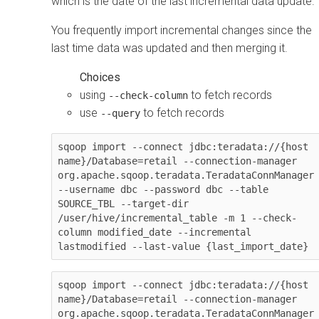
which is the date of the last incremental data update.
You frequently import incremental changes since the
last time data was updated and then merging it.
using
to fetch records
--check-column
use
to fetch records
--query
sqoop import --connect jdbc:teradata://{host 
name}/Database=retail --connection-manager 
org.apache.sqoop.teradata.TeradataConnManager 
--username dbc --password dbc --table 
SOURCE_TBL --target-dir 
/user/hive/incremental_table -m 1 --check-
column modified_date --incremental 
lastmodified --last-value {last_import_date}
sqoop import --connect jdbc:teradata://{host 
name}/Database=retail --connection-manager 
org.apache.sqoop.teradata.TeradataConnManager 