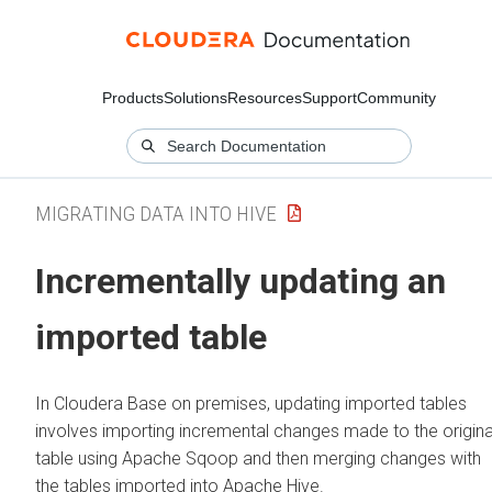
Products
Solutions
Resources
Support
Community
MIGRATING DATA INTO HIVE
Incrementally updating an
imported table
In
Cloudera Base on premises
, updating imported tables
involves importing incremental changes made to the origina
table using Apache Sqoop and then merging changes with
the tables imported into Apache Hive.