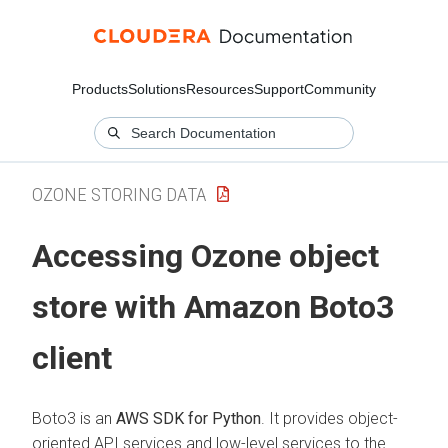
Products
Solutions
Resources
Support
Community
OZONE STORING DATA
Accessing Ozone object
store with Amazon Boto3
client
Boto3 is an
AWS SDK for Python
. It provides object-
oriented API services and low-level services to the