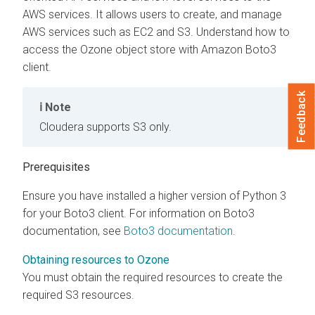
AWS services. It allows users to create, and manage
AWS services such as EC2 and S3. Understand how to
access the Ozone object store with Amazon Boto3
client.
Feedback
Note
Cloudera
supports S3 only.
Prerequisites
Ensure you have installed a higher version of Python 3
for your Boto3 client. For information on Boto3
documentation, see
Boto3 documentation
.
Obtaining resources to Ozone
You must obtain the required resources to create the
required S3 resources.